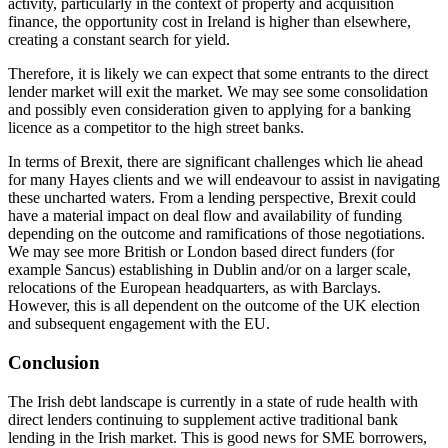
activity, particularly in the context of property and acquisition
finance, the opportunity cost in Ireland is higher than elsewhere,
creating a constant search for yield.
Therefore, it is likely we can expect that some entrants to the direct
lender market will exit the market. We may see some consolidation
and possibly even consideration given to applying for a banking
licence as a competitor to the high street banks.
In terms of Brexit, there are significant challenges which lie ahead
for many Hayes clients and we will endeavour to assist in navigating
these uncharted waters. From a lending perspective, Brexit could
have a material impact on deal flow and availability of funding
depending on the outcome and ramifications of those negotiations.
We may see more British or London based direct funders (for
example Sancus) establishing in Dublin and/or on a larger scale,
relocations of the European headquarters, as with Barclays.
However, this is all dependent on the outcome of the UK election
and subsequent engagement with the EU.
Conclusion
The Irish debt landscape is currently in a state of rude health with
direct lenders continuing to supplement active traditional bank
lending in the Irish market. This is good news for SME borrowers,