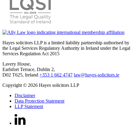
Hayes solicitors LLP is a limited liability partnership authorised by
the Legal Services Regulatory Authority in Ireland under the Legal
Services Regulation Act 2015
Lavery House,
Earlsfort Terrace, Dublin 2,
D02 T625, Ireland
+353 1 662 4747
law@hayes-solicitors.ie
Copyright © 2026 Hayes solicitors LLP
Disclaimer
Data Protection Statement
LLP Statement