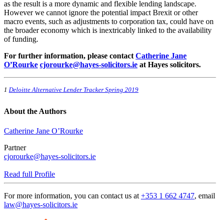
as the result is a more dynamic and flexible lending landscape.
However we cannot ignore the potential impact Brexit or other
macro events, such as adjustments to corporation tax, could have on
the broader economy which is inextricably linked to the availability
of funding.
For further information, please contact
Catherine Jane
O’Rourke
cjorourke@hayes-solicitors.ie
at Hayes solicitors.
1
Deloitte Alternative Lender Tracker Spring 2019
About the Authors
Catherine Jane O’Rourke
Partner
cjorourke@hayes-solicitors.ie
Read full Profile
For more information, you can contact us at
+353 1 662 4747
, email
law@hayes-solicitors.ie