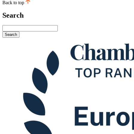
Back to top
Search
Search