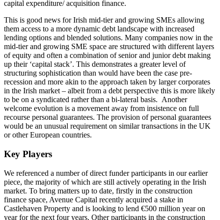
capital expenditure/ acquisition finance.
This is good news for Irish mid-tier and growing SMEs allowing
them access to a more dynamic debt landscape with increased
lending options and blended solutions. Many companies now in the
mid-tier and growing SME space are structured with different layers
of equity and often a combination of senior and junior debt making
up their ‘capital stack’. This demonstrates a greater level of
structuring sophistication than would have been the case pre-
recession and more akin to the approach taken by larger corporates
in the Irish market – albeit from a debt perspective this is more likely
to be on a syndicated rather than a bi-lateral basis. Another
welcome evolution is a movement away from insistence on full
recourse personal guarantees. The provision of personal guarantees
would be an unusual requirement on similar transactions in the UK
or other European countries.
Key Players
We referenced a number of direct funder participants in our earlier
piece, the majority of which are still actively operating in the Irish
market. To bring matters up to date, firstly in the construction
finance space, Avenue Capital recently acquired a stake in
Castlehaven Property and is looking to lend €500 million year on
year for the next four years. Other participants in the construction