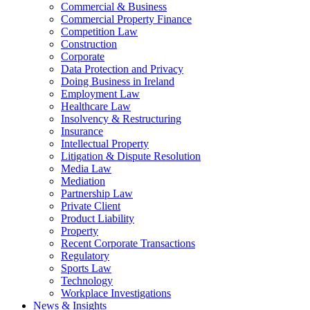
Commercial & Business
Commercial Property Finance
Competition Law
Construction
Corporate
Data Protection and Privacy
Doing Business in Ireland
Employment Law
Healthcare Law
Insolvency & Restructuring
Insurance
Intellectual Property
Litigation & Dispute Resolution
Media Law
Mediation
Partnership Law
Private Client
Product Liability
Property
Recent Corporate Transactions
Regulatory
Sports Law
Technology
Workplace Investigations
News & Insights