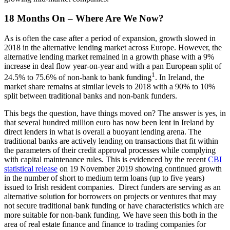
18 Months On – Where Are We Now?
As is often the case after a period of expansion, growth slowed in
2018 in the alternative lending market across Europe. However, the
alternative lending market remained in a growth phase with a 9%
increase in deal flow year-on-year and with a pan European split of
1
24.5% to 75.6% of non-bank to bank funding
. In Ireland, the
market share remains at similar levels to 2018 with a 90% to 10%
split between traditional banks and non-bank funders.
This begs the question, have things moved on? The answer is yes, in
that several hundred million euro has now been lent in Ireland by
direct lenders in what is overall a buoyant lending arena. The
traditional banks are actively lending on transactions that fit within
the parameters of their credit approval processes while complying
with capital maintenance rules. This is evidenced by the recent
CBI
statistical release
on 19 November 2019 showing continued growth
in the number of short to medium term loans (up to five years)
issued to Irish resident companies. Direct funders are serving as an
alternative solution for borrowers on projects or ventures that may
not secure traditional bank funding or have characteristics which are
more suitable for non-bank funding. We have seen this both in the
area of real estate finance and finance to trading companies for