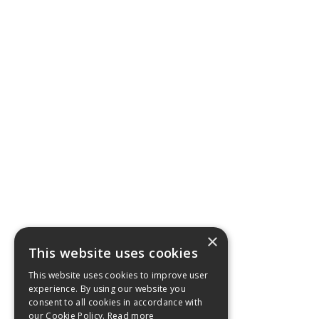
×
This website uses cookies
This website uses cookies to improve user
experience. By using our website you
consent to all cookies in accordance with
our Cookie Policy.
Read more