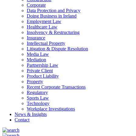
Corporate
Data Protection and Privacy
Doing Business in Ireland
Employment Law
Healthcare Law
Insolvency & Restructuring
Insurance
Intellectual Property
Litigation & Dispute Resolution
Media Law
Mediation
Partnership Law
Private Client
Product Liability
Property
Recent Corporate Transactions
Regulatory
Sports Law
Technology
Workplace Investigations
News & Insights
Contact