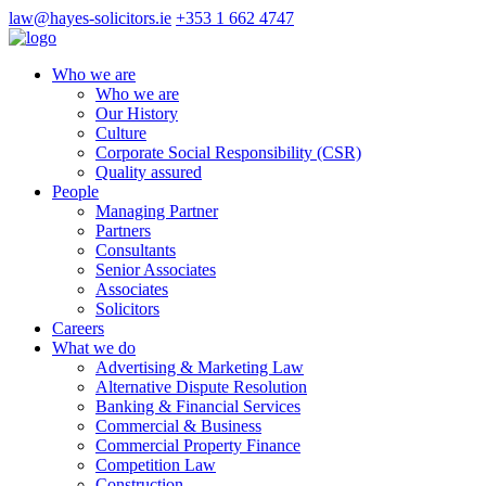
law@hayes-solicitors.ie
+353 1 662 4747
Who we are
Who we are
Our History
Culture
Corporate Social Responsibility (CSR)
Quality assured
People
Managing Partner
Partners
Consultants
Senior Associates
Associates
Solicitors
Careers
What we do
Advertising & Marketing Law
Alternative Dispute Resolution
Banking & Financial Services
Commercial & Business
Commercial Property Finance
Competition Law
Construction