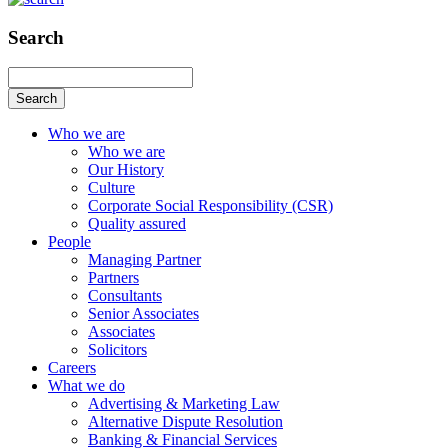
Search
Search
Who we are
Who we are
Our History
Culture
Corporate Social Responsibility (CSR)
Quality assured
People
Managing Partner
Partners
Consultants
Senior Associates
Associates
Solicitors
Careers
What we do
Advertising & Marketing Law
Alternative Dispute Resolution
Banking & Financial Services