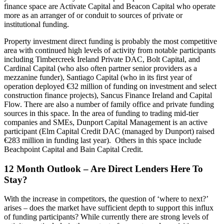
finance space are Activate Capital and Beacon Capital who operate
more as an arranger of or conduit to sources of private or
institutional funding.
Property investment direct funding is probably the most competitive
area with continued high levels of activity from notable participants
including Timbercreek Ireland Private DAC, Bolt Capital, and
Cardinal Capital (who also often partner senior providers as a
mezzanine funder), Santiago Capital (who in its first year of
operation deployed €32 million of funding on investment and select
construction finance projects), Sancus Finance Ireland and Capital
Flow. There are also a number of family office and private funding
sources in this space. In the area of funding to trading mid-tier
companies and SMEs, Dunport Capital Management is an active
participant (Elm Capital Credit DAC (managed by Dunport) raised
€283 million in funding last year). Others in this space include
Beachpoint Capital and Bain Capital Credit.
12 Month Outlook – Are Direct Lenders Here To
Stay?
With the increase in competitors, the question of ‘where to next?’
arises – does the market have sufficient depth to support this influx
of funding participants? While currently there are strong levels of