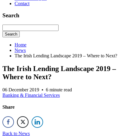
Contact
Search
Search
Home
News
The Irish Lending Landscape 2019 – Where to Next?
The Irish Lending Landscape 2019 –
Where to Next?
06 December 2019
•
6 minute read
Banking & Financial Services
Share
Back to News