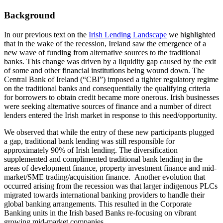
Background
In our previous text on the
Irish Lending Landscape
we highlighted
that in the wake of the recession, Ireland saw the emergence of a
new wave of funding from alternative sources to the traditional
banks. This change was driven by a liquidity gap caused by the exit
of some and other financial institutions being wound down. The
Central Bank of Ireland (“CBI”) imposed a tighter regulatory regime
on the traditional banks and consequentially the qualifying criteria
for borrowers to obtain credit became more onerous. Irish businesses
were seeking alternative sources of finance and a number of direct
lenders entered the Irish market in response to this need/opportunity.
We observed that while the entry of these new participants plugged
a gap, traditional bank lending was still responsible for
approximately 90% of Irish lending. The diversification
supplemented and complimented traditional bank lending in the
areas of development finance, property investment finance and mid-
market/SME trading/acquisition finance.
Another evolution that
occurred arising from the recession was that larger indigenous PLCs
migrated towards international banking providers to handle their
global banking arrangements. This resulted in the Corporate
Banking units in the Irish based Banks re-focusing on vibrant
growing mid-market companies.