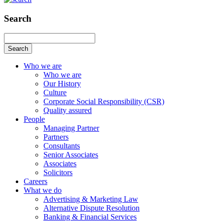
Search
Search
Who we are
Who we are
Our History
Culture
Corporate Social Responsibility (CSR)
Quality assured
People
Managing Partner
Partners
Consultants
Senior Associates
Associates
Solicitors
Careers
What we do
Advertising & Marketing Law
Alternative Dispute Resolution
Banking & Financial Services