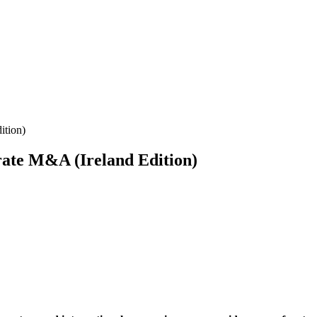
ition)
ate M&A (Ireland Edition)