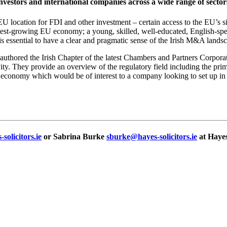
nvestors and international companies across a wide range of sector
 location for FDI and other investment – certain access to the EU’s s
astest-growing EU economy; a young, skilled, well-educated, English-spe
t is essential to have a clear and pragmatic sense of the Irish M&A lands
 authored the Irish Chapter of the latest Chambers and Partners Corpor
ity. They provide an overview of the regulatory field including the pri
e economy which would be of interest to a company looking to set up in I
solicitors.ie
or Sabrina Burke
sburke@hayes-solicitors.ie
at Hayes 