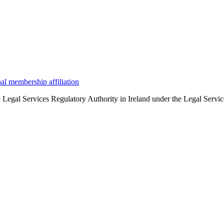
the Legal Services Regulatory Authority in Ireland under the Legal Serv