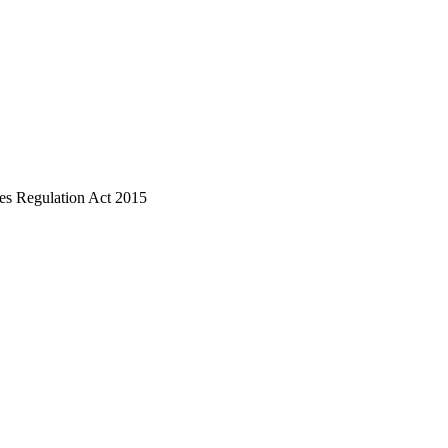
ices Regulation Act 2015