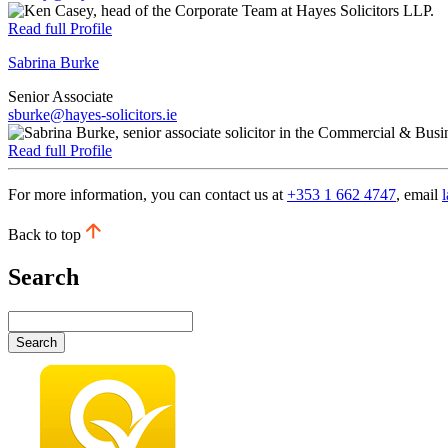
Read full Profile
Sabrina Burke
Senior Associate
sburke@hayes-solicitors.ie
Read full Profile
For more information, you can contact us at
+353 1 662 4747
, email
Back to top
Search
Search