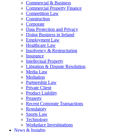
Commercial & Business
Commercial Property Finance
Competition Law
Construction
Corporate
Data Protection and Privacy
Doing Business in Ireland
Employment Law
Healthcare Law
Insolvency & Restructuring
Insurance
Intellectual Property
Litigation & Dispute Resolution
Media Law
Mediation
Partnership Law
Private Client
Product Liability
Property
Recent Corporate Transactions
Regulatory
Sports Law
Technology
Workplace Investigations
News & Insights