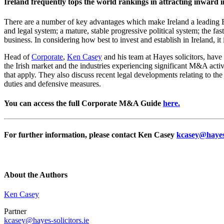
Ireland frequently tops the world rankings in attracting inward i
There are a number of key advantages which make Ireland a leading EU
and legal system; a mature, stable progressive political system; the f
business. In considering how best to invest and establish in Ireland, i
Head of
Corporate
,
Ken Casey
and his team at Hayes solicitors, have
the Irish market and the industries experiencing significant M&A activ
that apply. They also discuss recent legal developments relating to th
duties and defensive measures.
You can access the full Corporate M&A Guide
here.
For further information, please contact Ken Casey
kcasey@hayes-
About the Authors
Ken Casey
Partner
kcasey@hayes-solicitors.ie