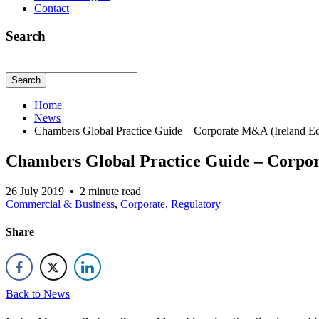
Contact
Search
Search
Home
News
Chambers Global Practice Guide – Corporate M&A (Ireland Ed
Chambers Global Practice Guide – Corpor
26 July 2019
•
2 minute read
Commercial & Business
,
Corporate
,
Regulatory
Share
Back to News