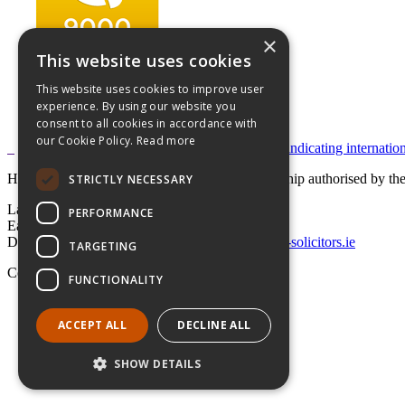
×
This website uses cookies
This website uses cookies to improve user
experience. By using our website you
consent to all cookies in accordance with
our Cookie Policy.
Read more
Hayes solicitors LLP is a limited liability partnership authorised by 
STRICTLY NECESSARY
Lavery House,
PERFORMANCE
Earlsfort Terrace, Dublin 2,
D02 T625, Ireland
+353 1 662 4747
law@hayes-solicitors.ie
TARGETING
Copyright © 2026 Hayes solicitors LLP
FUNCTIONALITY
Disclaimer
Data Protection Statement
ACCEPT ALL
DECLINE ALL
LLP Statement
SHOW DETAILS