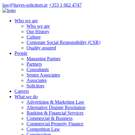
law@hayes-solicitors.ie
+353 1 662 4747
Who we are
Who we are
Our History
Culture
Corporate Social Responsibility (CSR)
Quality assured
People
Managing Partner
Partners
Consultants
Senior Associates
Associates
Solicitors
Careers
What we do
Advertising & Marketing Law
Alternative Dispute Resolution
Banking & Financial Services
Commercial & Business
Commercial Property Finance
Competition Law
Construction