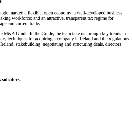
s.
ingle market; a flexible, open economy; a well-developed business
aking workforce; and an attractive, transparent tax regime for
cape and current trade.
ate M&A Guide. In the Guide, the team take us through key trends in
mary techniques for acquiring a company in Ireland and the regulations
reland, stakebuilding, negotiating and structuring deals, directors
solicitors.