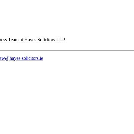
law@hayes-solicitors.ie