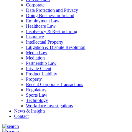
Corporate
Data Protection and Privacy
Doing Business in Ireland
Employment Law
Healthcare Law
Insolvency & Restructuring
Insurance
Intellectual Property
Litigation & Dispute Resolution
Media Law
Mediation
Partnership Law
Private Client
Product Liability
Property
Recent Corporate Transactions
Regulatory
Sports Law
Technology
Workplace Investigations
News & Insights
Contact