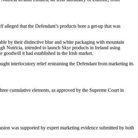
iff alleged that the Defendant’s products bore a get-up that was
able by their distinctive blue and white packaging with mountain
ugh Nutricia, intended to launch Skyr products in Ireland using
e goodwill it had established in the Irish market.
ght interlocutory relief restraining the Defendant from marketing its
fy three cumulative elements, as approved by the Supreme Court in
conclusion was supported by expert marketing evidence submitted by both