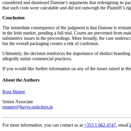
considered and dismissed Danone’s arguments that redesigning its pac
that such costs were calculable and did not outweigh the Plaintiff’s righ
Conclusion
The immediate consequence of the judgment is that Danone is restraine
in the Irish market, pending a full trial. Courts are prevented from mak
substantive issues in the proceedings. More broadly, the case undersc
but the overall packaging creates a risk of confusion.
Ultimately, the decision reinforces the importance of distinct brandin
allegedly unfair commercial practices.
If you would like further information on any of the issues raised in th
About the Authors
Ross Magee
Senior Associate
rmagee@hayes-solicitors.ie
For more information, you can contact us at
+353 1 662 4747
, email