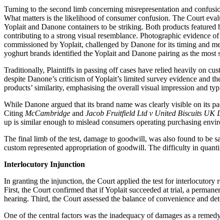
Turning to the second limb concerning misrepresentation and confusion,
What matters is the likelihood of consumer confusion. The Court evalu
Yoplait and Danone containers to be striking. Both products featured 
contributing to a strong visual resemblance. Photographic evidence 
commissioned by Yoplait, challenged by Danone for its timing and met
yoghurt brands identified the Yoplait and Danone pairing as the most
Traditionally, Plaintiffs in passing off cases have relied heavily on c
despite Danone’s criticism of Yoplait’s limited survey evidence and t
products’ similarity, emphasising the overall visual impression and typ
While Danone argued that its brand name was clearly visible on its pac
Citing
McCambridge
and
Jacob Fruitfield Ltd v United Biscuits UK
up is similar enough to mislead consumers operating purchasing env
The final limb of the test, damage to goodwill, was also found to be 
custom represented appropriation of goodwill. The difficulty in quantif
Interlocutory Injunction
In granting the injunction, the Court applied the test for interlocutory r
First, the Court confirmed that if Yoplait succeeded at trial, a permane
hearing. Third, the Court assessed the balance of convenience and det
One of the central factors was the inadequacy of damages as a remedy f