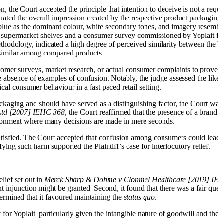
 the Court accepted the principle that intention to deceive is not a requ
ated the overall impression created by the respective product packaging
blue as the dominant colour, white secondary tones, and imagery resembl
of supermarket shelves and a consumer survey commissioned by Yoplait 
hodology, indicated a high degree of perceived similarity between the 
 similar among compared products.
ustomer surveys, market research, or actual consumer complaints to prove l
he absence of examples of confusion. Notably, the judge assessed the l
ical consumer behaviour in a fast paced retail setting.
kaging and should have served as a distinguishing factor, the Court was
 Ltd [2007] IEHC 368
, the Court reaffirmed that the presence of a brand
ironment where many decisions are made in mere seconds.
satisfied. The Court accepted that confusion among consumers could lead 
ying such harm supported the Plaintiff’s case for interlocutory relief.
elief set out in
Merck Sharp & Dohme v Clonmel Healthcare [2019] I
nt injunction might be granted. Second, it found that there was a fair qu
ermined that it favoured maintaining the
status quo
.
or Yoplait, particularly given the intangible nature of goodwill and the