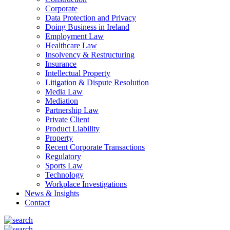
Corporate
Data Protection and Privacy
Doing Business in Ireland
Employment Law
Healthcare Law
Insolvency & Restructuring
Insurance
Intellectual Property
Litigation & Dispute Resolution
Media Law
Mediation
Partnership Law
Private Client
Product Liability
Property
Recent Corporate Transactions
Regulatory
Sports Law
Technology
Workplace Investigations
News & Insights
Contact