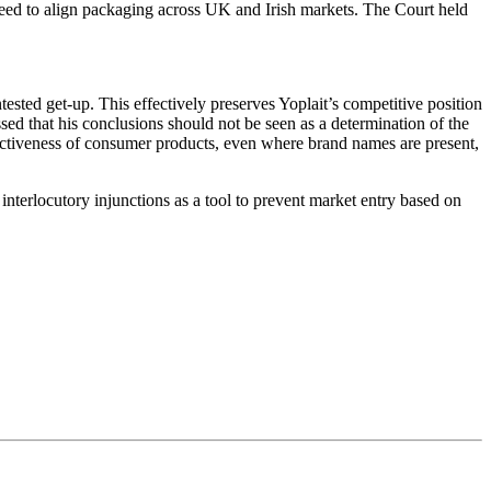
need to align packaging across UK and Irish markets. The Court held
sted get-up. This effectively preserves Yoplait’s competitive position
essed that his conclusions should not be seen as a determination of the
tinctiveness of consumer products, even where brand names are present,
interlocutory injunctions as a tool to prevent market entry based on