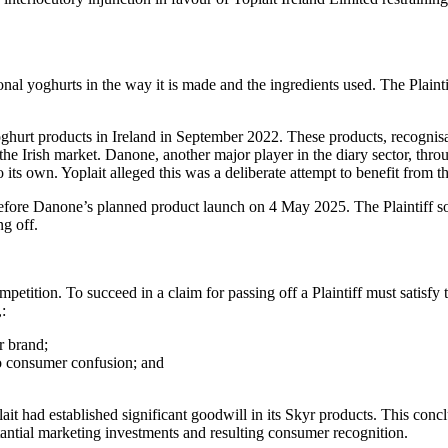
tional yoghurts in the way it is made and the ingredients used. The Plaint
oghurt products in Ireland in September 2022. These products, recognis
he Irish market. Danone, another major player in the diary sector, thro
its own. Yoplait alleged this was a deliberate attempt to benefit from th
efore Danone’s planned product launch on 4 May 2025. The Plaintiff sou
ng off.
competition. To succeed in a claim for passing off a Plaintiff must satis
,:
r brand;
to consumer confusion; and
Yoplait had established significant goodwill in its Skyr products. This 
tantial marketing investments and resulting consumer recognition.