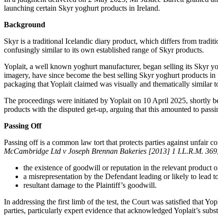
launching certain Skyr yoghurt products in Ireland.
Background
Skyr is a traditional Icelandic diary product, which differs from tradi
confusingly similar to its own established range of Skyr products.
Yoplait, a well known yoghurt manufacturer, began selling its Skyr y
imagery, have since become the best selling Skyr yoghurt products in t
packaging that Yoplait claimed was visually and thematically similar to 
The proceedings were initiated by Yoplait on 10 April 2025, shortly b
products with the disputed get-up, arguing that this amounted to passi
Passing Off
Passing off is a common law tort that protects parties against unfair 
McCambridge Ltd v Joseph Brennan Bakeries [2013] 1 I.L.R.M. 369
the existence of goodwill or reputation in the relevant product o
a misrepresentation by the Defendant leading or likely to lead 
resultant damage to the Plaintiff’s goodwill.
In addressing the first limb of the test, the Court was satisfied that 
parties, particularly expert evidence that acknowledged Yoplait’s subs