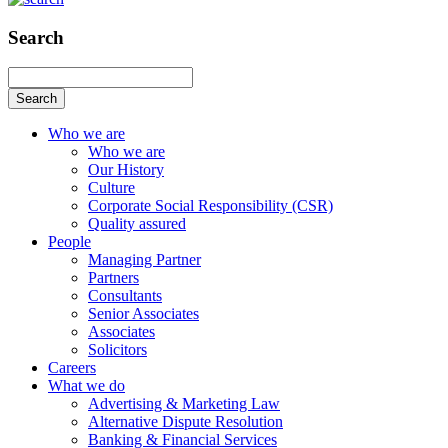
Search
Search
Who we are
Who we are
Our History
Culture
Corporate Social Responsibility (CSR)
Quality assured
People
Managing Partner
Partners
Consultants
Senior Associates
Associates
Solicitors
Careers
What we do
Advertising & Marketing Law
Alternative Dispute Resolution
Banking & Financial Services