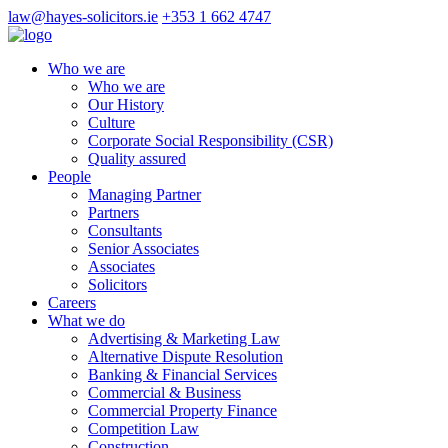
law@hayes-solicitors.ie
+353 1 662 4747
Who we are
Who we are
Our History
Culture
Corporate Social Responsibility (CSR)
Quality assured
People
Managing Partner
Partners
Consultants
Senior Associates
Associates
Solicitors
Careers
What we do
Advertising & Marketing Law
Alternative Dispute Resolution
Banking & Financial Services
Commercial & Business
Commercial Property Finance
Competition Law
Construction