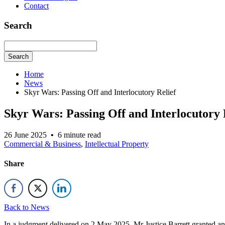
Contact
Search
Search
Home
News
Skyr Wars: Passing Off and Interlocutory Relief
Skyr Wars: Passing Off and Interlocutory 
26 June 2025
•
6 minute read
Commercial & Business
,
Intellectual Property
Share
Back to News
In a judgment delivered on 2 May 2025, Mr Justice Barrett granted an i