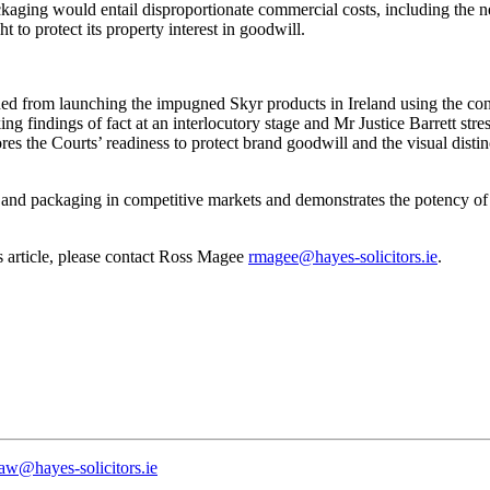
kaging would entail disproportionate commercial costs, including the 
t to protect its property interest in goodwill.
d from launching the impugned Skyr products in Ireland using the conte
ing findings of fact at an interlocutory stage and Mr Justice Barrett str
ores the Courts’ readiness to protect brand goodwill and the visual dis
g and packaging in competitive markets and demonstrates the potency of 
is article, please contact Ross Magee
rmagee@hayes-solicitors.ie
.
law@hayes-solicitors.ie