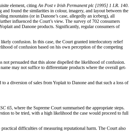
isite element, citing
An Post v Irish Permanent plc [1995] 1 I.R. 140
.
 and found the similarities in colour, imagery, and layout between the
ing mountains (or in Danone’s case, allegedly an iceberg), all
further influenced the Court’s view. The survey of 702 consumers
Yoplait and Danone products. Significantly, regular consumers of
ikely confusion. In this case, the Court granted interlocutory relief
ikelihood of confusion based on his own perception of the competing
 not persuaded that this alone dispelled the likelihood of confusion.
 name may not suffice to differentiate products where the overall get-
to a diversion of sales from Yoplait to Danone and that such a loss of
ESC 65
, where the Supreme Court summarised the appropriate steps.
estion to be tried, with a high likelihood the case would proceed to full
 practical difficulties of measuring reputational harm. The Court also