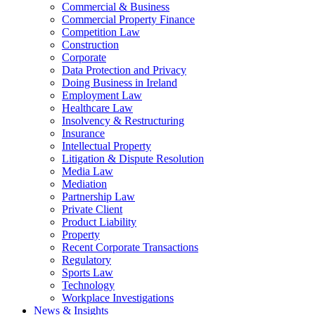
Commercial & Business
Commercial Property Finance
Competition Law
Construction
Corporate
Data Protection and Privacy
Doing Business in Ireland
Employment Law
Healthcare Law
Insolvency & Restructuring
Insurance
Intellectual Property
Litigation & Dispute Resolution
Media Law
Mediation
Partnership Law
Private Client
Product Liability
Property
Recent Corporate Transactions
Regulatory
Sports Law
Technology
Workplace Investigations
News & Insights