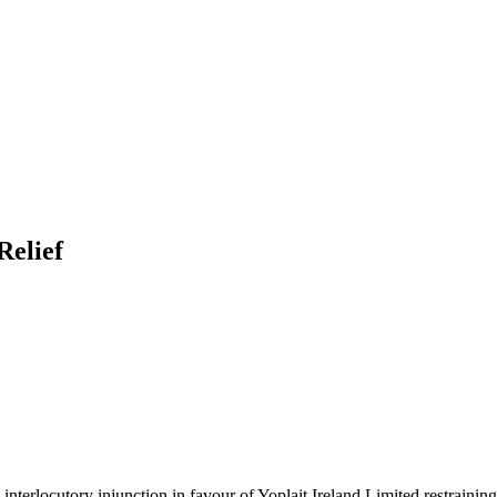
Relief
nterlocutory injunction in favour of Yoplait Ireland Limited restrainin