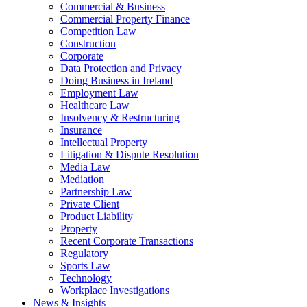
Commercial & Business
Commercial Property Finance
Competition Law
Construction
Corporate
Data Protection and Privacy
Doing Business in Ireland
Employment Law
Healthcare Law
Insolvency & Restructuring
Insurance
Intellectual Property
Litigation & Dispute Resolution
Media Law
Mediation
Partnership Law
Private Client
Product Liability
Property
Recent Corporate Transactions
Regulatory
Sports Law
Technology
Workplace Investigations
News & Insights