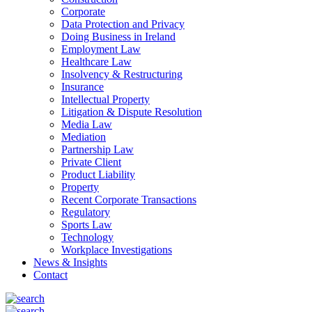
Corporate
Data Protection and Privacy
Doing Business in Ireland
Employment Law
Healthcare Law
Insolvency & Restructuring
Insurance
Intellectual Property
Litigation & Dispute Resolution
Media Law
Mediation
Partnership Law
Private Client
Product Liability
Property
Recent Corporate Transactions
Regulatory
Sports Law
Technology
Workplace Investigations
News & Insights
Contact