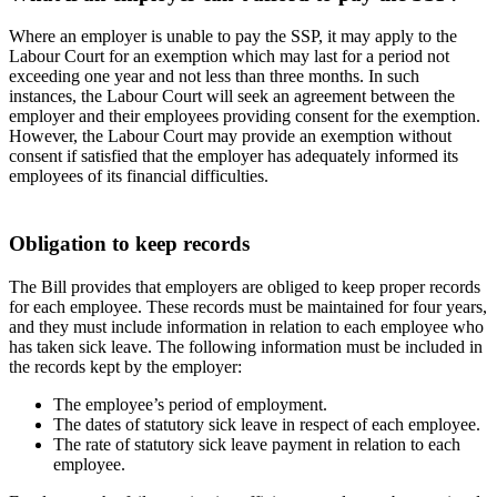
Where an employer is unable to pay the SSP, it may apply to the
Labour Court for an exemption which may last for a period not
exceeding one year and not less than three months. In such
instances, the Labour Court will seek an agreement between the
employer and their employees providing consent for the exemption.
However, the Labour Court may provide an exemption without
consent if satisfied that the employer has adequately informed its
employees of its financial difficulties.
Obligation to keep records
The Bill provides that employers are obliged to keep proper records
for each employee. These records must be maintained for four years,
and they must include information in relation to each employee who
has taken sick leave. The following information must be included in
the records kept by the employer:
The employee’s period of employment.
The dates of statutory sick leave in respect of each employee.
The rate of statutory sick leave payment in relation to each
employee.