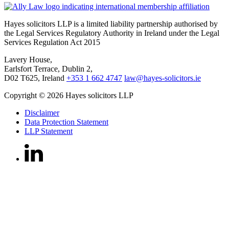
Hayes solicitors LLP is a limited liability partnership authorised by
the Legal Services Regulatory Authority in Ireland under the Legal
Services Regulation Act 2015
Lavery House,
Earlsfort Terrace, Dublin 2,
D02 T625, Ireland
+353 1 662 4747
law@hayes-solicitors.ie
Copyright © 2026 Hayes solicitors LLP
Disclaimer
Data Protection Statement
LLP Statement