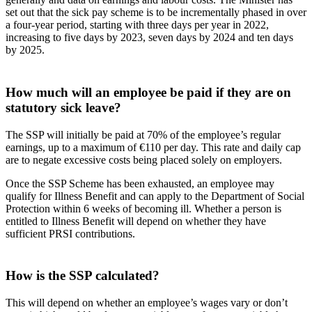
set out that the sick pay scheme is to be incrementally phased in over
a four-year period, starting with three days per year in 2022,
increasing to five days by 2023, seven days by 2024 and ten days
by 2025.
How much will an employee be paid if they are on
statutory sick leave?
The SSP will initially be paid at 70% of the employee’s regular
earnings, up to a maximum of €110 per day. This rate and daily cap
are to negate excessive costs being placed solely on employers.
Once the SSP Scheme has been exhausted, an employee may
qualify for Illness Benefit and can apply to the Department of Social
Protection within 6 weeks of becoming ill. Whether a person is
entitled to Illness Benefit will depend on whether they have
sufficient PRSI contributions.
How is the SSP calculated?
This will depend on whether an employee’s wages vary or don’t