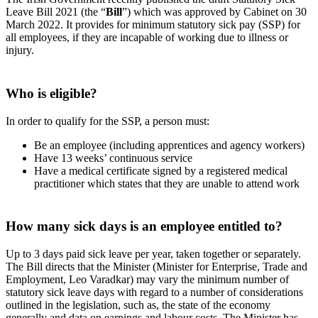
Leave Bill 2021 (the “
Bill
”) which was approved by Cabinet on 30
March 2022. It provides for minimum statutory sick pay (SSP) for
all employees, if they are incapable of working due to illness or
injury.
Who is eligible?
In order to qualify for the SSP, a person must:
Be an employee (including apprentices and agency workers)
Have 13 weeks’ continuous service
Have a medical certificate signed by a registered medical
practitioner which states that they are unable to attend work
How many sick days is an employee entitled to?
Up to 3 days paid sick leave per year, taken together or separately.
The Bill directs that the Minister (Minister for Enterprise, Trade and
Employment, Leo Varadkar) may vary the minimum number of
statutory sick leave days with regard to a number of considerations
outlined in the legislation, such as, the state of the economy
generally and data on earnings and labour costs. The Minister has