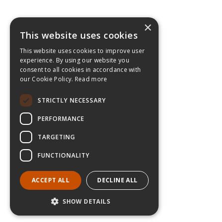
×
This website uses cookies
This website uses cookies to improve user
experience. By using our website you
consent to all cookies in accordance with
our Cookie Policy.
Read more
STRICTLY NECESSARY
PERFORMANCE
TARGETING
FUNCTIONALITY
ACCEPT ALL
DECLINE ALL
SHOW DETAILS