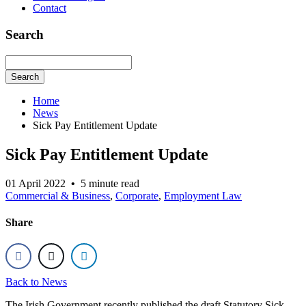
Contact
Search
Search
Home
News
Sick Pay Entitlement Update
Sick Pay Entitlement Update
01 April 2022
•
5 minute read
Commercial & Business
,
Corporate
,
Employment Law
Share
Back to News
The Irish Government recently published the draft Statutory Sick