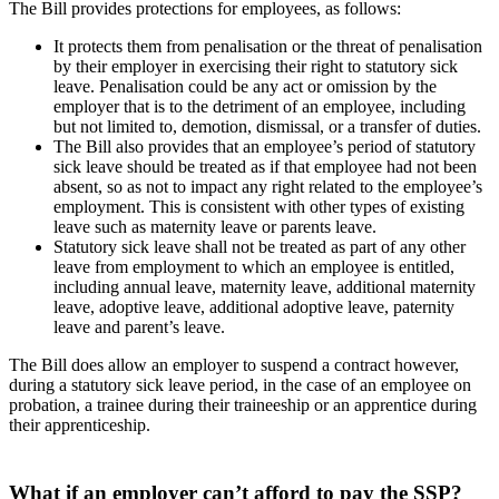
The Bill provides protections for employees, as follows:
It protects them from penalisation or the threat of penalisation
by their employer in exercising their right to statutory sick
leave. Penalisation could be any act or omission by the
employer that is to the detriment of an employee, including
but not limited to, demotion, dismissal, or a transfer of duties.
The Bill also provides that an employee’s period of statutory
sick leave should be treated as if that employee had not been
absent, so as not to impact any right related to the employee’s
employment. This is consistent with other types of existing
leave such as maternity leave or parents leave.
Statutory sick leave shall not be treated as part of any other
leave from employment to which an employee is entitled,
including annual leave, maternity leave, additional maternity
leave, adoptive leave, additional adoptive leave, paternity
leave and parent’s leave.
The Bill does allow an employer to suspend a contract however,
during a statutory sick leave period, in the case of an employee on
probation, a trainee during their traineeship or an apprentice during
their apprenticeship.
What if an employer can’t afford to pay the SSP?