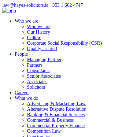
law@hayes-solicitors.ie
+353 1 662 4747
Who we are
Who we are
Our History
Culture
Corporate Social Responsibility (CSR)
Quality assured
People
Managing Partner
Partners
Consultants
Senior Associates
Associates
Solicitors
Careers
What we do
Advertising & Marketing Law
Alternative Dispute Resolution
Banking & Financial Services
Commercial & Business
Commercial Property Finance
Competition Law
Construction