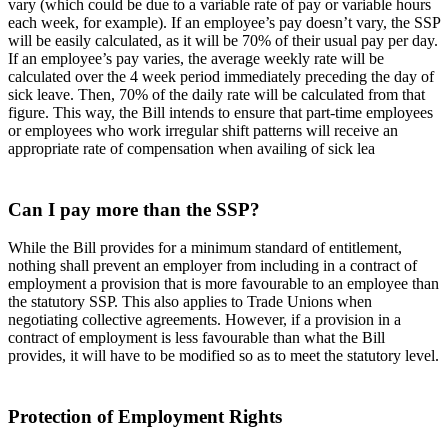
vary (which could be due to a variable rate of pay or variable hours
each week, for example). If an employee’s pay doesn’t vary, the SSP
will be easily calculated, as it will be 70% of their usual pay per day.
If an employee’s pay varies, the average weekly rate will be
calculated over the 4 week period immediately preceding the day of
sick leave. Then, 70% of the daily rate will be calculated from that
figure. This way, the Bill intends to ensure that part-time employees
or employees who work irregular shift patterns will receive an
appropriate rate of compensation when availing of sick lea
Can I pay more than the SSP?
While the Bill provides for a minimum standard of entitlement,
nothing shall prevent an employer from including in a contract of
employment a provision that is more favourable to an employee than
the statutory SSP. This also applies to Trade Unions when
negotiating collective agreements. However, if a provision in a
contract of employment is less favourable than what the Bill
provides, it will have to be modified so as to meet the statutory level.
Protection of Employment Rights