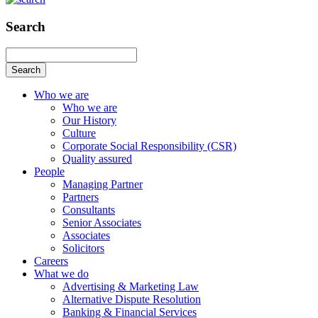
Search
Search
Who we are
Who we are
Our History
Culture
Corporate Social Responsibility (CSR)
Quality assured
People
Managing Partner
Partners
Consultants
Senior Associates
Associates
Solicitors
Careers
What we do
Advertising & Marketing Law
Alternative Dispute Resolution
Banking & Financial Services