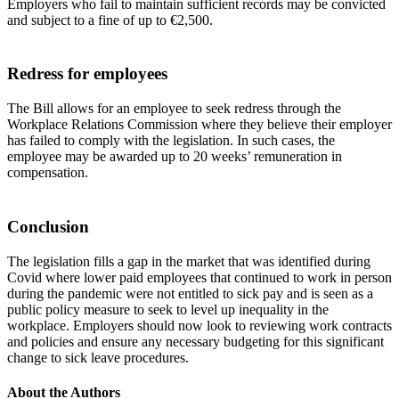
Employers who fail to maintain sufficient records may be convicted
and subject to a fine of up to €2,500.
Redress for employees
The Bill allows for an employee to seek redress through the
Workplace Relations Commission where they believe their employer
has failed to comply with the legislation. In such cases, the
employee may be awarded up to 20 weeks’ remuneration in
compensation.
Conclusion
The legislation fills a gap in the market that was identified during
Covid where lower paid employees that continued to work in person
during the pandemic were not entitled to sick pay and is seen as a
public policy measure to seek to level up inequality in the
workplace. Employers should now look to reviewing work contracts
and policies and ensure any necessary budgeting for this significant
change to sick leave procedures.
About the Authors