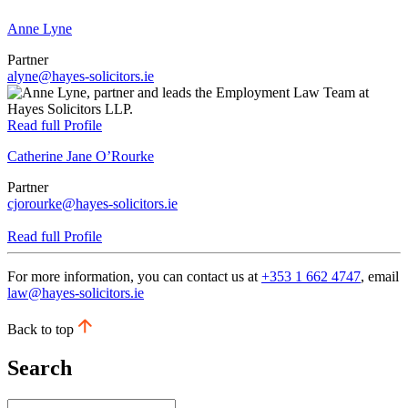
Anne Lyne
Partner
alyne@hayes-solicitors.ie
Read full Profile
Catherine Jane O’Rourke
Partner
cjorourke@hayes-solicitors.ie
Read full Profile
For more information, you can contact us at
+353 1 662 4747
, email
law@hayes-solicitors.ie
Back to top
Search