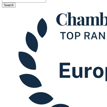
Search