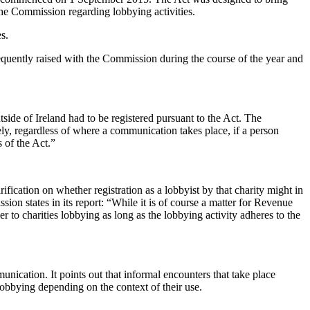
 the Commission regarding lobbying activities.
s.
frequently raised with the Commission during the course of the year and
side of Ireland had to be registered pursuant to the Act. The
ly, regardless of where a communication takes place, if a person
s of the Act.”
fication on whether registration as a lobbyist by that charity might in
ion states in its report: “While it is of course a matter for Revenue
er to charities lobbying as long as the lobbying activity adheres to the
unication. It points out that informal encounters that take place
 lobbying depending on the context of their use.