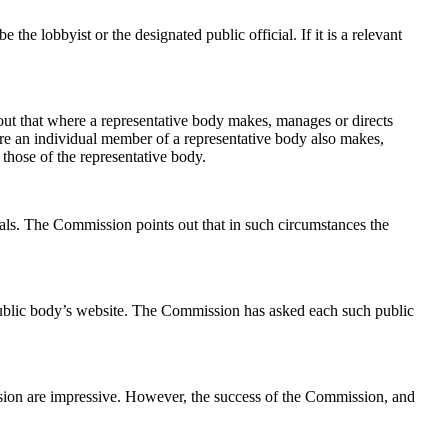
he lobbyist or the designated public official. If it is a relevant
out that where a representative body makes, manages or directs
 Where an individual member of a representative body also makes,
 those of the representative body.
als. The Commission points out that in such circumstances the
nt public body’s website. The Commission has asked each such public
mission are impressive. However, the success of the Commission, and