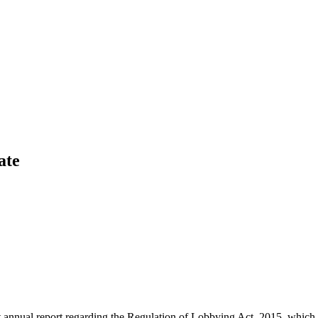
ate
rst annual report regarding the Regulation of Lobbying Act, 2015, wh