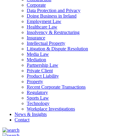
Corporate
Data Protection and Privacy
Doing Business in Ireland
Employment Law
Healthcare Law
Insolvency & Restructuring
Insurance
Intellectual Property
Litigation & Dispute Resolution
Media Law
Mediation
Partnership Law
Private Client
Product Liability
Property
Recent Corporate Transactions
Regulatory
Sports Law
Technology
Workplace Investigations
News & Insights
Contact