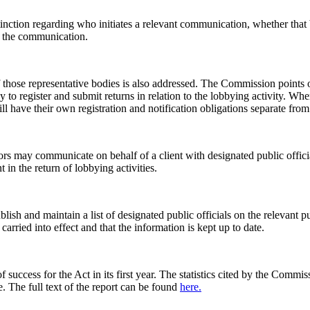
nction regarding who initiates a relevant communication, whether that be t
ed the communication.
 those representative bodies is also addressed. The Commission points 
body to register and submit returns in relation to the lobbying activity.
ll have their own registration and notification obligations separate from
ors may communicate on behalf of a client with designated public offici
 in the return of lobbying activities.
ublish and maintain a list of designated public officials on the releva
carried into effect and that the information is kept up to date.
 success for the Act in its first year. The statistics cited by the Com
. The full text of the report can be found
here.