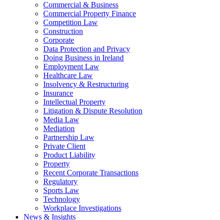
Commercial & Business
Commercial Property Finance
Competition Law
Construction
Corporate
Data Protection and Privacy
Doing Business in Ireland
Employment Law
Healthcare Law
Insolvency & Restructuring
Insurance
Intellectual Property
Litigation & Dispute Resolution
Media Law
Mediation
Partnership Law
Private Client
Product Liability
Property
Recent Corporate Transactions
Regulatory
Sports Law
Technology
Workplace Investigations
News & Insights