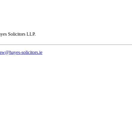
law@hayes-solicitors.ie