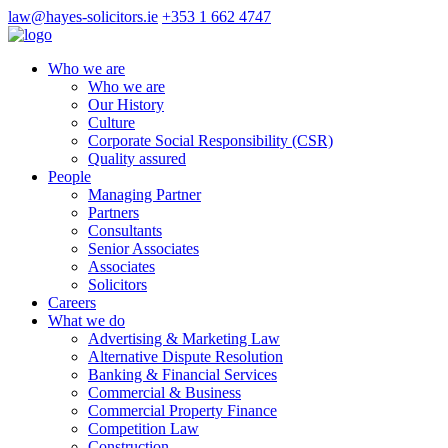
law@hayes-solicitors.ie
+353 1 662 4747
Who we are
Who we are
Our History
Culture
Corporate Social Responsibility (CSR)
Quality assured
People
Managing Partner
Partners
Consultants
Senior Associates
Associates
Solicitors
Careers
What we do
Advertising & Marketing Law
Alternative Dispute Resolution
Banking & Financial Services
Commercial & Business
Commercial Property Finance
Competition Law
Construction