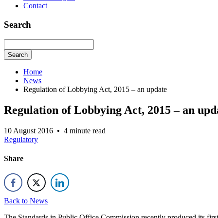
Contact
Search
Search
Home
News
Regulation of Lobbying Act, 2015 – an update
Regulation of Lobbying Act, 2015 – an upd
10 August 2016
•
4 minute read
Regulatory
Share
Back to News
The Standards in Public Office Commission recently produced its fi