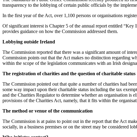
transparency to the lobbying of certain public officials by the impleme
In the first year of the Act, over 1,100 persons or organisations regis
Of significant interest is Chapter 5 of the annual report entitled “Ke
provides guidance on how the Commission addressed them.
Lobbying outside Ireland
The Commission reported that there was a significant amount of intere
Commission points out that the Act makes no distinction regarding wh
within the scope of the legislation communicates with an Irish designate
The registration of charities and the question of charitable status
The Commission pointed out that quite a number of charities had been i
some way impact upon their charitable status including the tax exempti
and the Charities Regulator to determine whether an organisation is elig
provisions of the Charities Act, namely, that it fits within the organisa
The method or venue of the communication
The Commission is at pains to point out in the report that the Act make
socially, in a business premises or on the street may be considered lob