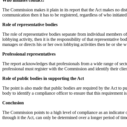
Who initiates contact?
The Commission makes it plain in its report that the Act makes no disti
communication then it has to be registered, regardless of who initiat
Role of representative bodies
The role of representative bodies separate from individual members of
lobbying activity, then it is the responsibility of that representative 
manages or directs his or her own lobbying activities then he or she wi
Professional representatives
The report acknowledges that professionals from a wide range of sect
professional must register with the Commission and identify their client
Role of public bodies in supporting the Act
The point is also made that public bodies are required by the Act to p
body to identify a compliance officer to ensure that this requirement is 
Conclusion
The Commission points to a high level of compliance as an indicator of
through it the Act, can only be determined over a longer period of time