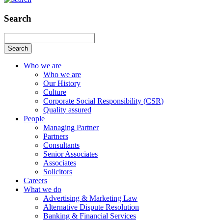
Search
Search
Who we are
Who we are
Our History
Culture
Corporate Social Responsibility (CSR)
Quality assured
People
Managing Partner
Partners
Consultants
Senior Associates
Associates
Solicitors
Careers
What we do
Advertising & Marketing Law
Alternative Dispute Resolution
Banking & Financial Services