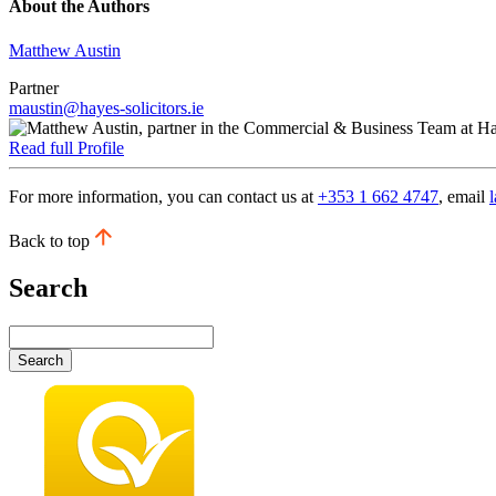
About the Authors
Matthew Austin
Partner
maustin@hayes-solicitors.ie
Read full Profile
For more information, you can contact us at
+353 1 662 4747
, email
Back to top
Search
Search