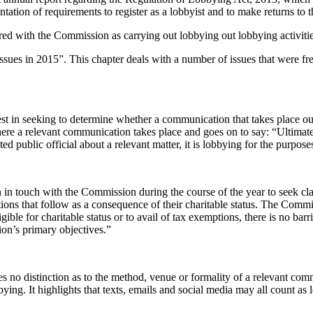
ntation of requirements to register as a lobbyist and to make returns to
tered with the Commission as carrying out lobbying out lobbying activitie
y Issues in 2015”. This chapter deals with a number of issues that were 
st in seeking to determine whether a communication that takes place out
ere a relevant communication takes place and goes on to say: “Ultimate
d public official about a relevant matter, it is lobbying for the purpose
n touch with the Commission during the course of the year to seek clari
ons that follow as a consequence of their charitable status. The Commiss
ible for charitable status or to avail of tax exemptions, there is no barri
tion’s primary objectives.”
s no distinction as to the method, venue or formality of a relevant comm
bying. It highlights that texts, emails and social media may all count as