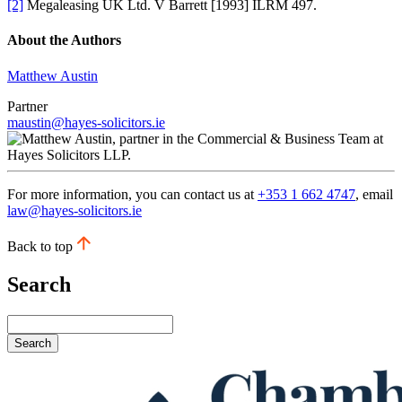
[2]
Megaleasing UK Ltd. V Barrett [1993] ILRM 497.
About the Authors
Matthew Austin
Partner
maustin@hayes-solicitors.ie
For more information, you can contact us at
+353 1 662 4747
, email
law@hayes-solicitors.ie
Back to top
Search
Search