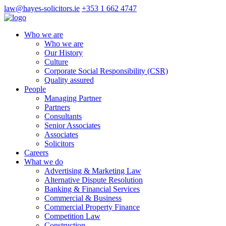
law@hayes-solicitors.ie
+353 1 662 4747
Who we are
Who we are
Our History
Culture
Corporate Social Responsibility (CSR)
Quality assured
People
Managing Partner
Partners
Consultants
Senior Associates
Associates
Solicitors
Careers
What we do
Advertising & Marketing Law
Alternative Dispute Resolution
Banking & Financial Services
Commercial & Business
Commercial Property Finance
Competition Law
Construction