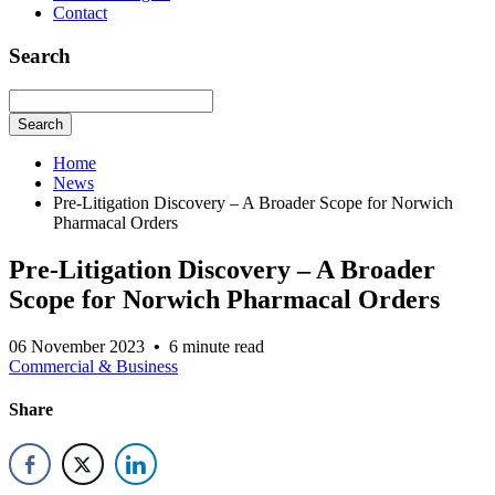
Contact
Search
Search
Home
News
Pre-Litigation Discovery – A Broader Scope for Norwich
Pharmacal Orders
Pre-Litigation Discovery – A Broader
Scope for Norwich Pharmacal Orders
06 November 2023
•
6 minute read
Commercial & Business
Share