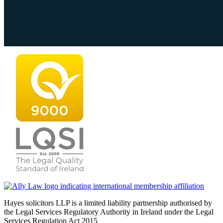
Hayes solicitors LLP is a limited liability partnership authorised by
the Legal Services Regulatory Authority in Ireland under the Legal
Services Regulation Act 2015