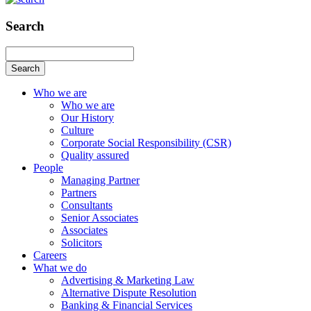
Search
Search
Who we are
Who we are
Our History
Culture
Corporate Social Responsibility (CSR)
Quality assured
People
Managing Partner
Partners
Consultants
Senior Associates
Associates
Solicitors
Careers
What we do
Advertising & Marketing Law
Alternative Dispute Resolution
Banking & Financial Services