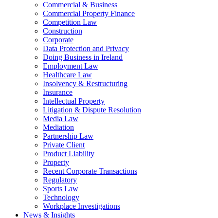
Commercial & Business
Commercial Property Finance
Competition Law
Construction
Corporate
Data Protection and Privacy
Doing Business in Ireland
Employment Law
Healthcare Law
Insolvency & Restructuring
Insurance
Intellectual Property
Litigation & Dispute Resolution
Media Law
Mediation
Partnership Law
Private Client
Product Liability
Property
Recent Corporate Transactions
Regulatory
Sports Law
Technology
Workplace Investigations
News & Insights