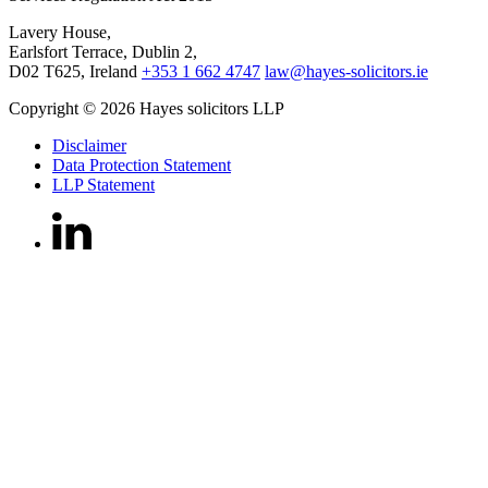
Lavery House,
Earlsfort Terrace, Dublin 2,
D02 T625, Ireland
+353 1 662 4747
law@hayes-solicitors.ie
Copyright © 2026 Hayes solicitors LLP
Disclaimer
Data Protection Statement
LLP Statement