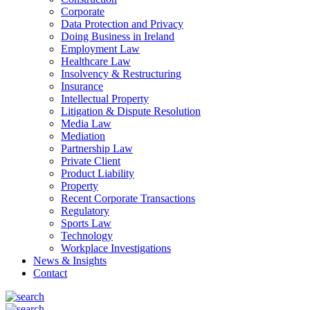
Corporate
Data Protection and Privacy
Doing Business in Ireland
Employment Law
Healthcare Law
Insolvency & Restructuring
Insurance
Intellectual Property
Litigation & Dispute Resolution
Media Law
Mediation
Partnership Law
Private Client
Product Liability
Property
Recent Corporate Transactions
Regulatory
Sports Law
Technology
Workplace Investigations
News & Insights
Contact