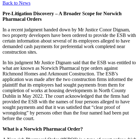
Back to News
Pre-Litigation Discovery – A Broader Scope for Norwich
Pharmacal Orders
In a recent judgment handed down by Mr Justice Conor Dignam,
two property developers have been ordered to provide the ESB with
certain information about several of its employees alleged to have
demanded cash payments for preferential work completed near
construction sites.
In his judgment Mr Justice Dignam said that the ESB was entitled to
what are known as Norwich Pharmacal type orders against
Richmond Homes and Arkmount Construction. The ESB’s
application was made after the two construction firms informed the
plaintiff that its employees had sought payments from them for
completion of works at housing developments in North County
Dublin in May 2022. The court acknowledged that the firms had
provided the ESB with the names of four persons alleged to have
sought payments and that it was satisfied that “clear proof of
wrongdoing” by persons other than the four named had been put
before the court.
What is a Norwich Pharmacal Order?