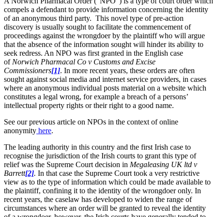
A Norwich Pharmacal Order (“NPO”) is a type of court order which
compels a defendant to provide information concerning the identity
of an anonymous third party. This novel type of pre-action
discovery is usually sought to facilitate the commencement of
proceedings against the wrongdoer by the plaintiff who will argue
that the absence of the information sought will hinder its ability to
seek redress. An NPO was first granted in the English case
of
Norwich Pharmacal Co v Customs and Excise
Commissioners
[1]
. In more recent years, these orders are often
sought against social media and internet service providers, in cases
where an anonymous individual posts material on a website which
constitutes a legal wrong, for example a breach of a persons’
intellectual property rights or their right to a good name.
See our previous article on NPOs in the context of online
anonymity
here
.
The leading authority in this country and the first Irish case to
recognise the jurisdiction of the Irish courts to grant this type of
relief was the Supreme Court decision in
Megaleasing UK ltd v
Barrett
[2]
.
In that case the Supreme Court took a very restrictive
view as to the type of information which could be made available to
the plaintiff, confining it to the identity of the wrongdoer only. In
recent years, the caselaw has developed to widen the range of
circumstances where an order will be granted to reveal the identity
of a wrongdoer, however, the Irish courts have generally tended to