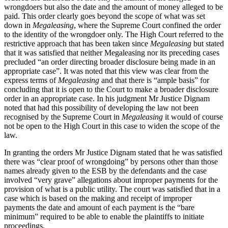
wrongdoers but also the date and the amount of money alleged to be
paid. This order clearly goes beyond the scope of what was set
down in
Megaleasing
, where the Supreme Court confined the order
to the identity of the wrongdoer only. The High Court referred to the
restrictive approach that has been taken since
Megaleasing
but stated
that it was satisfied that neither Megaleasing nor its preceding cases
precluded “an order directing broader disclosure being made in an
appropriate case”. It was noted that this view was clear from the
express terms of
Megaleasing
and that there is “ample basis” for
concluding that it is open to the Court to make a broader disclosure
order in an appropriate case. In his judgment Mr Justice Dignam
noted that had this possibility of developing the law not been
recognised by the Supreme Court in
Megaleasing
it would of course
not be open to the High Court in this case to widen the scope of the
law.
In granting the orders Mr Justice Dignam stated that he was satisfied
there was “clear proof of wrongdoing” by persons other than those
names already given to the ESB by the defendants and the case
involved “very grave” allegations about improper payments for the
provision of what is a public utility. The court was satisfied that in a
case which is based on the making and receipt of improper
payments the date and amount of each payment is the “bare
minimum” required to be able to enable the plaintiffs to initiate
proceedings.