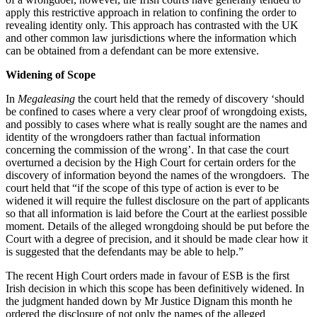
apply this restrictive approach in relation to confining the order to
revealing identity only. This approach has contrasted with the UK
and other common law jurisdictions where the information which
can be obtained from a defendant can be more extensive.
Widening of Scope
In
Megaleasing
the court held that the remedy of discovery ‘should
be confined to cases where a very clear proof of wrongdoing exists,
and possibly to cases where what is really sought are the names and
identity of the wrongdoers rather than factual information
concerning the commission of the wrong’. In that case the court
overturned a decision by the High Court for certain orders for the
discovery of information beyond the names of the wrongdoers. The
court held that “if the scope of this type of action is ever to be
widened it will require the fullest disclosure on the part of applicants
so that all information is laid before the Court at the earliest possible
moment. Details of the alleged wrongdoing should be put before the
Court with a degree of precision, and it should be made clear how it
is suggested that the defendants may be able to help.”
The recent High Court orders made in favour of ESB is the first
Irish decision in which this scope has been definitively widened. In
the judgment handed down by Mr Justice Dignam this month he
ordered the disclosure of not only the names of the alleged