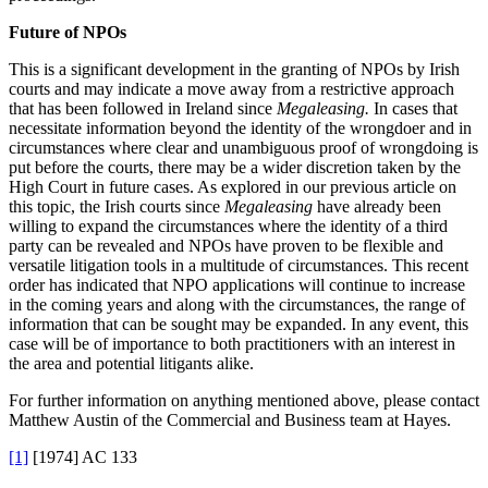
Future of NPOs
This is a significant development in the granting of NPOs by Irish
courts and may indicate a move away from a restrictive approach
that has been followed in Ireland since
Megaleasing.
In cases that
necessitate information beyond the identity of the wrongdoer and in
circumstances where clear and unambiguous proof of wrongdoing is
put before the courts, there may be a wider discretion taken by the
High Court in future cases. As explored in our previous article on
this topic, the Irish courts since
Megaleasing
have already been
willing to expand the circumstances where the identity of a third
party can be revealed and NPOs have proven to be flexible and
versatile litigation tools in a multitude of circumstances. This recent
order has indicated that NPO applications will continue to increase
in the coming years and along with the circumstances, the range of
information that can be sought may be expanded. In any event, this
case will be of importance to both practitioners with an interest in
the area and potential litigants alike.
For further information on anything mentioned above, please contact
Matthew Austin of the Commercial and Business team at Hayes.
[1]
[1974] AC 133