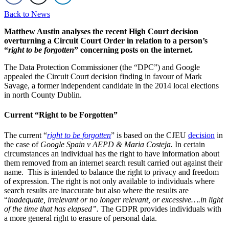
Back to News
Matthew Austin analyses the recent High Court decision
overturning a Circuit Court Order in relation to a person’s
“
right to be forgotten
” concerning posts on the internet.
The Data Protection Commissioner (the “DPC”) and Google
appealed the Circuit Court decision finding in favour of Mark
Savage, a former independent candidate in the 2014 local elections
in north County Dublin.
Current “Right to be Forgotten”
The current “
right to be forgotten
” is based on the CJEU
decision
in
the case of
Google Spain v AEPD & Maria Costeja.
In certain
circumstances an individual has the right to have information about
them removed from an internet search result carried out against their
name. This is intended to balance the right to privacy and freedom
of expression. The right is not only available to individuals where
search results are inaccurate but also where the results are
“
inadequate, irrelevant or no longer relevant, or excessive….in light
of the time that has elapsed”.
The GDPR provides individuals with
a more general right to erasure of personal data.