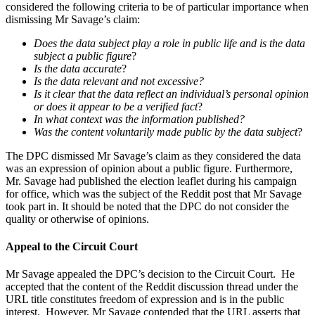
considered the following criteria to be of particular importance when
dismissing Mr Savage’s claim:
Does the data subject play a role in public life and is the data
subject a public figure
?
Is the data accurate
?
Is the data relevant and not excessive?
Is it clear that the data reflect an individual’s personal opinion
or does it appear to be a verified fact
?
In what context was the information published?
Was the content voluntarily made public by the data subject
?
The DPC dismissed Mr Savage’s claim as they considered the data
was an expression of opinion about a public figure. Furthermore,
Mr. Savage had published the election leaflet during his campaign
for office, which was the subject of the Reddit post that Mr Savage
took part in. It should be noted that the DPC do not consider the
quality or otherwise of opinions.
Appeal to the Circuit Court
Mr Savage appealed the DPC’s decision to the Circuit Court. He
accepted that the content of the Reddit discussion thread under the
URL title constitutes freedom of expression and is in the public
interest. However, Mr Savage contended that the URL asserts that