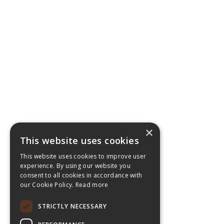
×
This website uses cookies
This website uses cookies to improve user
experience. By using our website you
consent to all cookies in accordance with
our Cookie Policy.
Read more
STRICTLY NECESSARY