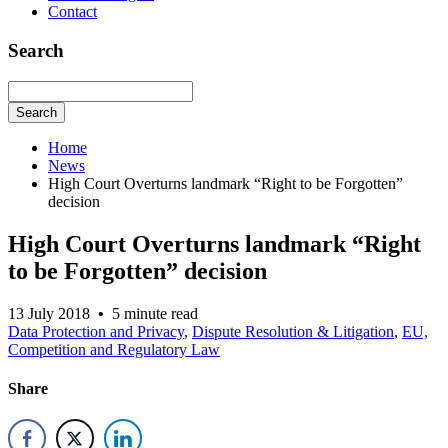
Contact
Search
Search
Home
News
High Court Overturns landmark “Right to be Forgotten”
decision
High Court Overturns landmark “Right
to be Forgotten” decision
13 July 2018
•
5 minute read
Data Protection and Privacy
,
Dispute Resolution & Litigation
,
EU,
Competition and Regulatory Law
Share