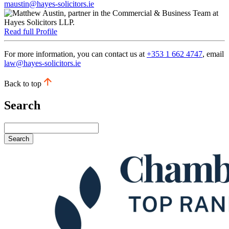
maustin@hayes-solicitors.ie
Read full Profile
For more information, you can contact us at
+353 1 662 4747
, email
law@hayes-solicitors.ie
Back to top
Search
Search