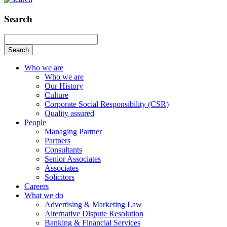
Search
Search
Who we are
Who we are
Our History
Culture
Corporate Social Responsibility (CSR)
Quality assured
People
Managing Partner
Partners
Consultants
Senior Associates
Associates
Solicitors
Careers
What we do
Advertising & Marketing Law
Alternative Dispute Resolution
Banking & Financial Services