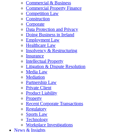
Commercial & Business
Commercial Property Finance
Competition Law
Construction
Corporate
Data Protection and Privacy
Doing Business in Ireland
Employment Law
Healthcare Law
Insolvency & Restructuring
Insurance
Intellectual Property
Litigation & Dispute Resolution
Media Law
Mediation
Partnership Law
Private Client
Product Liability
Property
Recent Corporate Transactions
Regulatory
Sports Law
Technology
Workplace Investigations
News & Insights