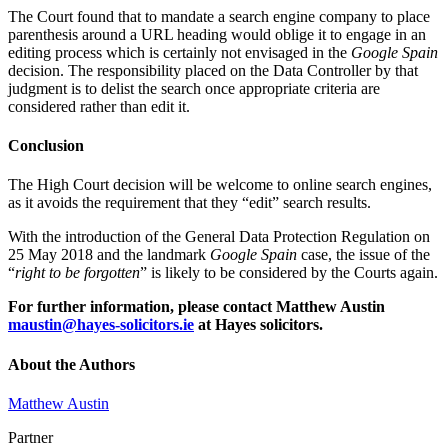
The Court found that to mandate a search engine company to place
parenthesis around a URL heading would oblige it to engage in an
editing process which is certainly not envisaged in the
Google Spain
decision. The responsibility placed on the Data Controller by that
judgment is to delist the search once appropriate criteria are
considered rather than edit it.
Conclusion
The High Court decision will be welcome to online search engines,
as it avoids the requirement that they “edit” search results.
With the introduction of the General Data Protection Regulation on
25 May 2018 and the landmark
Google Spain
case, the issue of the
“
right to be forgotten
” is likely to be considered by the Courts again.
For further information, please contact Matthew Austin
maustin@hayes-solicitors.ie
at Hayes solicitors.
About the Authors
Matthew Austin
Partner