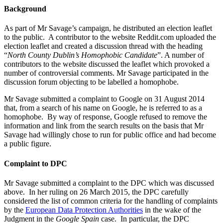
Background
As part of Mr Savage’s campaign, he distributed an election leaflet
to the public. A contributor to the website Reddit.com uploaded the
election leaflet and created a discussion thread with the heading
“
North County Dublin’s Homophobic Candidate
”. A number of
contributors to the website discussed the leaflet which provoked a
number of controversial comments. Mr Savage participated in the
discussion forum objecting to be labelled a homophobe.
Mr Savage submitted a complaint to Google on 31 August 2014
that, from a search of his name on Google, he is referred to as a
homophobe. By way of response, Google refused to remove the
information and link from the search results on the basis that Mr
Savage had willingly chose to run for public office and had become
a public figure.
Complaint to DPC
Mr Savage submitted a complaint to the DPC which was discussed
above. In her ruling on 26 March 2015, the DPC carefully
considered the list of common criteria for the handling of complaints
by the
European Data Protection Authorities
in the wake of the
Judgment in the
Google Spain
case. In particular, the DPC