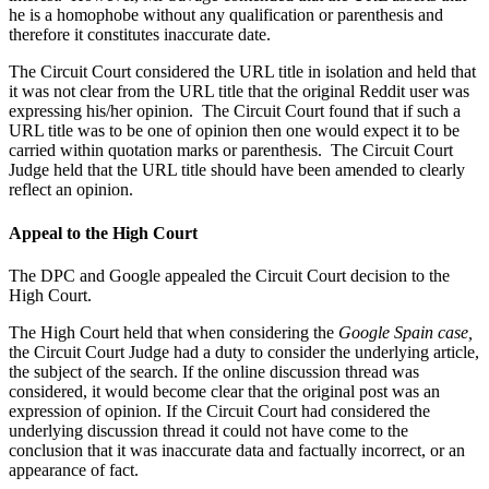
he is a homophobe without any qualification or parenthesis and
therefore it constitutes inaccurate date.
The Circuit Court considered the URL title in isolation and held that
it was not clear from the URL title that the original Reddit user was
expressing his/her opinion. The Circuit Court found that if such a
URL title was to be one of opinion then one would expect it to be
carried within quotation marks or parenthesis. The Circuit Court
Judge held that the URL title should have been amended to clearly
reflect an opinion.
Appeal to the High Court
The DPC and Google appealed the Circuit Court decision to the
High Court.
The High Court held that when considering the
Google Spain case,
the Circuit Court Judge had a duty to consider the underlying article,
the subject of the search. If the online discussion thread was
considered, it would become clear that the original post was an
expression of opinion. If the Circuit Court had considered the
underlying discussion thread it could not have come to the
conclusion that it was inaccurate data and factually incorrect, or an
appearance of fact.