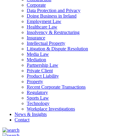
Corporate
Data Protection and Privacy
Doing Business in Ireland
Employment Law
Healthcare Law
Insolvency & Restructuring
Insurance
Intellectual Property
Litigation & Dispute Resolution
Media Law
Mediation
Partnership Law
Private Client
Product Liability
Property
Recent Corporate Transactions
Regulatory
Sports Law
Technology
Workplace Investigations
News & Insights
Contact