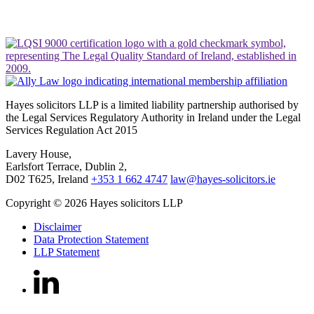
Hayes solicitors LLP is a limited liability partnership authorised by
the Legal Services Regulatory Authority in Ireland under the Legal
Services Regulation Act 2015
Lavery House,
Earlsfort Terrace, Dublin 2,
D02 T625, Ireland
+353 1 662 4747
law@hayes-solicitors.ie
Copyright © 2026 Hayes solicitors LLP
Disclaimer
Data Protection Statement
LLP Statement