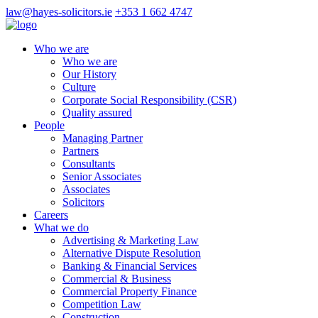
law@hayes-solicitors.ie
+353 1 662 4747
Who we are
Who we are
Our History
Culture
Corporate Social Responsibility (CSR)
Quality assured
People
Managing Partner
Partners
Consultants
Senior Associates
Associates
Solicitors
Careers
What we do
Advertising & Marketing Law
Alternative Dispute Resolution
Banking & Financial Services
Commercial & Business
Commercial Property Finance
Competition Law
Construction