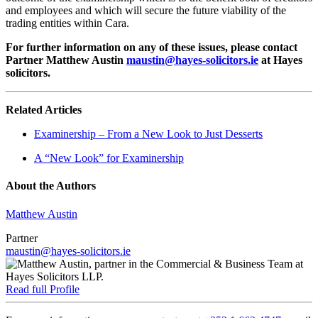
and employees and which will secure the future viability of the
trading entities within Cara.
For further information on any of these issues, please contact
Partner Matthew Austin
maustin@hayes-solicitors.ie
at Hayes
solicitors.
Related Articles
Examinership – From a New Look to Just Desserts
A “New Look” for Examinership
About the Authors
Matthew Austin
Partner
maustin@hayes-solicitors.ie
Read full Profile