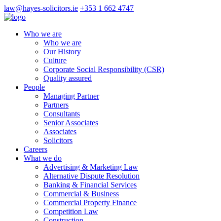
law@hayes-solicitors.ie
+353 1 662 4747
Who we are
Who we are
Our History
Culture
Corporate Social Responsibility (CSR)
Quality assured
People
Managing Partner
Partners
Consultants
Senior Associates
Associates
Solicitors
Careers
What we do
Advertising & Marketing Law
Alternative Dispute Resolution
Banking & Financial Services
Commercial & Business
Commercial Property Finance
Competition Law
Construction