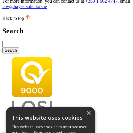
For more information, you can contact us at
+353 1 662 4747
, email
law@hayes-solicitors.ie
Back to top
Search
Search
×
This website uses cookies
This website uses cookies to improve user
experience. By using our website you