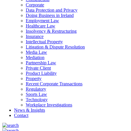
Corporate
Data Protection and Privacy
Doing Business in Ireland
Employment Law
Healthcare Law
Insolvency & Restructuring
Insurance
Intellectual Property
Litigation & Dispute Resolution
Media Law
Mediation
Partnership Law
Private Client
Product Liability
Property
Recent Corporate Transactions
Regulatory
Sports Law
Technology
Workplace Investigations
News & Insights
Contact