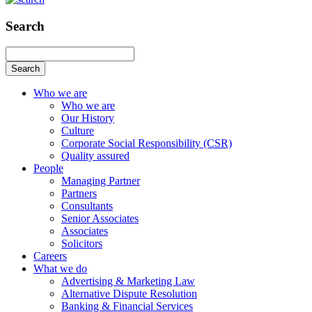
Search
Search
Who we are
Who we are
Our History
Culture
Corporate Social Responsibility (CSR)
Quality assured
People
Managing Partner
Partners
Consultants
Senior Associates
Associates
Solicitors
Careers
What we do
Advertising & Marketing Law
Alternative Dispute Resolution
Banking & Financial Services