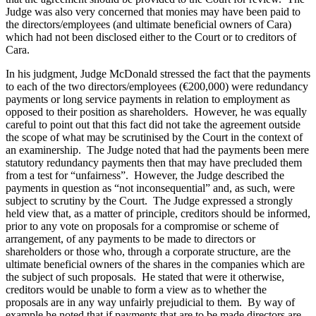
Judge was also very concerned that monies may have been paid to
the directors/employees (and ultimate beneficial owners of Cara)
which had not been disclosed either to the Court or to creditors of
Cara.
In his judgment, Judge McDonald stressed the fact that the payments
to each of the two directors/employees (€200,000) were redundancy
payments or long service payments in relation to employment as
opposed to their position as shareholders. However, he was equally
careful to point out that this fact did not take the agreement outside
the scope of what may be scrutinised by the Court in the context of
an examinership. The Judge noted that had the payments been mere
statutory redundancy payments then that may have precluded them
from a test for “unfairness”. However, the Judge described the
payments in question as “not inconsequential” and, as such, were
subject to scrutiny by the Court. The Judge expressed a strongly
held view that, as a matter of principle, creditors should be informed,
prior to any vote on proposals for a compromise or scheme of
arrangement, of any payments to be made to directors or
shareholders or those who, through a corporate structure, are the
ultimate beneficial owners of the shares in the companies which are
the subject of such proposals. He stated that were it otherwise,
creditors would be unable to form a view as to whether the
proposals are in any way unfairly prejudicial to them. By way of
example he noted that if payments that are to be made directors are