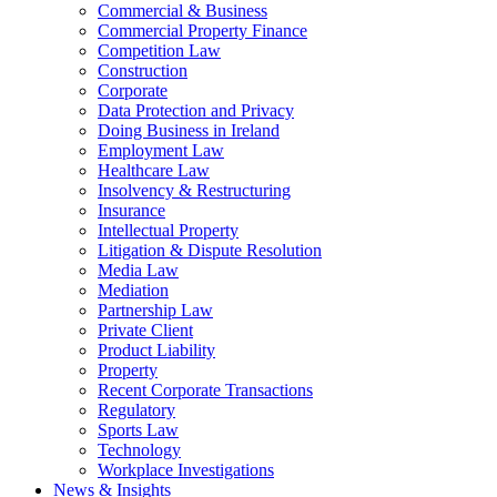
Commercial & Business
Commercial Property Finance
Competition Law
Construction
Corporate
Data Protection and Privacy
Doing Business in Ireland
Employment Law
Healthcare Law
Insolvency & Restructuring
Insurance
Intellectual Property
Litigation & Dispute Resolution
Media Law
Mediation
Partnership Law
Private Client
Product Liability
Property
Recent Corporate Transactions
Regulatory
Sports Law
Technology
Workplace Investigations
News & Insights