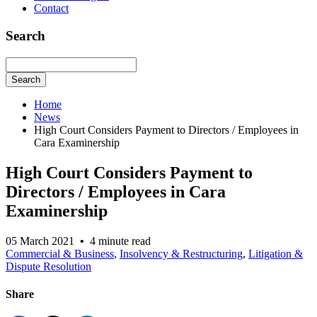
Contact
Search
Search
Home
News
High Court Considers Payment to Directors / Employees in
Cara Examinership
High Court Considers Payment to
Directors / Employees in Cara
Examinership
05 March 2021
•
4 minute read
Commercial & Business
,
Insolvency & Restructuring
,
Litigation &
Dispute Resolution
Share