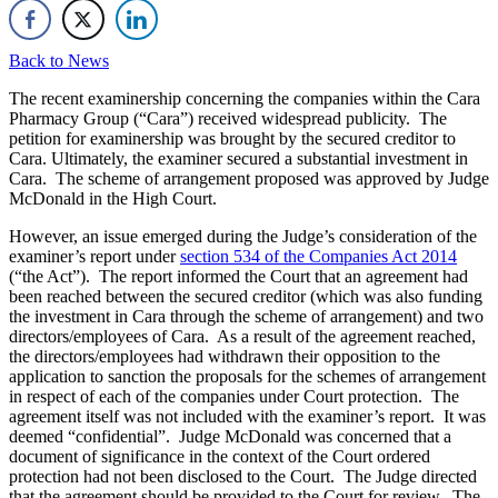
Back to News
The recent examinership concerning the companies within the Cara
Pharmacy Group (“Cara”) received widespread publicity. The
petition for examinership was brought by the secured creditor to
Cara. Ultimately, the examiner secured a substantial investment in
Cara. The scheme of arrangement proposed was approved by Judge
McDonald in the High Court.
However, an issue emerged during the Judge’s consideration of the
examiner’s report under
section 534 of the Companies Act 2014
(“the Act”). The report informed the Court that an agreement had
been reached between the secured creditor (which was also funding
the investment in Cara through the scheme of arrangement) and two
directors/employees of Cara. As a result of the agreement reached,
the directors/employees had withdrawn their opposition to the
application to sanction the proposals for the schemes of arrangement
in respect of each of the companies under Court protection. The
agreement itself was not included with the examiner’s report. It was
deemed “confidential”. Judge McDonald was concerned that a
document of significance in the context of the Court ordered
protection had not been disclosed to the Court. The Judge directed
that the agreement should be provided to the Court for review. The