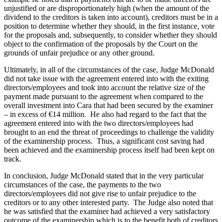
unjustified or are disproportionately high (when the amount of the
dividend to the creditors is taken into account), creditors must be in a
position to determine whether they should, in the first instance, vote
for the proposals and, subsequently, to consider whether they should
object to the confirmation of the proposals by the Court on the
grounds of unfair prejudice or any other ground.
Ultimately, in all of the circumstances of the case, Judge McDonald
did not take issue with the agreement entered into with the exiting
directors/employees and took into account the relative size of the
payment made pursuant to the agreement when compared to the
overall investment into Cara that had been secured by the examiner
– in excess of €14 million. He also had regard to the fact that the
agreement entered into with the two directors/employees had
brought to an end the threat of proceedings to challenge the validity
of the examinership process. Thus, a significant cost saving had
been achieved and the examinership process itself had been kept on
track.
In conclusion, Judge McDonald stated that in the very particular
circumstances of the case, the payments to the two
directors/employees did not give rise to unfair prejudice to the
creditors or to any other interested party. The Judge also noted that
he was satisfied that the examiner had achieved a very satisfactory
outcome of the examinership which is to the benefit both of creditors