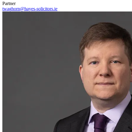
Partner
twaghorn@hayes-solicitors.ie