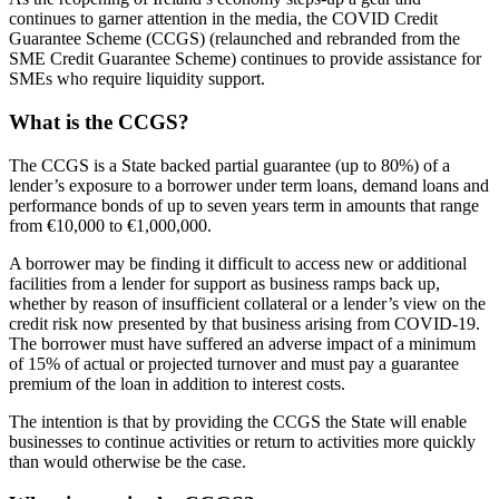
continues to garner attention in the media, the COVID Credit
Guarantee Scheme (CCGS) (relaunched and rebranded from the
SME Credit Guarantee Scheme) continues to provide assistance for
SMEs who require liquidity support.
What is the CCGS?
The CCGS is a State backed partial guarantee (up to 80%) of a
lender’s exposure to a borrower under term loans, demand loans and
performance bonds of up to seven years term in amounts that range
from €10,000 to €1,000,000.
A borrower may be finding it difficult to access new or additional
facilities from a lender for support as business ramps back up,
whether by reason of insufficient collateral or a lender’s view on the
credit risk now presented by that business arising from COVID-19.
The borrower must have suffered an adverse impact of a minimum
of 15% of actual or projected turnover and must pay a guarantee
premium of the loan in addition to interest costs.
The intention is that by providing the CCGS the State will enable
businesses to continue activities or return to activities more quickly
than would otherwise be the case.