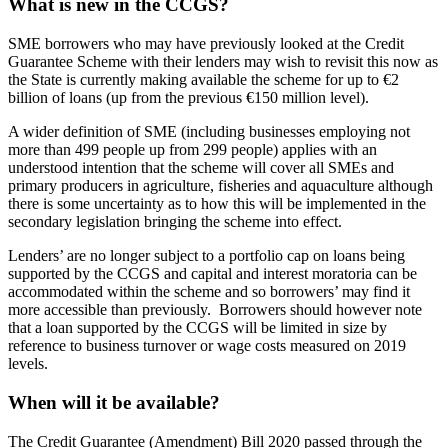
What is new in the CCGS?
SME borrowers who may have previously looked at the Credit
Guarantee Scheme with their lenders may wish to revisit this now as
the State is currently making available the scheme for up to €2
billion of loans (up from the previous €150 million level).
A wider definition of SME (including businesses employing not
more than 499 people up from 299 people) applies with an
understood intention that the scheme will cover all SMEs and
primary producers in agriculture, fisheries and aquaculture although
there is some uncertainty as to how this will be implemented in the
secondary legislation bringing the scheme into effect.
Lenders’ are no longer subject to a portfolio cap on loans being
supported by the CCGS and capital and interest moratoria can be
accommodated within the scheme and so borrowers’ may find it
more accessible than previously. Borrowers should however note
that a loan supported by the CCGS will be limited in size by
reference to business turnover or wage costs measured on 2019
levels.
When will it be available?
The Credit Guarantee (Amendment) Bill 2020 passed through the