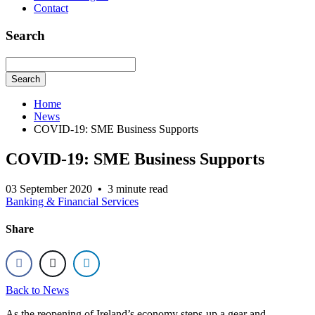
Contact
Search
Search
Home
News
COVID-19: SME Business Supports
COVID-19: SME Business Supports
03 September 2020
•
3 minute read
Banking & Financial Services
Share
Back to News
As the reopening of Ireland’s economy steps-up a gear and