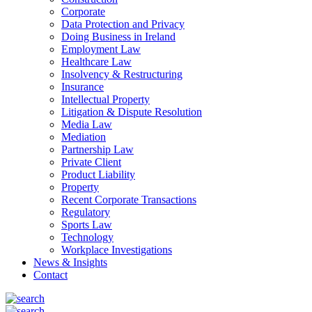
Corporate
Data Protection and Privacy
Doing Business in Ireland
Employment Law
Healthcare Law
Insolvency & Restructuring
Insurance
Intellectual Property
Litigation & Dispute Resolution
Media Law
Mediation
Partnership Law
Private Client
Product Liability
Property
Recent Corporate Transactions
Regulatory
Sports Law
Technology
Workplace Investigations
News & Insights
Contact