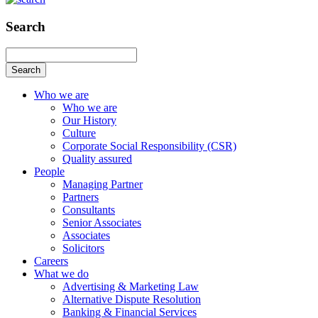
Search
Search
Who we are
Who we are
Our History
Culture
Corporate Social Responsibility (CSR)
Quality assured
People
Managing Partner
Partners
Consultants
Senior Associates
Associates
Solicitors
Careers
What we do
Advertising & Marketing Law
Alternative Dispute Resolution
Banking & Financial Services