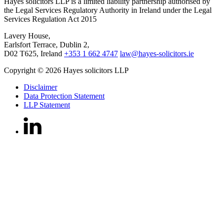
Hayes solicitors LLP is a limited liability partnership authorised by
the Legal Services Regulatory Authority in Ireland under the Legal
Services Regulation Act 2015
Lavery House,
Earlsfort Terrace, Dublin 2,
D02 T625, Ireland
+353 1 662 4747
law@hayes-solicitors.ie
Copyright © 2026 Hayes solicitors LLP
Disclaimer
Data Protection Statement
LLP Statement