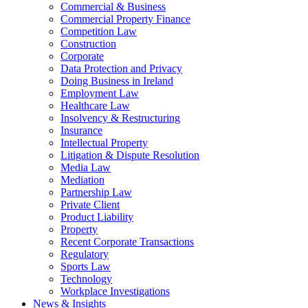
Commercial & Business
Commercial Property Finance
Competition Law
Construction
Corporate
Data Protection and Privacy
Doing Business in Ireland
Employment Law
Healthcare Law
Insolvency & Restructuring
Insurance
Intellectual Property
Litigation & Dispute Resolution
Media Law
Mediation
Partnership Law
Private Client
Product Liability
Property
Recent Corporate Transactions
Regulatory
Sports Law
Technology
Workplace Investigations
News & Insights