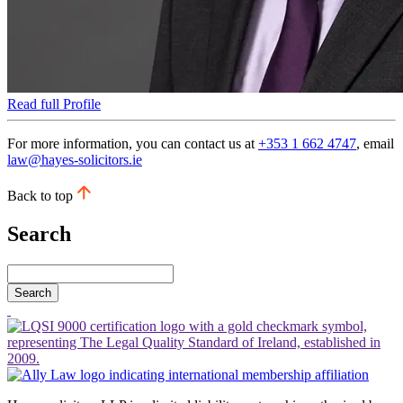
Read full Profile
For more information, you can contact us at
+353 1 662 4747
, email
law@hayes-solicitors.ie
Back to top
Search
Search