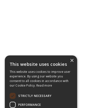
×
This website uses cookies
This website uses cookies to improve user
experience. By using our website you
consent to all cookies in accordance with
our Cookie Policy.
Read more
STRICTLY NECESSARY
PERFORMANCE