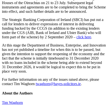
Houses of the Oireachtas on 21 to 23 July. Subsequent legal
instruments and agreements are to be completed to bring the Scheme
into effect, and such further details are to be announced.
The Strategic Banking Corporation of Ireland (SBCI) has put out a
call for lenders to deliver expressions of interest in delivering
funding backed by the CCGS (in addition to the existing lenders
under the CGS (AIB, Bank of Ireland and Ulster Bank) who will
form part of the scheme) by 2 September 2020 –
click here
.
At this stage the Department of Business, Enterprise, and Innovation
has not yet published a timeline for when this is to be passed, but
given the intention to support the reopening of the economy and the
fact that the scheme is initially timebound to 31 December 2020
with no loans included in the scheme being able to extend beyond
31 December 2026, it would be logical to expect this to be put in
place very soon.
For further information on any of the issues raised above, please
contact Tim Waghorn
twaghorn@hayes-solicitors.ie
.
About the Authors
Tim Waghorn