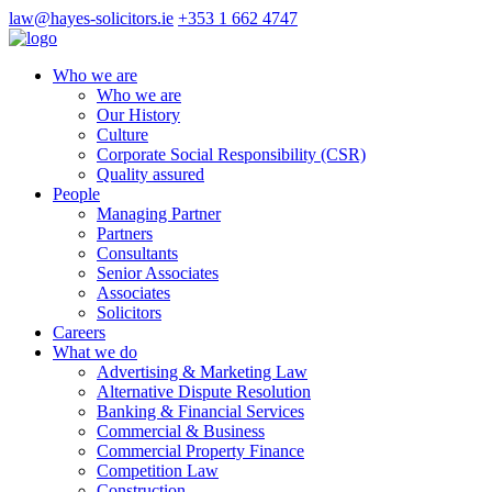
law@hayes-solicitors.ie
+353 1 662 4747
Who we are
Who we are
Our History
Culture
Corporate Social Responsibility (CSR)
Quality assured
People
Managing Partner
Partners
Consultants
Senior Associates
Associates
Solicitors
Careers
What we do
Advertising & Marketing Law
Alternative Dispute Resolution
Banking & Financial Services
Commercial & Business
Commercial Property Finance
Competition Law
Construction