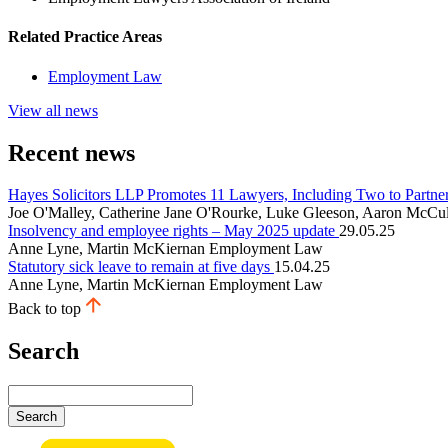
Related Practice Areas
Employment Law
View all news
Recent news
Hayes Solicitors LLP Promotes 11 Lawyers, Including Two to Partne
Joe O'Malley, Catherine Jane O'Rourke, Luke Gleeson, Aaron McCul
Insolvency and employee rights – May 2025 update
29.05.25
Anne Lyne, Martin McKiernan
Employment Law
Statutory sick leave to remain at five days
15.04.25
Anne Lyne, Martin McKiernan
Employment Law
Back to top
Search
Search