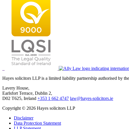
Hayes solicitors LLP is a limited liability partnership authorised by 
Lavery House,
Earlsfort Terrace, Dublin 2,
D02 T625, Ireland
+353 1 662 4747
law@hayes-solicitors.ie
Copyright © 2026 Hayes solicitors LLP
Disclaimer
Data Protection Statement
LLP Statement