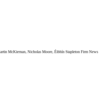
artin McKiernan, Nicholas Moore, Éibhín Stapleton
Firm News