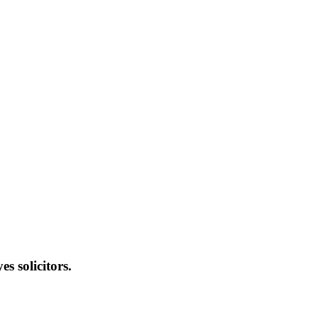
s solicitors.