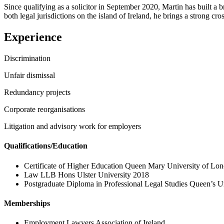
Since qualifying as a solicitor in September 2020, Martin has built a
both legal jurisdictions on the island of Ireland, he brings a strong cro
Experience
Discrimination
Unfair dismissal
Redundancy projects
Corporate reorganisations
Litigation and advisory work for employers
Qualifications/Education
Certificate of Higher Education Queen Mary University of Lo
Law LLB Hons Ulster University 2018
Postgraduate Diploma in Professional Legal Studies Queen’s Un
Memberships
Employment Lawyers Association of Ireland