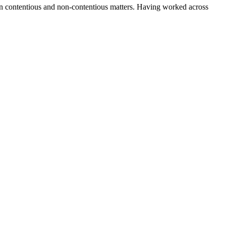
s on contentious and non-contentious matters. Having worked across