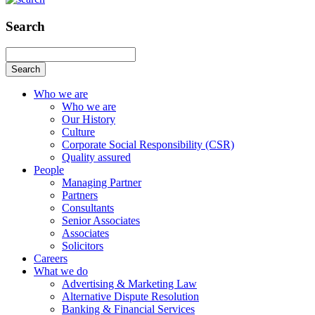
Search
Search
Who we are
Who we are
Our History
Culture
Corporate Social Responsibility (CSR)
Quality assured
People
Managing Partner
Partners
Consultants
Senior Associates
Associates
Solicitors
Careers
What we do
Advertising & Marketing Law
Alternative Dispute Resolution
Banking & Financial Services