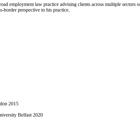
 broad employment law practice advising clients across multiple sector
ss-border perspective to his practice.
ndon 2015
iversity Belfast 2020