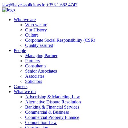
law@hayes-solicitors.ie
+353 1 662 4747
Who we are
Who we are
Our History
Culture
Corporate Social Responsibility (CSR)
Quality assured
People
Managing Partner
Partners
Consultants
Senior Associates
Associates
Solicitors
Careers
What we do
Advertising & Marketing Law
Alternative Dispute Resolution
Banking & Financial Services
Commercial & Business
Commercial Property Finance
Competition Law
Construction