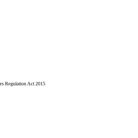
ices Regulation Act 2015