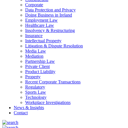
Corporate
Data Protection and Privacy
Doing Business in Ireland
Employment Law
Healthcare Law
Insolvency & Restructuring
Insurance
Intellectual Property
Litigation & Dispute Resolution
Media Law
Mediation
Partnership Law
Private Client
Product Liability
Property
Recent Corporate Transactions
Regulatory
Sports Law
Technology
Workplace Investigations
News & Insights
Contact