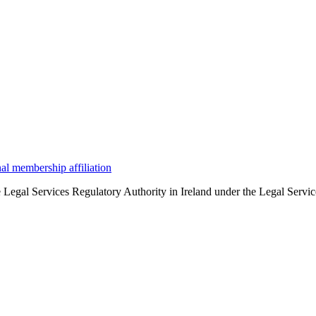
the Legal Services Regulatory Authority in Ireland under the Legal Serv