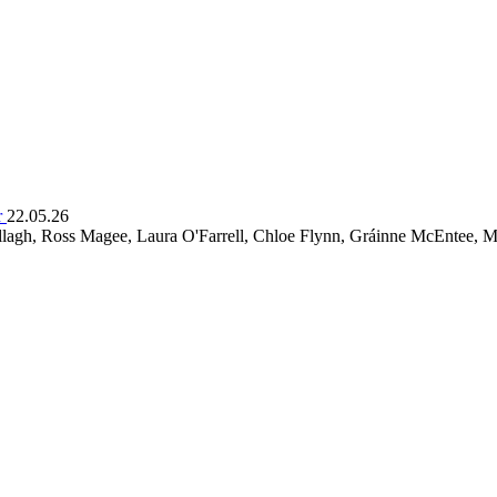
r
22.05.26
lagh, Ross Magee, Laura O'Farrell, Chloe Flynn, Gráinne McEntee, M