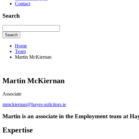
Contact
Search
Search
Home
Team
Martin McKiernan
Martin McKiernan
Associate
mmckiernan@hayes-solicitors.ie
Martin is an associate in the Employment team at Haye
Expertise