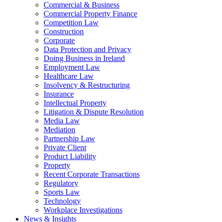
Commercial & Business
Commercial Property Finance
Competition Law
Construction
Corporate
Data Protection and Privacy
Doing Business in Ireland
Employment Law
Healthcare Law
Insolvency & Restructuring
Insurance
Intellectual Property
Litigation & Dispute Resolution
Media Law
Mediation
Partnership Law
Private Client
Product Liability
Property
Recent Corporate Transactions
Regulatory
Sports Law
Technology
Workplace Investigations
News & Insights