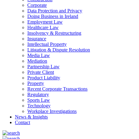
Corporate
Data Protection and Privacy
Doing Business in Ireland
Employment Law
Healthcare Law
Insolvency & Restructuring
Insurance
Intellectual Property
Litigation & Dispute Resolution
Media Law
Mediation
Partnership Law
Private Client
Product Liability
Property
Recent Corporate Transactions
Regulatory
Sports Law
Technology
Workplace Investigations
News & Insights
Contact