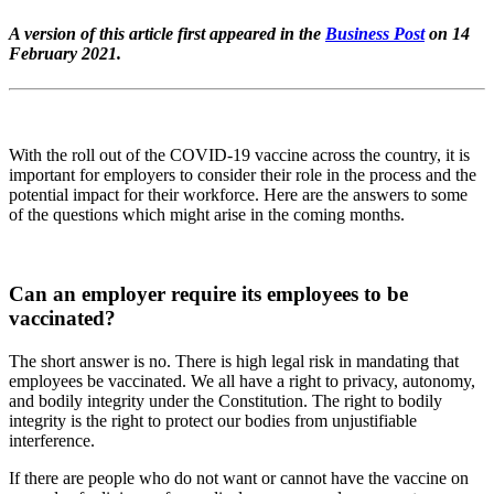
A version of this article first appeared in the
Business Post
on 14
February 2021.
With the roll out of the COVID-19 vaccine across the country, it is
important for employers to consider their role in the process and the
potential impact for their workforce. Here are the answers to some
of the questions which might arise in the coming months.
Can an employer require its employees to be
vaccinated?
The short answer is no. There is high legal risk in mandating that
employees be vaccinated. We all have a right to privacy, autonomy,
and bodily integrity under the Constitution. The right to bodily
integrity is the right to protect our bodies from unjustifiable
interference.
If there are people who do not want or cannot have the vaccine on