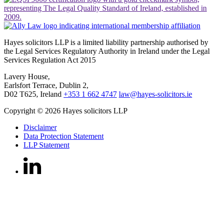
Hayes solicitors LLP is a limited liability partnership authorised by
the Legal Services Regulatory Authority in Ireland under the Legal
Services Regulation Act 2015
Lavery House,
Earlsfort Terrace, Dublin 2,
D02 T625, Ireland
+353 1 662 4747
law@hayes-solicitors.ie
Copyright © 2026 Hayes solicitors LLP
Disclaimer
Data Protection Statement
LLP Statement