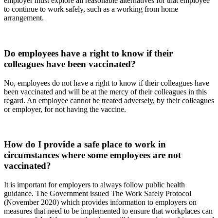
employer must explore all reasonable alternatives for that employee
to continue to work safely, such as a working from home
arrangement.
Do employees have a right to know if their
colleagues have been vaccinated?
No, employees do not have a right to know if their colleagues have
been vaccinated and will be at the mercy of their colleagues in this
regard. An employee cannot be treated adversely, by their colleagues
or employer, for not having the vaccine.
How do I provide a safe place to work in
circumstances where some employees are not
vaccinated?
It is important for employers to always follow public health
guidance. The Government issued The Work Safely Protocol
(November 2020) which provides information to employers on
measures that need to be implemented to ensure that workplaces can