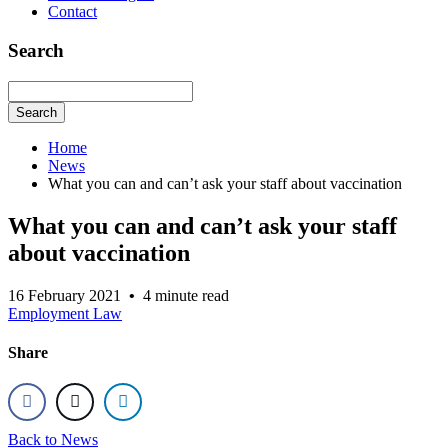
Contact
Search
Search
Home
News
What you can and can’t ask your staff about vaccination
What you can and can’t ask your staff
about vaccination
16 February 2021
•
4 minute read
Employment Law
Share
Back to News