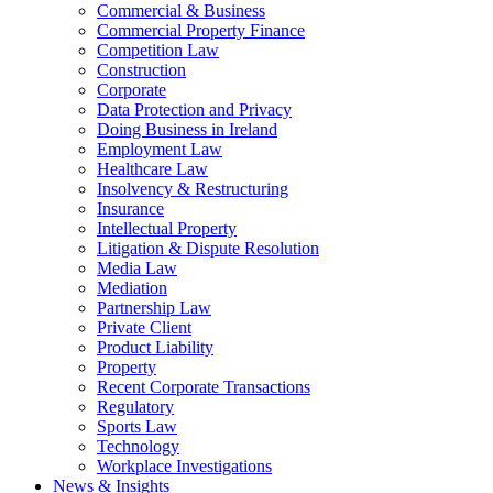
Commercial & Business
Commercial Property Finance
Competition Law
Construction
Corporate
Data Protection and Privacy
Doing Business in Ireland
Employment Law
Healthcare Law
Insolvency & Restructuring
Insurance
Intellectual Property
Litigation & Dispute Resolution
Media Law
Mediation
Partnership Law
Private Client
Product Liability
Property
Recent Corporate Transactions
Regulatory
Sports Law
Technology
Workplace Investigations
News & Insights