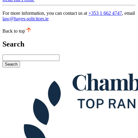
For more information, you can contact us at
+353 1 662 4747
, email
law@hayes-solicitors.ie
Back to top
Search
Search