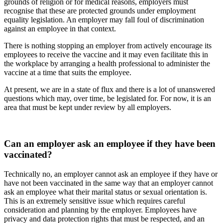
grounds of religion or for medical reasons, employers must
recognise that these are protected grounds under employment
equality legislation. An employer may fall foul of discrimination
against an employee in that context.
There is nothing stopping an employer from actively encourage its
employees to receive the vaccine and it may even facilitate this in
the workplace by arranging a health professional to administer the
vaccine at a time that suits the employee.
At present, we are in a state of flux and there is a lot of unanswered
questions which may, over time, be legislated for. For now, it is an
area that must be kept under review by all employers.
Can an employer ask an employee if they have been
vaccinated?
Technically no, an employer cannot ask an employee if they have or
have not been vaccinated in the same way that an employer cannot
ask an employee what their marital status or sexual orientation is.
This is an extremely sensitive issue which requires careful
consideration and planning by the employer. Employees have
privacy and data protection rights that must be respected, and an