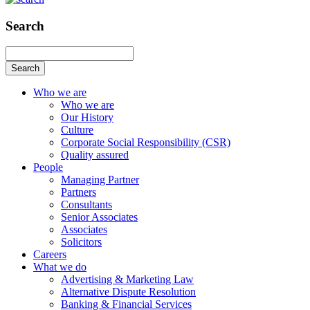
Search
Search
Who we are
Who we are
Our History
Culture
Corporate Social Responsibility (CSR)
Quality assured
People
Managing Partner
Partners
Consultants
Senior Associates
Associates
Solicitors
Careers
What we do
Advertising & Marketing Law
Alternative Dispute Resolution
Banking & Financial Services