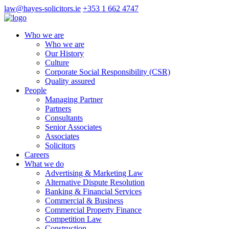
law@hayes-solicitors.ie
+353 1 662 4747
Who we are
Who we are
Our History
Culture
Corporate Social Responsibility (CSR)
Quality assured
People
Managing Partner
Partners
Consultants
Senior Associates
Associates
Solicitors
Careers
What we do
Advertising & Marketing Law
Alternative Dispute Resolution
Banking & Financial Services
Commercial & Business
Commercial Property Finance
Competition Law
Construction