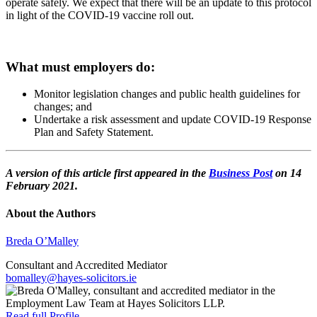
operate safely. We expect that there will be an update to this protocol
in light of the COVID-19 vaccine roll out.
What must employers do:
Monitor legislation changes and public health guidelines for
changes; and
Undertake a risk assessment and update COVID-19 Response
Plan and Safety Statement.
A version of this article first appeared in the
Business Post
on 14
February 2021.
About the Authors
Breda O’Malley
Consultant and Accredited Mediator
bomalley@hayes-solicitors.ie
Read full Profile