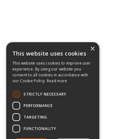
×
This website uses cookies
This website uses cookies to improve user
experience. By using our website you
consent to all cookies in accordance with
our Cookie Policy.
Read more
STRICTLY NECESSARY
PERFORMANCE
TARGETING
FUNCTIONALITY