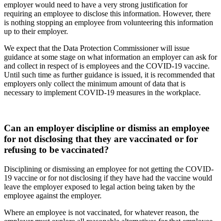
employer would need to have a very strong justification for
requiring an employee to disclose this information. However, there
is nothing stopping an employee from volunteering this information
up to their employer.
We expect that the Data Protection Commissioner will issue
guidance at some stage on what information an employer can ask for
and collect in respect of is employees and the COVID-19 vaccine.
Until such time as further guidance is issued, it is recommended that
employers only collect the minimum amount of data that is
necessary to implement COVID-19 measures in the workplace.
Can an employer discipline or dismiss an employee
for not disclosing that they are vaccinated or for
refusing to be vaccinated?
Disciplining or dismissing an employee for not getting the COVID-
19 vaccine or for not disclosing if they have had the vaccine would
leave the employer exposed to legal action being taken by the
employee against the employer.
Where an employee is not vaccinated, for whatever reason, the