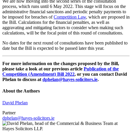
We are now moving into the second series of the consultation
process, which runs until 6 May 2022. This stage will focus on the
administrative financial sanctions and periodic penalty payments to
be imposed for breaches of
Competition Law
, which are proposed in
the Bill. Calculations for the financial penalties, as well as
aggravating and mitigating factors to consider when making such
calculations, will be the focal point of this round of consultations.
No dates for the next round of consultations have been published to
date but the Bill is expected to be passed later this year.
For more information on the changes proposed by the Bill,
please take a look at our previous article
Publication of the
Competition (Amendment) Bill 2022
, or you can contact David
Phelan to discuss at
dphelan@hayes-solicitors.ie
.
About the Authors
David Phelan
Partner
dphelan@hayes-solicitors.ie