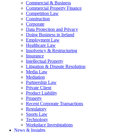
Commercial & Business
Commercial Property Finance
Competition Law
Construction
Corporate
Data Protection and Privacy
Doing Business in Ireland
Employment Law
Healthcare Law
Insolvency & Restructuring
Insurance
Intellectual Property
Litigation & Dispute Resolution
Media Law
Mediation
Partnership Law
Private Client
Product Liability
Property
Recent Corporate Transactions
Regulatory
Sports Law
Technology
Workplace Investigations
News & Insights