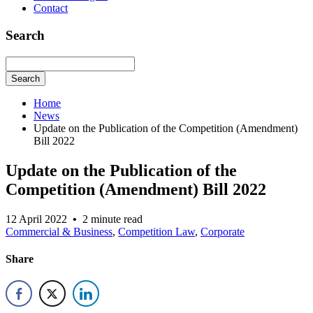
Contact
Search
Search
Home
News
Update on the Publication of the Competition (Amendment)
Bill 2022
Update on the Publication of the
Competition (Amendment) Bill 2022
12 April 2022
•
2 minute read
Commercial & Business
,
Competition Law
,
Corporate
Share