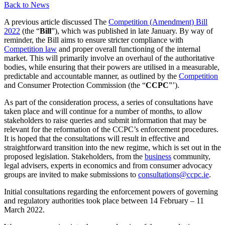
Back to News
A previous article discussed The
Competition (Amendment) Bill
2022
(the “
Bill
”), which was published in late January. By way of
reminder, the Bill aims to ensure stricter compliance with
Competition law
and proper overall functioning of the internal
market. This will primarily involve an overhaul of the authoritative
bodies, while ensuring that their powers are utilised in a measurable,
predictable and accountable manner, as outlined by the
Competition
and Consumer Protection Commission (the “
CCPC
”’).
As part of the consideration process, a series of consultations have
taken place and will continue for a number of months, to allow
stakeholders to raise queries and submit information that may be
relevant for the reformation of the CCPC’s enforcement procedures.
It is hoped that the consultations will result in effective and
straightforward transition into the new regime, which is set out in the
proposed legislation. Stakeholders, from the
business
community,
legal advisers, experts in economics and from consumer advocacy
groups are invited to make submissions to
consultations@ccpc.ie
.
Initial consultations regarding the enforcement powers of governing
and regulatory authorities took place between 14 February – 11
March 2022.