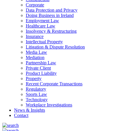
Corporate
Data Protection and Privacy
Doing Business in Ireland
Employment Law
Healthcare Law
Insolvency & Restructuring
Insurance
Intellectual Property
Litigation & Dispute Resolution
Media Law
Mediation
Partnership Law
Private Client
Product Liability
Property
Recent Corporate Transactions
Regulatory
Sports Law
Technology
Workplace Investigations
News & Insights
Contact