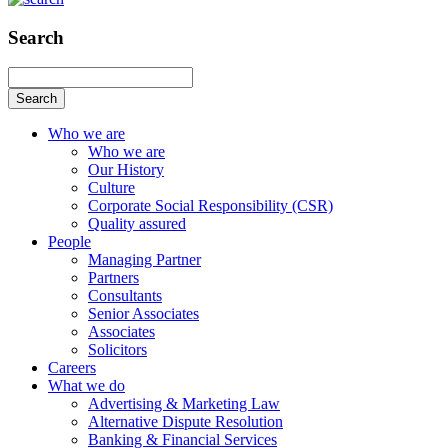
Search
Search
Who we are
Who we are
Our History
Culture
Corporate Social Responsibility (CSR)
Quality assured
People
Managing Partner
Partners
Consultants
Senior Associates
Associates
Solicitors
Careers
What we do
Advertising & Marketing Law
Alternative Dispute Resolution
Banking & Financial Services