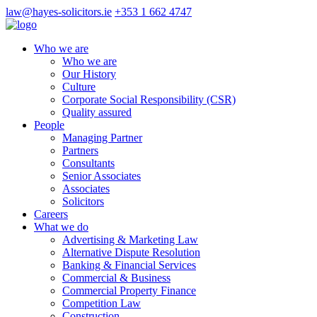
law@hayes-solicitors.ie
+353 1 662 4747
Who we are
Who we are
Our History
Culture
Corporate Social Responsibility (CSR)
Quality assured
People
Managing Partner
Partners
Consultants
Senior Associates
Associates
Solicitors
Careers
What we do
Advertising & Marketing Law
Alternative Dispute Resolution
Banking & Financial Services
Commercial & Business
Commercial Property Finance
Competition Law
Construction