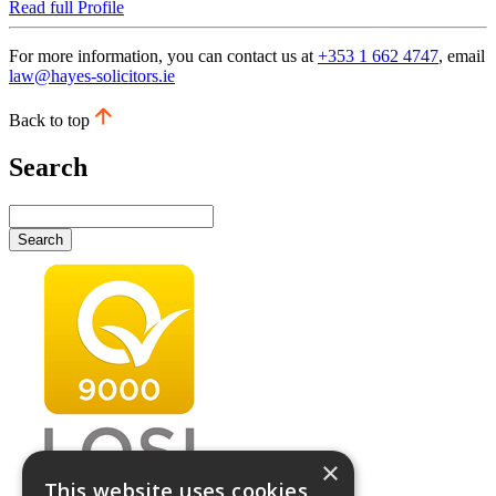
Read full Profile
For more information, you can contact us at
+353 1 662 4747
, email
law@hayes-solicitors.ie
Back to top
Search
Search
×
This website uses cookies