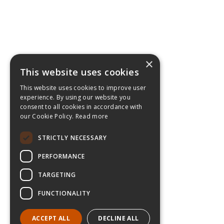
×
This website uses cookies
This website uses cookies to improve user
experience. By using our website you
consent to all cookies in accordance with
our Cookie Policy.
Read more
STRICTLY NECESSARY
PERFORMANCE
TARGETING
FUNCTIONALITY
ACCEPT ALL
DECLINE ALL