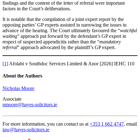
findings and the content of the letter of referral were important
factors in the Court’s deliberations.
It is notable that the compilation of a joint expert report by the
opposing parties’ GP experts assisted in narrowing the issues in
advance of the hearing. The Court ultimately favoured the “
watchful
waiting
” approach put forward by the defendant’s GP expert in
respect of suspected appendicitis rather than the “
mandatory
referral
” approach advocated by the plaintiff’s GP expert.
[1]
Afolabi v Southdoc Services Limited & Anor [2026] IEHC 110
About the Authors
Nicholas Moore
Associate
nmoore@hayes-solicitors.ie
For more information, you can contact us at
+353 1 662 4747
, email
law@hayes-solicitors.ie