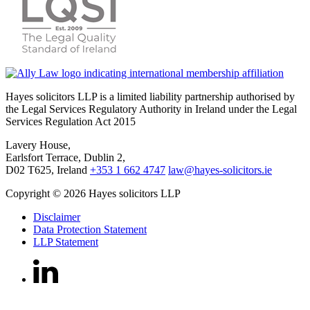
Hayes solicitors LLP is a limited liability partnership authorised by
the Legal Services Regulatory Authority in Ireland under the Legal
Services Regulation Act 2015
Lavery House,
Earlsfort Terrace, Dublin 2,
D02 T625, Ireland
+353 1 662 4747
law@hayes-solicitors.ie
Copyright © 2026 Hayes solicitors LLP
Disclaimer
Data Protection Statement
LLP Statement