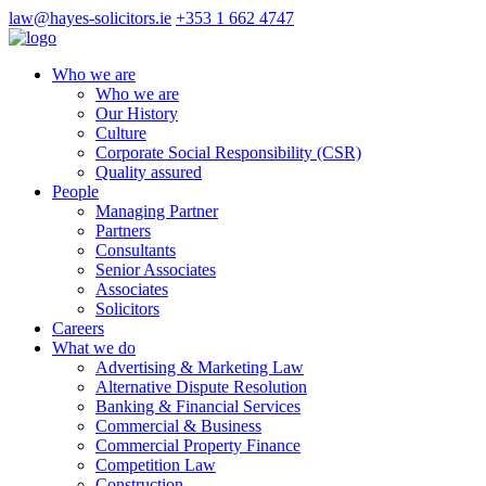
law@hayes-solicitors.ie
+353 1 662 4747
Who we are
Who we are
Our History
Culture
Corporate Social Responsibility (CSR)
Quality assured
People
Managing Partner
Partners
Consultants
Senior Associates
Associates
Solicitors
Careers
What we do
Advertising & Marketing Law
Alternative Dispute Resolution
Banking & Financial Services
Commercial & Business
Commercial Property Finance
Competition Law
Construction