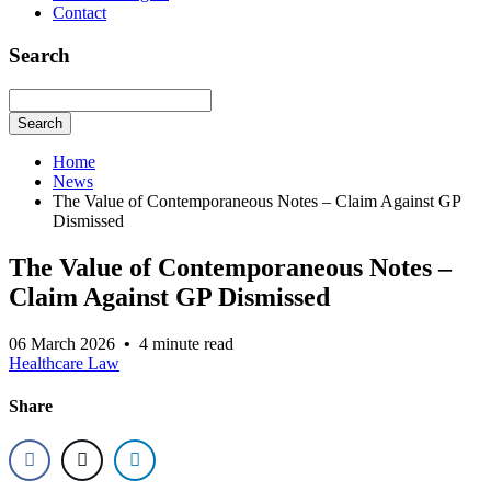
Contact
Search
Search
Home
News
The Value of Contemporaneous Notes – Claim Against GP
Dismissed
The Value of Contemporaneous Notes –
Claim Against GP Dismissed
06 March 2026
•
4 minute read
Healthcare Law
Share