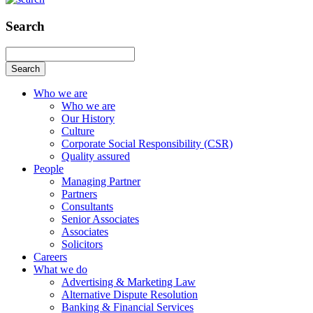
Search
Search
Who we are
Who we are
Our History
Culture
Corporate Social Responsibility (CSR)
Quality assured
People
Managing Partner
Partners
Consultants
Senior Associates
Associates
Solicitors
Careers
What we do
Advertising & Marketing Law
Alternative Dispute Resolution
Banking & Financial Services