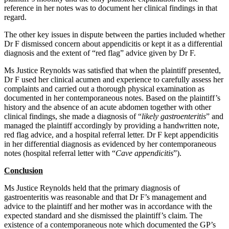
reference in her notes was to document her clinical findings in that
regard.
The other key issues in dispute between the parties included whether
Dr F dismissed concern about appendicitis or kept it as a differential
diagnosis and the extent of “red flag” advice given by Dr F.
Ms Justice Reynolds was satisfied that when the plaintiff presented,
Dr F used her clinical acumen and experience to carefully assess her
complaints and carried out a thorough physical examination as
documented in her contemporaneous notes. Based on the plaintiff’s
history and the absence of an acute abdomen together with other
clinical findings, she made a diagnosis of “
likely gastroenteritis
” and
managed the plaintiff accordingly by providing a handwritten note,
red flag advice, and a hospital referral letter. Dr F kept appendicitis
in her differential diagnosis as evidenced by her contemporaneous
notes (hospital referral letter with “
Cave appendicitis
”).
Conclusion
Ms Justice Reynolds held that the primary diagnosis of
gastroenteritis was reasonable and that Dr F’s management and
advice to the plaintiff and her mother was in accordance with the
expected standard and she dismissed the plaintiff’s claim. The
existence of a contemporaneous note which documented the GP’s