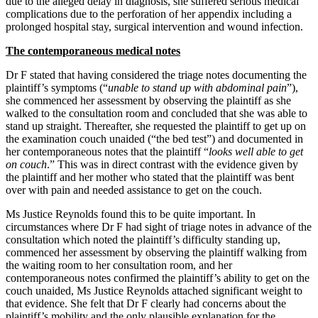
due to the alleged delay in diagnosis, she suffered serious medical
complications due to the perforation of her appendix including a
prolonged hospital stay, surgical intervention and wound infection.
The contemporaneous medical notes
Dr F stated that having considered the triage notes documenting the
plaintiff’s symptoms (“
unable to stand up with abdominal pain
”),
she commenced her assessment by observing the plaintiff as she
walked to the consultation room and concluded that she was able to
stand up straight. Thereafter, she requested the plaintiff to get up on
the examination couch unaided (“the bed test”) and documented in
her contemporaneous notes that the plaintiff “
looks well able to get
on couch
.” This was in direct contrast with the evidence given by
the plaintiff and her mother who stated that the plaintiff was bent
over with pain and needed assistance to get on the couch.
Ms Justice Reynolds found this to be quite important. In
circumstances where Dr F had sight of triage notes in advance of the
consultation which noted the plaintiff’s difficulty standing up,
commenced her assessment by observing the plaintiff walking from
the waiting room to her consultation room, and her
contemporaneous notes confirmed the plaintiff’s ability to get on the
couch unaided, Ms Justice Reynolds attached significant weight to
that evidence. She felt that Dr F clearly had concerns about the
plaintiff’s mobility and the only plausible explanation for the