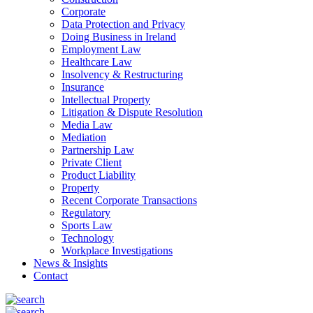
Corporate
Data Protection and Privacy
Doing Business in Ireland
Employment Law
Healthcare Law
Insolvency & Restructuring
Insurance
Intellectual Property
Litigation & Dispute Resolution
Media Law
Mediation
Partnership Law
Private Client
Product Liability
Property
Recent Corporate Transactions
Regulatory
Sports Law
Technology
Workplace Investigations
News & Insights
Contact