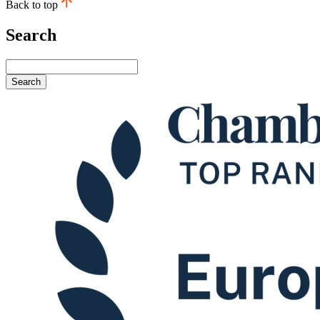
Back to top
Search
Search