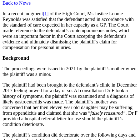
Back to News
In a recent judgment
[1]
of the High Court, Ms Justice Leonie
Reynolds was satisfied that the defendant acted in accordance with
the standard of care expected in her capacity as a GP. The Court
made reference to the defendant’s contemporaneous notes, which
were an important factor in the Court accepting the defendant’s
evidence and ultimately dismissing the plaintiff’s claim for
compensation for personal injuries.
Background
The proceedings were issued in 2021 by the plaintiff’s mother when
the plaintiff was a minor.
The plaintiff had been brought to the defendant’s clinic in December
2017 feeling unwell for a day or so. At consultation Dr F took a
history of symptoms, the plaintiff was examined and a diagnosis of
likely gastroenteritis was made. The plaintiff’s mother was
concerned that her then eleven year old daughter may be suffering
from appendicitis and claimed that she was “
falsely reassured”.
Dr F
provided a hospital referral letter for use should the plaintiff’s
condition deteriorate.
The plaintiff’s condition did deteriorate over the following days and