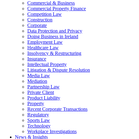
Commercial & Business
Commercial Property Finance
Competition Law
Construction
Corporate
Data Protection and Privacy
Doing Business in Ireland
Employment Law
Healthcare Law
Insolvency & Restructuring
Insurance
Intellectual Property
Litigation & Dispute Resolution
Media Law
Mediation
Partnership Law
Private Client
Product Liability
Property
Recent Corporate Transactions
Regulatory
Sports Law
Technology
Workplace Investigations
News & Insights