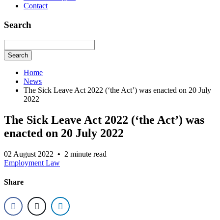
Contact
Search
Search
Home
News
The Sick Leave Act 2022 (‘the Act’) was enacted on 20 July
2022
The Sick Leave Act 2022 (‘the Act’) was
enacted on 20 July 2022
02 August 2022
•
2 minute read
Employment Law
Share