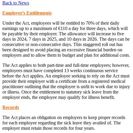
Back to News
Employee’s Entitlements
Under the Act, employees will be entitled to 70% of their daily
earnings up to a maximum of €110 a day for three days, which will
be payable by their employer. The allowance will increase to five
days in 2024, 7 days in 2025, and 10 days in 2026. The days can be
consecutive or non-consecutive days. This staggered roll out has
been designed to avoid placing an excessive financial burden on
employers and to allow them to budget and plan for additional costs.
The Act applies to both part-time and full-time employees; however,
employees must have completed 13 weeks continuous service
before the Act applies. An employee seeking to rely on the Act must
provide their employer with a certificate from a registered medical
practitioner outlining that the employee is unfit to work due to injury
or illness. Once the entitlement to statutory sick leave from the
employer ends, the employee may qualify for illness benefit.
Records
The Act places an obligation on employers to keep proper records
for each employee regarding the sick leave they availed of. The
employer must retain those records for four years.