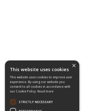
×
This website uses cookies
This website uses cookies to improve user
experience. By using our website you
consent to all cookies in accordance with
our Cookie Policy.
Read more
STRICTLY NECESSARY