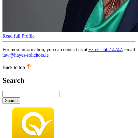
Read full Profile
For more information, you can contact us at
+353 1 662 4747
, email
law@hayes-solicitors.ie
Back to top
Search
Search