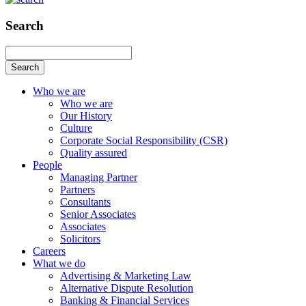
Search
Search
Who we are
Who we are
Our History
Culture
Corporate Social Responsibility (CSR)
Quality assured
People
Managing Partner
Partners
Consultants
Senior Associates
Associates
Solicitors
Careers
What we do
Advertising & Marketing Law
Alternative Dispute Resolution
Banking & Financial Services