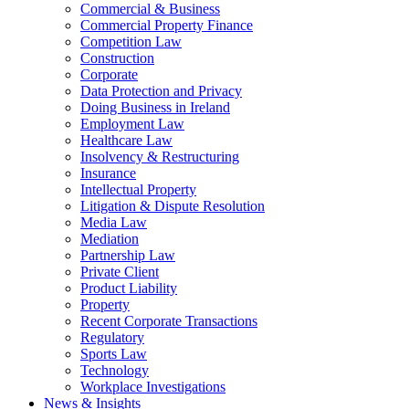
Commercial & Business
Commercial Property Finance
Competition Law
Construction
Corporate
Data Protection and Privacy
Doing Business in Ireland
Employment Law
Healthcare Law
Insolvency & Restructuring
Insurance
Intellectual Property
Litigation & Dispute Resolution
Media Law
Mediation
Partnership Law
Private Client
Product Liability
Property
Recent Corporate Transactions
Regulatory
Sports Law
Technology
Workplace Investigations
News & Insights