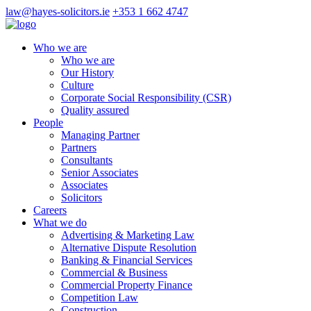
law@hayes-solicitors.ie
+353 1 662 4747
Who we are
Who we are
Our History
Culture
Corporate Social Responsibility (CSR)
Quality assured
People
Managing Partner
Partners
Consultants
Senior Associates
Associates
Solicitors
Careers
What we do
Advertising & Marketing Law
Alternative Dispute Resolution
Banking & Financial Services
Commercial & Business
Commercial Property Finance
Competition Law
Construction