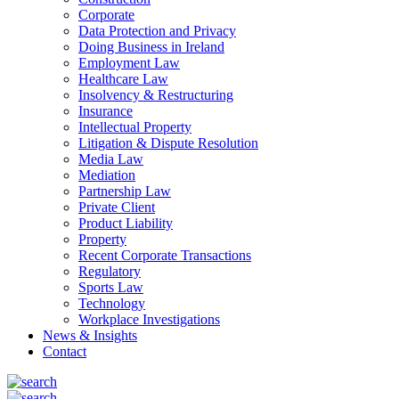
Corporate
Data Protection and Privacy
Doing Business in Ireland
Employment Law
Healthcare Law
Insolvency & Restructuring
Insurance
Intellectual Property
Litigation & Dispute Resolution
Media Law
Mediation
Partnership Law
Private Client
Product Liability
Property
Recent Corporate Transactions
Regulatory
Sports Law
Technology
Workplace Investigations
News & Insights
Contact