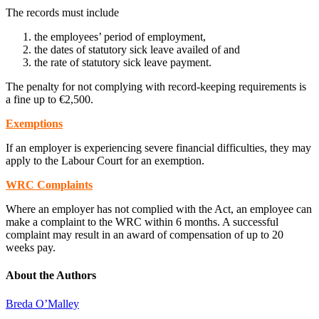
The records must include
the employees’ period of employment,
the dates of statutory sick leave availed of and
the rate of statutory sick leave payment.
The penalty for not complying with record-keeping requirements is
a fine up to €2,500.
Exemptions
If an employer is experiencing severe financial difficulties, they may
apply to the Labour Court for an exemption.
WRC Complaints
Where an employer has not complied with the Act, an employee can
make a complaint to the WRC within 6 months. A successful
complaint may result in an award of compensation of up to 20
weeks pay.
About the Authors
Breda O’Malley