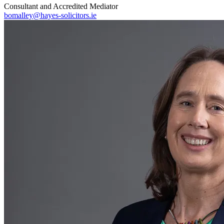
Consultant and Accredited Mediator
bomalley@hayes-solicitors.ie