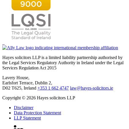
Hayes solicitors LLP is a limited liability partnership authorised by
the Legal Services Regulatory Authority in Ireland under the Legal
Services Regulation Act 2015
Lavery House,
Earlsfort Terrace, Dublin 2,
D02 T625, Ireland
+353 1 662 4747
law@hayes-solicitors.ie
Copyright © 2026 Hayes solicitors LLP
Disclaimer
Data Protection Statement
LLP Statement