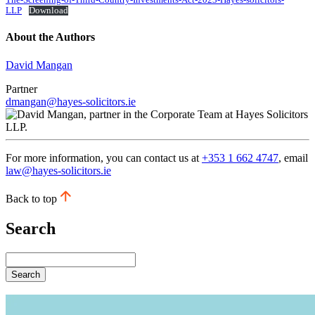
The-Screening-of-Third-Country-Investments-Act-2023-Hayes-solicitors-
LLP
Download
About the Authors
David Mangan
Partner
dmangan@hayes-solicitors.ie
For more information, you can contact us at
+353 1 662 4747
, email
law@hayes-solicitors.ie
Back to top
Search
Search