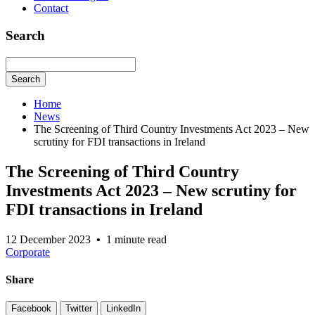
Contact
Search
Search
Home
News
The Screening of Third Country Investments Act 2023 – New
scrutiny for FDI transactions in Ireland
The Screening of Third Country
Investments Act 2023 – New scrutiny for
FDI transactions in Ireland
12 December 2023
•
1 minute read
Corporate
Share
Facebook
Twitter
LinkedIn