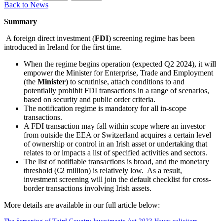
Back to News
Summary
A foreign direct investment (
FDI
) screening regime has been
introduced in Ireland for the first time.
When the regime begins operation (expected Q2 2024), it will
empower the Minister for Enterprise, Trade and Employment
(the
Minister
) to scrutinise, attach conditions to and
potentially prohibit FDI transactions in a range of scenarios,
based on security and public order criteria.
The notification regime is mandatory for all in-scope
transactions.
A FDI transaction may fall within scope where an investor
from outside the EEA or Switzerland acquires a certain level
of ownership or control in an Irish asset or undertaking that
relates to or impacts a list of specified activities and sectors.
The list of notifiable transactions is broad, and the monetary
threshold (€2 million) is relatively low. As a result,
investment screening will join the default checklist for cross-
border transactions involving Irish assets.
More details are available in our full article below: