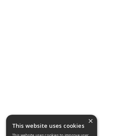
×
This website uses cookies
This website uses cookies to improve user