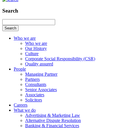
Search
Search
Who we are
Who we are
Our History
Culture
Corporate Social Responsibility (CSR)
Quality assured
People
Managing Partner
Partners
Consultants
Senior Associates
Associates
Solicitors
Careers
What we do
Advertising & Marketing Law
Alternative Dispute Resolution
Banking & Financial Services