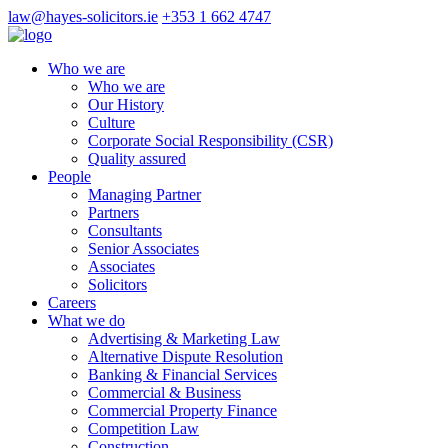
law@hayes-solicitors.ie
+353 1 662 4747
Who we are
Who we are
Our History
Culture
Corporate Social Responsibility (CSR)
Quality assured
People
Managing Partner
Partners
Consultants
Senior Associates
Associates
Solicitors
Careers
What we do
Advertising & Marketing Law
Alternative Dispute Resolution
Banking & Financial Services
Commercial & Business
Commercial Property Finance
Competition Law
Construction