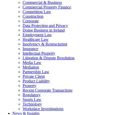
Commercial & Business
Commercial Property Finance
Competition Law
Construction
Corporate
Data Protection and Privacy
Doing Business in Ireland
Employment Law
Healthcare Law
Insolvency & Restructuring
Insurance
Intellectual Property
Litigation & Dispute Resolution
Media Law
Mediation
Partnership Law
Private Client
Product Liability
Property
Recent Corporate Transactions
Regulatory
Sports Law
Technology
Workplace Investigations
News & Insights