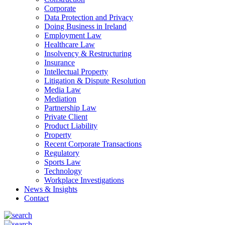
Corporate
Data Protection and Privacy
Doing Business in Ireland
Employment Law
Healthcare Law
Insolvency & Restructuring
Insurance
Intellectual Property
Litigation & Dispute Resolution
Media Law
Mediation
Partnership Law
Private Client
Product Liability
Property
Recent Corporate Transactions
Regulatory
Sports Law
Technology
Workplace Investigations
News & Insights
Contact