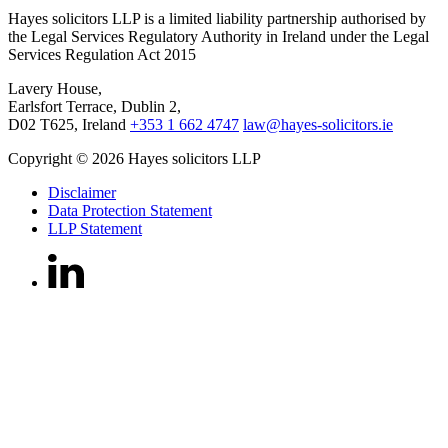
Hayes solicitors LLP is a limited liability partnership authorised by
the Legal Services Regulatory Authority in Ireland under the Legal
Services Regulation Act 2015
Lavery House,
Earlsfort Terrace, Dublin 2,
D02 T625, Ireland
+353 1 662 4747
law@hayes-solicitors.ie
Copyright © 2026 Hayes solicitors LLP
Disclaimer
Data Protection Statement
LLP Statement