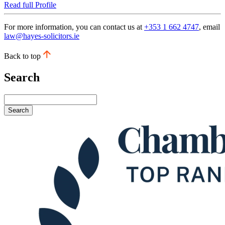
Read full Profile
For more information, you can contact us at
+353 1 662 4747
, email
law@hayes-solicitors.ie
Back to top
Search
Search