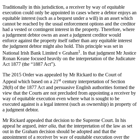
Traditionally in this jurisdiction, a receiver by way of equitable
execution could only be appointed in cases where a debtor enjoys an
equitable interest (such as a bequest under a will) in an asset which
cannot be reached by the usual enforcement options and the creditor
had a vested or contingent interest in the property. Therefore, where
a judgement debtor owns an asset a judgment creditor would
enforce against the property itself rather than any equitable interest
the judgment debtor might also hold. This principle was set in
1
National Irish Bank Limited v Graham
. In that judgment Mr Justice
Ronan Keane focused heavily on the interpretation of the Judicature
Act 1877 (the “1887 Act”).
The 2015 Order was appealed by Mr Rickard to the Court of
st
Appeal which based on a 21
century interpretation of Section
28(8) of the 1877 Act and persuasive English authorities formed the
view that the Courts are not precluded from appointing a receiver by
way of equitable execution even where what is sought to be
executed against is a legal interest (such as ownership) in property of
a judgment debtor.
Mr Rickard appealed that decision to the Supreme Court. In his
appeal he argued,
inter alia
, that the interpretation of the law as set
out in the Graham decision should be adopted and that the
appointment of a receiver by way of equitable execution over the