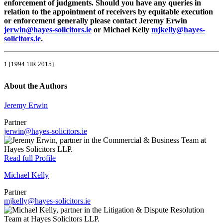
enforcement of judgments. Should you have any queries in
relation to the appointment of receivers by equitable execution
or enforcement generally please contact Jeremy Erwin
jerwin@hayes-solicitors.ie
or Michael Kelly
mjkelly@hayes-
solicitors.ie
.
1 [1994 1IR 2015]
About the Authors
Jeremy Erwin
Partner
jerwin@hayes-solicitors.ie
Read full Profile
Michael Kelly
Partner
mjkelly@hayes-solicitors.ie