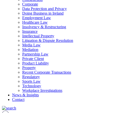
Corporate
Data Protection and Privacy
Doing Business in Ireland
Employment Law
Healthcare Law
Insolvency & Restructuring
Insurance
Intellectual Property
Litigation & Dispute Resolution
Media Law
Mediation
Partnership Law
Private Client
Product Liability
Property
Recent Corporate Transactions
Regulatory
Sports Law
Technology
Workplace Investigations
News & Insights
Contact