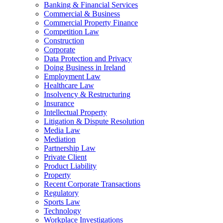
Banking & Financial Services
Commercial & Business
Commercial Property Finance
Competition Law
Construction
Corporate
Data Protection and Privacy
Doing Business in Ireland
Employment Law
Healthcare Law
Insolvency & Restructuring
Insurance
Intellectual Property
Litigation & Dispute Resolution
Media Law
Mediation
Partnership Law
Private Client
Product Liability
Property
Recent Corporate Transactions
Regulatory
Sports Law
Technology
Workplace Investigations