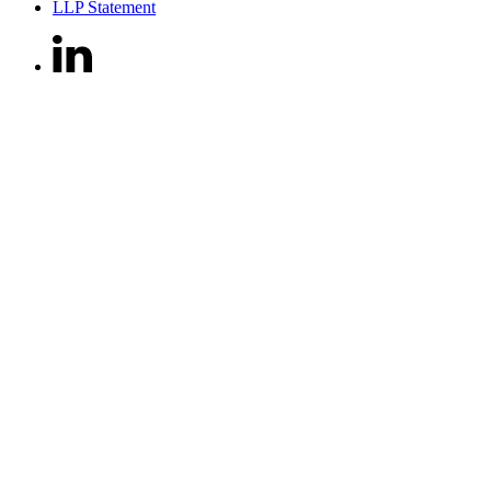
LLP Statement