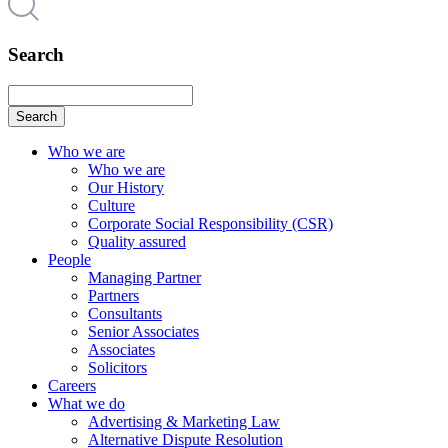
Search
Search
Who we are
Who we are
Our History
Culture
Corporate Social Responsibility (CSR)
Quality assured
People
Managing Partner
Partners
Consultants
Senior Associates
Associates
Solicitors
Careers
What we do
Advertising & Marketing Law
Alternative Dispute Resolution