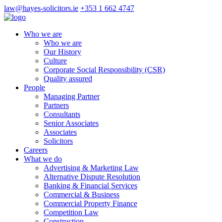
law@hayes-solicitors.ie
+353 1 662 4747
Who we are
Who we are
Our History
Culture
Corporate Social Responsibility (CSR)
Quality assured
People
Managing Partner
Partners
Consultants
Senior Associates
Associates
Solicitors
Careers
What we do
Advertising & Marketing Law
Alternative Dispute Resolution
Banking & Financial Services
Commercial & Business
Commercial Property Finance
Competition Law
Construction