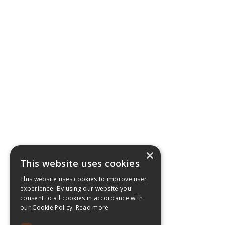
×
This website uses cookies
This website uses cookies to improve user
experience. By using our website you
consent to all cookies in accordance with
our Cookie Policy.
Read more