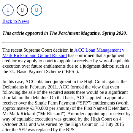
Back to News
This article appeared in The Parchment Magazine, Spring 2020.
The recent Supreme Court decision in
ACC Loan Management v
Mark Rickard and Gerard Rickard
has confirmed that a judgment
creditor may apply to court to appoint a receiver by way of equitable
execution over future entitlements due to a judgment debtor, such as
the EU Basic Payment Scheme (“BPS”).
In this case, ACC obtained judgment in the High Court against the
Defendants in February 2011. ACC formed the view that even
following the sale of the secured assets there would be a significant
shortfall on the debt due. On that basis, ACC applied to appoint a
receiver over the Single Farm Payment (“SFP”) entitlements (worth
approximately €170,000 per annum) of the First Named Defendant,
Mr Mark Rickard (“Mr Rickard”). An order appointing a receiver by
way of equitable execution was granted by the High Court on 4
October 2011 and was varied by the High Court on 13 July 2015
after the SFP was replaced by the BPS.