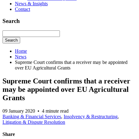
News & Insights
Contact
Search
Search
Home
News
Supreme Court confirms that a receiver may be appointed
over EU Agricultural Grants
Supreme Court confirms that a receiver
may be appointed over EU Agricultural
Grants
09 January 2020
•
4 minute read
Banking & Financial Services
,
Insolvency & Restructuring
,
Litigation & Dispute Resolution
Share