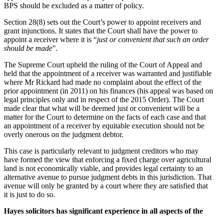
BPS should be excluded as a matter of policy.
Section 28(8) sets out the Court’s power to appoint receivers and
grant injunctions. It states that the Court shall have the power to
appoint a receiver where it is “
just or convenient
that such an order
should be made
”.
The Supreme Court upheld the ruling of the Court of Appeal and
held that the appointment of a receiver was warranted and justifiable
where Mr Rickard had made no complaint about the effect of the
prior appointment (in 2011) on his finances (his appeal was based on
legal principles only and in respect of the 2015 Order). The Court
made clear that what will be deemed just or convenient will be a
matter for the Court to determine on the facts of each case and that
an appointment of a receiver by equitable execution should not be
overly onerous on the judgment debtor.
This case is particularly relevant to judgment creditors who may
have formed the view that enforcing a fixed charge over agricultural
land is not economically viable, and provides legal certainty to an
alternative avenue to pursue judgment debts in this jurisdiction. That
avenue will only be granted by a court where they are satisfied that
it is just to do so.
Hayes solicitors has significant experience in all aspects of the