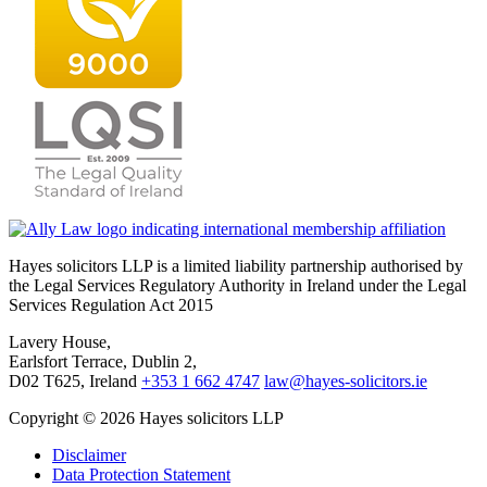
Hayes solicitors LLP is a limited liability partnership authorised by
the Legal Services Regulatory Authority in Ireland under the Legal
Services Regulation Act 2015
Lavery House,
Earlsfort Terrace, Dublin 2,
D02 T625, Ireland
+353 1 662 4747
law@hayes-solicitors.ie
Copyright © 2026 Hayes solicitors LLP
Disclaimer
Data Protection Statement