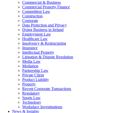
Commercial & Business
Commercial Property Finance
Competition Law
Construction
Corporate
Data Protection and Privacy
Doing Business in Ireland
Employment Law
Healthcare Law
Insolvency & Restructuring
Insurance
Intellectual Property
Litigation & Dispute Resolution
Media Law
Mediation
Partnership Law
Private Client
Product Liability
Property
Recent Corporate Transactions
Regulatory
Sports Law
Technology
Workplace Investigations
News & Insights