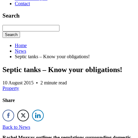
Contact
Search
Search
Home
News
Septic tanks – Know your obligations!
Septic tanks – Know your obligations!
10 August 2015
•
2 minute read
Property
Share
Back to News
Rachel Murray outlines the regulations surrounding domestic