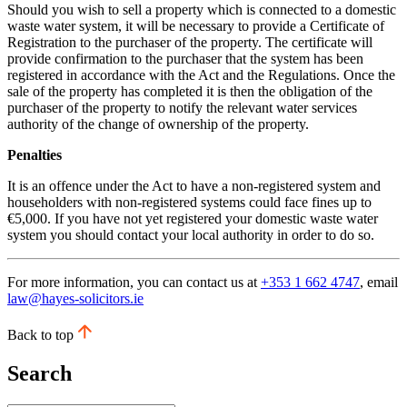
Should you wish to sell a property which is connected to a domestic
waste water system, it will be necessary to provide a Certificate of
Registration to the purchaser of the property. The certificate will
provide confirmation to the purchaser that the system has been
registered in accordance with the Act and the Regulations. Once the
sale of the property has completed it is then the obligation of the
purchaser of the property to notify the relevant water services
authority of the change of ownership of the property.
Penalties
It is an offence under the Act to have a non-registered system and
householders with non-registered systems could face fines up to
€5,000. If you have not yet registered your domestic waste water
system you should contact your local authority in order to do so.
For more information, you can contact us at
+353 1 662 4747
, email
law@hayes-solicitors.ie
Back to top
Search