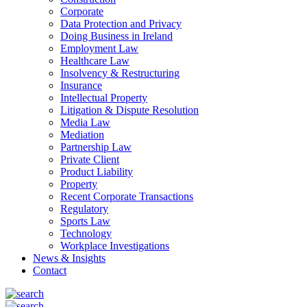
Corporate
Data Protection and Privacy
Doing Business in Ireland
Employment Law
Healthcare Law
Insolvency & Restructuring
Insurance
Intellectual Property
Litigation & Dispute Resolution
Media Law
Mediation
Partnership Law
Private Client
Product Liability
Property
Recent Corporate Transactions
Regulatory
Sports Law
Technology
Workplace Investigations
News & Insights
Contact