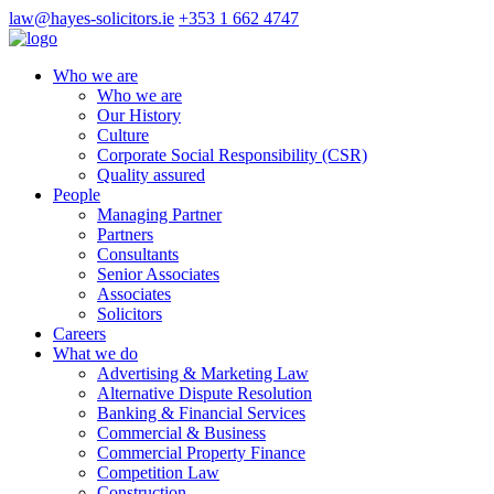
law@hayes-solicitors.ie
+353 1 662 4747
Who we are
Who we are
Our History
Culture
Corporate Social Responsibility (CSR)
Quality assured
People
Managing Partner
Partners
Consultants
Senior Associates
Associates
Solicitors
Careers
What we do
Advertising & Marketing Law
Alternative Dispute Resolution
Banking & Financial Services
Commercial & Business
Commercial Property Finance
Competition Law
Construction