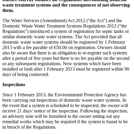
waste treatment systems and the consequences of not observing
them.
The Water Services (Amendment) Act 2012 (“the Act”) and the
Domestic Waste Water Treatment Systems Regulations 2012 (“the
Regulations”) introduced a system of registration for septic tanks or
similar domestic waste water systems. The Act provided that all
domestic waste water systems should be registered by 1 February
2013 with a fee payable of €50.00 on registration. Owners should
also be aware that there is an obligation to re-register such systems
after a period of five years but there is no fee payable on the second
or any subsequent registrations. New systems which have been
installed or built after 1 February 2013 must be registered within 90
days of being connected.
Inspections
Since 1 February 2013, the Environmental Protection Agency has
been carrying out inspections of domestic waste water systems. In
the event that a system is scheduled to be inspected, the owner will
receive 21 days’ notice of the inspection. Following the inspection,
an advisory note will be furnished to the owner setting out any
remedial works which may be required if the system is found to be
in breach of the Regulations.