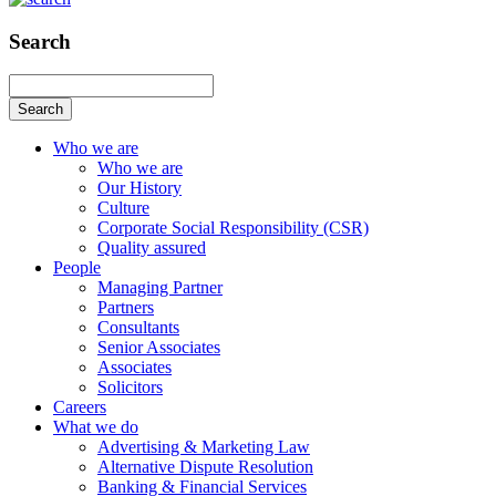
Search
Search
Who we are
Who we are
Our History
Culture
Corporate Social Responsibility (CSR)
Quality assured
People
Managing Partner
Partners
Consultants
Senior Associates
Associates
Solicitors
Careers
What we do
Advertising & Marketing Law
Alternative Dispute Resolution
Banking & Financial Services