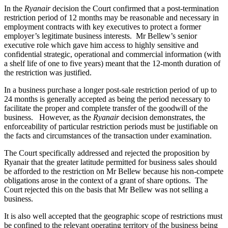
In the
Ryanair
decision the Court confirmed that a post-termination
restriction period of 12 months may be reasonable and necessary in
employment contracts with key executives to protect a former
employer’s legitimate business interests. Mr Bellew’s senior
executive role which gave him access to highly sensitive and
confidential strategic, operational and commercial information (with
a shelf life of one to five years) meant that the 12-month duration of
the restriction was justified.
In a business purchase a longer post-sale restriction period of up to
24 months is generally accepted as being the period necessary to
facilitate the proper and complete transfer of the goodwill of the
business. However, as the
Ryanair
decision demonstrates, the
enforceability of particular restriction periods must be justifiable on
the facts and circumstances of the transaction under examination.
The Court specifically addressed and rejected the proposition by
Ryanair that the greater latitude permitted for business sales should
be afforded to the restriction on Mr Bellew because his non-compete
obligations arose in the context of a grant of share options. The
Court rejected this on the basis that Mr Bellew was not selling a
business.
It is also well accepted that the geographic scope of restrictions must
be confined to the relevant operating territory of the business being