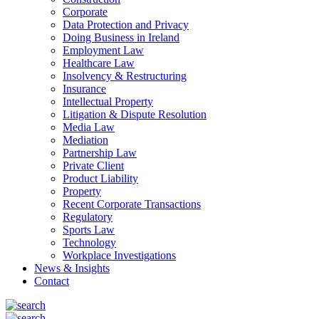
Corporate
Data Protection and Privacy
Doing Business in Ireland
Employment Law
Healthcare Law
Insolvency & Restructuring
Insurance
Intellectual Property
Litigation & Dispute Resolution
Media Law
Mediation
Partnership Law
Private Client
Product Liability
Property
Recent Corporate Transactions
Regulatory
Sports Law
Technology
Workplace Investigations
News & Insights
Contact