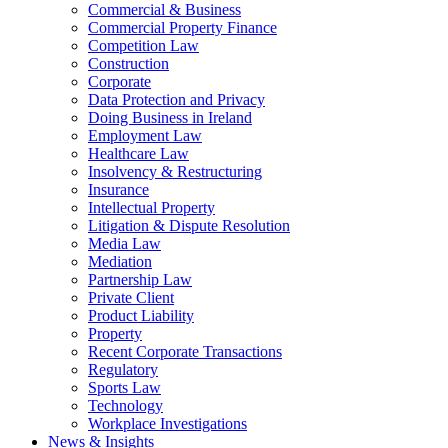
Commercial & Business
Commercial Property Finance
Competition Law
Construction
Corporate
Data Protection and Privacy
Doing Business in Ireland
Employment Law
Healthcare Law
Insolvency & Restructuring
Insurance
Intellectual Property
Litigation & Dispute Resolution
Media Law
Mediation
Partnership Law
Private Client
Product Liability
Property
Recent Corporate Transactions
Regulatory
Sports Law
Technology
Workplace Investigations
News & Insights