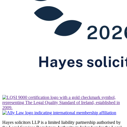
Hayes solicitors LLP is a limited liability partnership authorised by