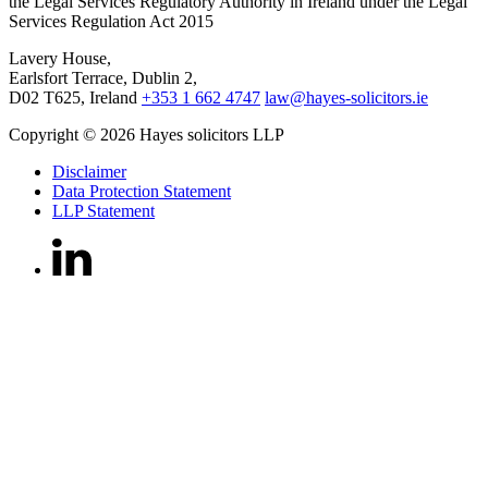
the Legal Services Regulatory Authority in Ireland under the Legal
Services Regulation Act 2015
Lavery House,
Earlsfort Terrace, Dublin 2,
D02 T625, Ireland
+353 1 662 4747
law@hayes-solicitors.ie
Copyright © 2026 Hayes solicitors LLP
Disclaimer
Data Protection Statement
LLP Statement