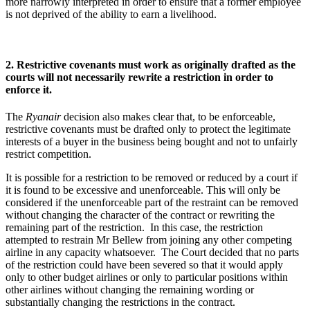
more narrowly interpreted in order to ensure that a former employee
is not deprived of the ability to earn a livelihood.
2. Restrictive covenants must work as originally drafted as the
courts will not necessarily rewrite a restriction in order to
enforce it.
The
Ryanair
decision also makes clear that, to be enforceable,
restrictive covenants must be drafted only to protect the legitimate
interests of a buyer in the business being bought and not to unfairly
restrict competition.
It is possible for a restriction to be removed or reduced by a court if
it is found to be excessive and unenforceable. This will only be
considered if the unenforceable part of the restraint can be removed
without changing the character of the contract or rewriting the
remaining part of the restriction. In this case, the restriction
attempted to restrain Mr Bellew from joining any other competing
airline in any capacity whatsoever. The Court decided that no parts
of the restriction could have been severed so that it would apply
only to other budget airlines or only to particular positions within
other airlines without changing the remaining wording or
substantially changing the restrictions in the contract.