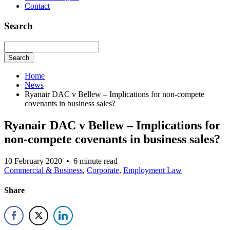
Contact
Search
Search
Home
News
Ryanair DAC v Bellew – Implications for non-compete
covenants in business sales?
Ryanair DAC v Bellew – Implications for
non-compete covenants in business sales?
10 February 2020
•
6 minute read
Commercial & Business
,
Corporate
,
Employment Law
Share