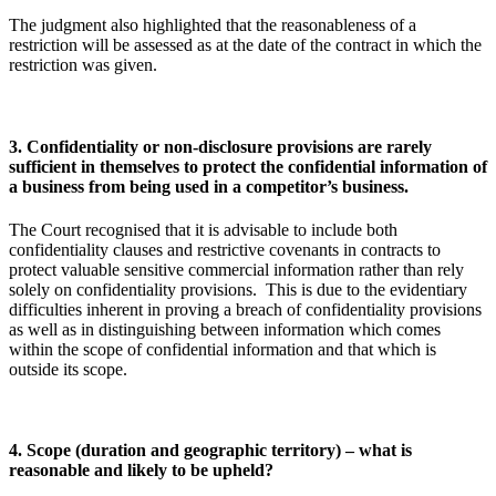
The judgment also highlighted that the reasonableness of a
restriction will be assessed as at the date of the contract in which the
restriction was given.
3. Confidentiality or non-disclosure provisions are rarely
sufficient in themselves to protect the confidential information of
a business from being used in a competitor’s business.
The Court recognised that it is advisable to include both
confidentiality clauses and restrictive covenants in contracts to
protect valuable sensitive commercial information rather than rely
solely on confidentiality provisions. This is due to the evidentiary
difficulties inherent in proving a breach of confidentiality provisions
as well as in distinguishing between information which comes
within the scope of confidential information and that which is
outside its scope.
4. Scope (duration and geographic territory) – what is
reasonable and likely to be upheld?