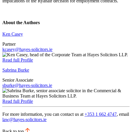
implications of the Ryanair decision for employment contracts.
About the Authors
Ken Casey
Partner
kcasey@hayes-solicitors.ie
Read full Profile
Sabrina Burke
Senior Associate
sburke@hayes-solicitors.ie
Read full Profile
For more information, you can contact us at
+353 1 662 4747
, email
law@hayes-solicitors.ie
Back to top