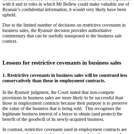
with it and to roles in which Mr Bellew could make valuable use of
Ryanair’s confidential information, it would very likely have been
upheld.
Due to the limited number of decisions on restrictive covenants in
business sales, the
Ryanair
decision provides authoritative
commentary that can be usefully transposed to the business sale
context.
Lessons for restrictive covenants in business sales
1. Restrictive covenants in business sales will be construed less
conservatively than those in employment contracts.
In the
Ryanair
judgment, the Court stated that non-compete
provisions in business sales are more likely to be successful than
those in employment contracts because their purpose is to preserve
the value of the business that is being sold. This recognises the
legitimate business interest of a buyer to obtain (and protect) the
benefit of the goodwill of its newly-acquired business.
In contrast, restrictive covenants used in employment contracts are