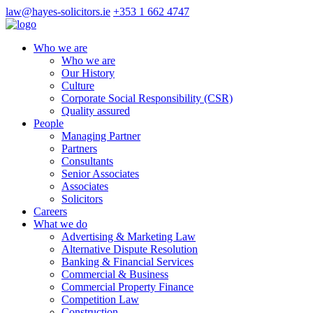
law@hayes-solicitors.ie
+353 1 662 4747
Who we are
Who we are
Our History
Culture
Corporate Social Responsibility (CSR)
Quality assured
People
Managing Partner
Partners
Consultants
Senior Associates
Associates
Solicitors
Careers
What we do
Advertising & Marketing Law
Alternative Dispute Resolution
Banking & Financial Services
Commercial & Business
Commercial Property Finance
Competition Law
Construction