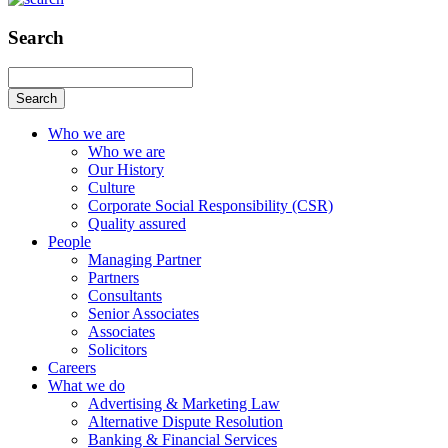
Search
Search
Who we are
Who we are
Our History
Culture
Corporate Social Responsibility (CSR)
Quality assured
People
Managing Partner
Partners
Consultants
Senior Associates
Associates
Solicitors
Careers
What we do
Advertising & Marketing Law
Alternative Dispute Resolution
Banking & Financial Services