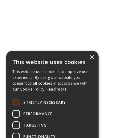
×
This website uses cookies
This website uses cookies to improve user
experience. By using our website you
consent to all cookies in accordance with
our Cookie Policy.
Read more
STRICTLY NECESSARY
PERFORMANCE
TARGETING
FUNCTIONALITY