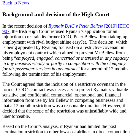
Back to News
Background and decision of the High Court
In the recent decision of
Ryanair DAC v Peter Bellew
[2019] IEHC
907
, the Irish High Court refused Ryanair’s application for an
injunction to restrain its former COO, Peter Bellew, from taking up
employment with rival budget airline easyJet. The decision, which
is being appealed by Ryanair, focused on a restrictive covenant in
his employment contract which aimed to prevent Mr Bellew from
being “
employed, engaged, concerned or interested in any capacity
in any business wholly or partly in competition with the Company
for air passenger services in any market
” for a period of 12 months
following the termination of his employment.
The Court agreed that the inclusion of a restrictive covenant in the
former COO’s contract was necessary to protect Ryanair’s valuable
sensitive and confidential commercial, operational and financial
information from use by Mr Bellew in competing businesses and
that a 12 month restriction was a reasonable duration. However, it
decided that the scope of the restriction was unjustifiably wide and
unenforceable.
Based on the Court’s analysis, if Ryanair had limited the post-
termination restriction to other low-cost airlines in direct competition