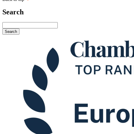
Search
Search