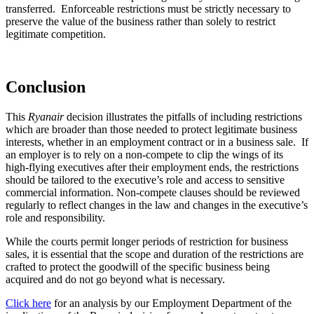
transferred. Enforceable restrictions must be strictly necessary to
preserve the value of the business rather than solely to restrict
legitimate competition.
Conclusion
This
Ryanair
decision illustrates the pitfalls of including restrictions
which are broader than those needed to protect legitimate business
interests, whether in an employment contract or in a business sale. If
an employer is to rely on a non-compete to clip the wings of its
high-flying executives after their employment ends, the restrictions
should be tailored to the executive’s role and access to sensitive
commercial information. Non-compete clauses should be reviewed
regularly to reflect changes in the law and changes in the executive’s
role and responsibility.
While the courts permit longer periods of restriction for business
sales, it is essential that the scope and duration of the restrictions are
crafted to protect the goodwill of the specific business being
acquired and do not go beyond what is necessary.
Click here
for an analysis by our Employment Department of the