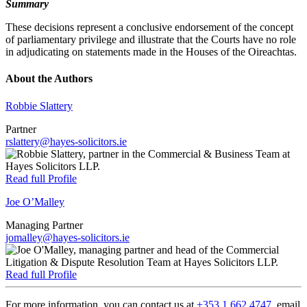
Summary
These decisions represent a conclusive endorsement of the concept
of parliamentary privilege and illustrate that the Courts have no role
in adjudicating on statements made in the Houses of the Oireachtas.
About the Authors
Robbie Slattery
Partner
rslattery@hayes-solicitors.ie
Read full Profile
Joe O’Malley
Managing Partner
jomalley@hayes-solicitors.ie
Read full Profile
For more information, you can contact us at
+353 1 662 4747
, email