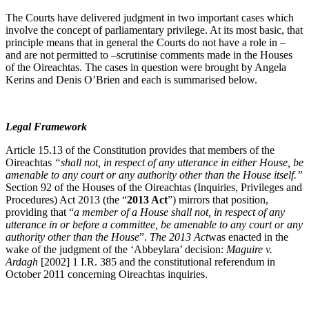
The Courts have delivered judgment in two important cases which
involve the concept of parliamentary privilege. At its most basic, that
principle means that in general the Courts do not have a role in –
and are not permitted to –scrutinise comments made in the Houses
of the Oireachtas. The cases in question were brought by Angela
Kerins and Denis O’Brien and each is summarised below.
Legal Framework
Article 15.13 of the Constitution provides that members of the
Oireachtas
“shall not, in respect of any utterance in either House, be
amenable to any court or any authority other than the House itself.”
Section 92 of the Houses of the Oireachtas (Inquiries, Privileges and
Procedures) Act 2013 (the “
2013 Act
”) mirrors that position,
providing that “
a member of a House shall not, in respect of any
utterance in or before a committee, be amenable to any court or any
authority other than the House
”.
The 2013 Act
was enacted in the
wake of the judgment of the ‘Abbeylara’ decision:
Maguire v.
Ardagh
[2002] 1 I.R. 385 and the constitutional referendum in
October 2011 concerning Oireachtas inquiries.