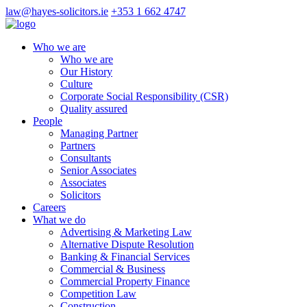
law@hayes-solicitors.ie
+353 1 662 4747
Who we are
Who we are
Our History
Culture
Corporate Social Responsibility (CSR)
Quality assured
People
Managing Partner
Partners
Consultants
Senior Associates
Associates
Solicitors
Careers
What we do
Advertising & Marketing Law
Alternative Dispute Resolution
Banking & Financial Services
Commercial & Business
Commercial Property Finance
Competition Law
Construction