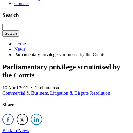
Contact
Search
Search
Home
News
Parliamentary privilege scrutinised by the Courts
Parliamentary privilege scrutinised by
the Courts
10 April 2017
•
7 minute read
Commercial & Business
,
Litigation & Dispute Resolution
Share
Back to News