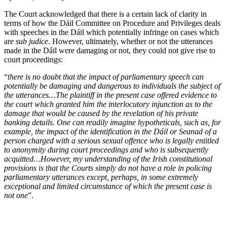
The Court acknowledged that there is a certain lack of clarity in
terms of how the Dáil Committee on Procedure and Privileges deals
with speeches in the Dáil which potentially infringe on cases which
are
sub judice
. However, ultimately, whether or not the utterances
made in the Dáil were damaging or not, they could not give rise to
court proceedings:
“
there is no doubt that the impact of parliamentary speech can
potentially be damaging and dangerous to individuals the subject of
the utterances…The plaintiff in the present case offered evidence to
the court which granted him the interlocutory injunction as to the
damage that would be caused by the revelation of his private
banking details. One can readily imagine hypotheticals, such as, for
example, the impact of the identification in the Dáil or Seanad of a
person charged with a serious sexual offence who is legally entitled
to anonymity during court proceedings and who is subsequently
acquitted…However, my understanding of the Irish constitutional
provisions is that the Courts simply do not have a role in policing
parliamentary utterances except, perhaps, in some extremely
exceptional and limited circumstance of which the present case is
not one
”.