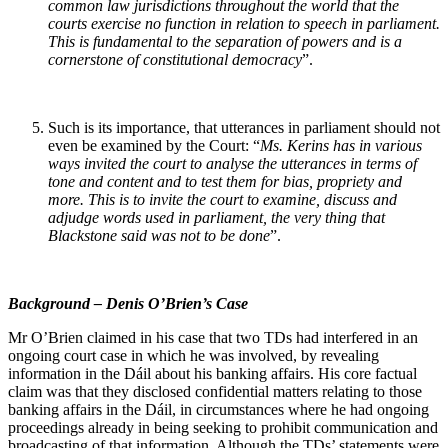
common law jurisdictions throughout the world that the
courts exercise no function in relation to speech in parliament.
This is fundamental to the separation of powers and is a
cornerstone of constitutional democracy
”.
Such is its importance, that utterances in parliament should not
even be examined by the Court: “
Ms. Kerins has in various
ways invited the court to analyse the utterances in terms of
tone and content and to test them for bias, propriety and
more. This is to invite the court to examine, discuss and
adjudge words used in parliament, the very thing that
Blackstone said was not to be done
”.
Background – Denis O’Brien’s Case
Mr O’Brien claimed in his case that two TDs had interfered in an
ongoing court case in which he was involved, by revealing
information in the Dáil about his banking affairs. His core factual
claim was that they disclosed confidential matters relating to those
banking affairs in the Dáil, in circumstances where he had ongoing
proceedings already in being seeking to prohibit communication and
broadcasting of that information. Although the TDs’ statements were