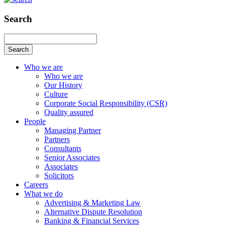
Search
Search
Who we are
Who we are
Our History
Culture
Corporate Social Responsibility (CSR)
Quality assured
People
Managing Partner
Partners
Consultants
Senior Associates
Associates
Solicitors
Careers
What we do
Advertising & Marketing Law
Alternative Dispute Resolution
Banking & Financial Services