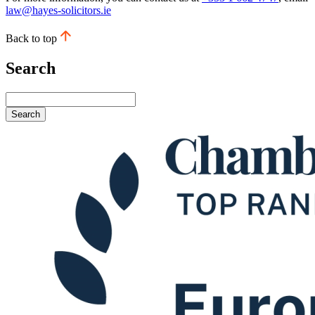
law@hayes-solicitors.ie
Back to top
Search
Search