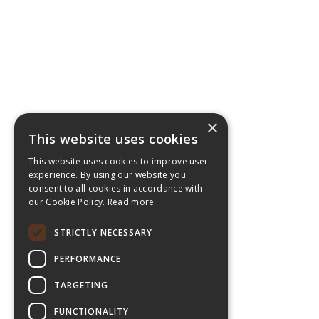
×
This website uses cookies
This website uses cookies to improve user
experience. By using our website you
consent to all cookies in accordance with
our Cookie Policy.
Read more
STRICTLY NECESSARY
PERFORMANCE
TARGETING
FUNCTIONALITY