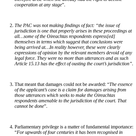
cooperation at any stage
”.
The PAC was not making findings of fact: “
the issue of
jurisdiction is one that properly arises in these proceedings at
all…some of the Oireachtas respondents express[ed]
themselves in terms which suggest that conclusions were
being arrived at…In reality however, these were clearly
expressions of opinion by the relevant members devoid of any
legal force. They were no more than utterances and as such
Article 15.13 has the effect of ousting the court’s jurisdiction
”.
That meant that damages could not be awarded: “
The essence
of the applicant’s case is a claim for damages arising from
those utterances which seeks to make the Oireachtas
respondents amenable to the jurisdiction of the court. That
cannot be done
”.
Parliamentary privilege is a matter of fundamental importance:
“
For upwards of four centuries it has been recognised in