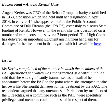
Background – Angela Kerins’ Case
Angela Kerins was CEO of the Rehab Group, a charity established
in 1953, a position which she held until her resignation in April
2014. In early 2014, she appeared before the Public Accounts
Committee of Dáil Éireann (the “
PAC
”), ostensibly to discuss State
funding of Rehab. However, in the event, she was questioned on a
number of extraneous topics over a 7 hour period. The High Court
has delivered an important judgment arising from her claim for
damages for her treatment in that regard, which is available
here
.
Issues
Ms Kerins complained of the manner in which the members of the
PAC questioned her, which was characterised as a witch hunt.
She
said that she was significantly traumatised as a result of her
appearance before the PAC to the point where she attempted to take
her own life.She sought damages for her treatment by the PAC. The
respondents argued that any utterances in Parliament by members of
the Oireachtas, or a committee such as the PAC, were absolutely
privileged and members could not be sued in respect of them.