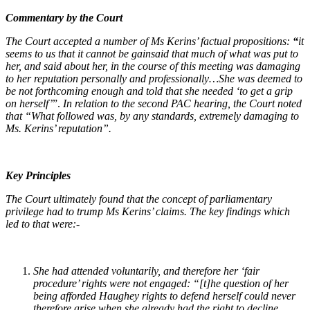
Commentary by the Court
The Court accepted a number of Ms Kerins’ factual propositions:
“
it
seems to us that it cannot be gainsaid that much of what was put to
her, and said about her, in the course of this meeting was damaging
to her reputation personally and professionally…
She was deemed to
be not forthcoming enough and told that she needed ‘to get a grip
on herself’
”.
In relation to the second PAC hearing, the Court noted
that “
What followed was, by any standards, extremely damaging to
Ms. Kerins’ reputation”.
Key Principles
The Court ultimately found that the concept of parliamentary
privilege had to trump Ms Kerins’ claims. The key findings which
led to that were:-
She had attended voluntarily, and therefore her ‘fair
procedure’ rights were not engaged:
“
[t]he question of her
being afforded Haughey rights to defend herself could never
therefore arise when she already had the right to decline