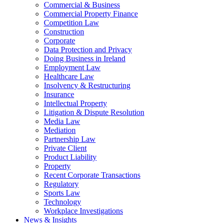
Commercial & Business
Commercial Property Finance
Competition Law
Construction
Corporate
Data Protection and Privacy
Doing Business in Ireland
Employment Law
Healthcare Law
Insolvency & Restructuring
Insurance
Intellectual Property
Litigation & Dispute Resolution
Media Law
Mediation
Partnership Law
Private Client
Product Liability
Property
Recent Corporate Transactions
Regulatory
Sports Law
Technology
Workplace Investigations
News & Insights