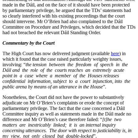
made in the Dáil, and on the face of it should have been protected
by parliamentary privilege, he argued that the TDs’ statements had
so clearly interfered with his existing proceedings that the court
should intervene. Mr O’Brien had also complained to the Dáil
Committee on Procedure and Privileges, which decided that the TDs
had not breached the relevant Dáil Standing Order.
Commentary by the Court
The High Court has now delivered judgment (available
here
) in
which it found that the case raised particularly weighty issues,
involving: “
the tension between the freedom of speech in the
Dáil and the role of the courts reaches an extremely acute
point in a case where a member of the Houses releases
confidential information, subject to a court injunction, into the
public arena by means of an utterance in the House
”.
Nonetheless, the Court did not have the power to substantively
adjudicate on Mr O’Brien’s complaints or erode the concept of
parliamentary privilege. The fact that the case concerned a Dáil
Committee inquiry as well as statements made in the Dáil made no
difference and Mr O’Brien’s case therefore failed: “
[t]he two
matters are inextricably linked; it is an internal inquiry
concerning utterances. The door with respect to justiciability is, in
my view, not only closed but double-locked
”.