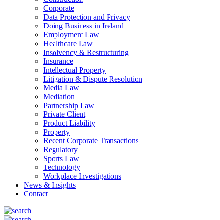
Corporate
Data Protection and Privacy
Doing Business in Ireland
Employment Law
Healthcare Law
Insolvency & Restructuring
Insurance
Intellectual Property
Litigation & Dispute Resolution
Media Law
Mediation
Partnership Law
Private Client
Product Liability
Property
Recent Corporate Transactions
Regulatory
Sports Law
Technology
Workplace Investigations
News & Insights
Contact