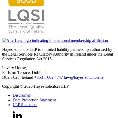
Hayes solicitors LLP is a limited liability partnership authorised by
the Legal Services Regulatory Authority in Ireland under the Legal
Services Regulation Act 2015
Lavery House,
Earlsfort Terrace, Dublin 2,
D02 T625, Ireland
+353 1 662 4747
law@hayes-solicitors.ie
Copyright © 2026 Hayes solicitors LLP
Disclaimer
Data Protection Statement
LLP Statement