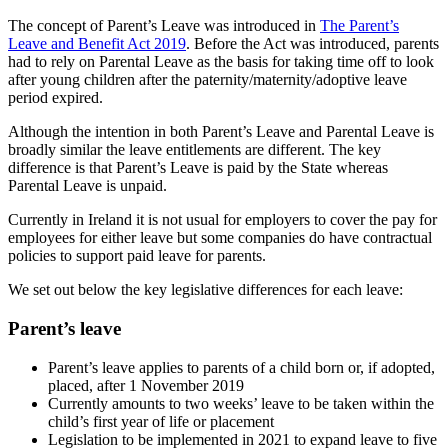
The concept of Parent’s Leave was introduced in
The Parent’s
Leave and Benefit Act 2019
. Before the Act was introduced, parents
had to rely on Parental Leave as the basis for taking time off to look
after young children after the paternity/maternity/adoptive leave
period expired.
Although the intention in both Parent’s Leave and Parental Leave is
broadly similar the leave entitlements are different. The key
difference is that Parent’s Leave is paid by the State whereas
Parental Leave is unpaid.
Currently in Ireland it is not usual for employers to cover the pay for
employees for either leave but some companies do have contractual
policies to support paid leave for parents.
We set out below the key legislative differences for each leave:
Parent’s leave
Parent’s leave applies to parents of a child born or, if adopted,
placed, after 1 November 2019
Currently amounts to two weeks’ leave to be taken within the
child’s first year of life or placement
Legislation to be implemented in 2021 to expand leave to five