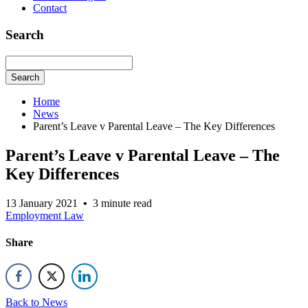
Contact
Search
Search
Home
News
Parent’s Leave v Parental Leave – The Key Differences
Parent’s Leave v Parental Leave – The
Key Differences
13 January 2021
•
3 minute read
Employment Law
Share
Back to News