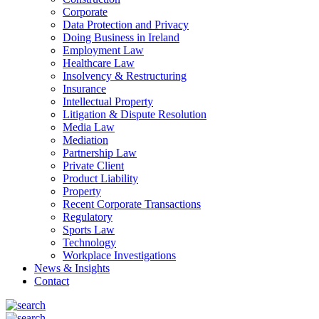
Corporate
Data Protection and Privacy
Doing Business in Ireland
Employment Law
Healthcare Law
Insolvency & Restructuring
Insurance
Intellectual Property
Litigation & Dispute Resolution
Media Law
Mediation
Partnership Law
Private Client
Product Liability
Property
Recent Corporate Transactions
Regulatory
Sports Law
Technology
Workplace Investigations
News & Insights
Contact