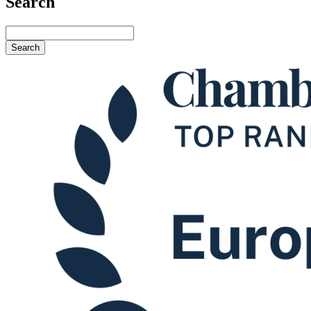
Search
Search