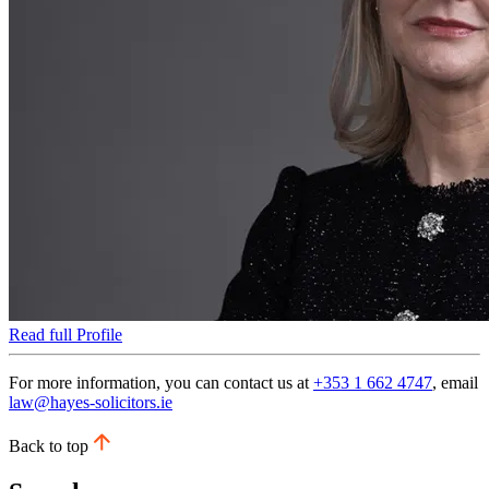
Read full Profile
For more information, you can contact us at
+353 1 662 4747
, email
law@hayes-solicitors.ie
Back to top