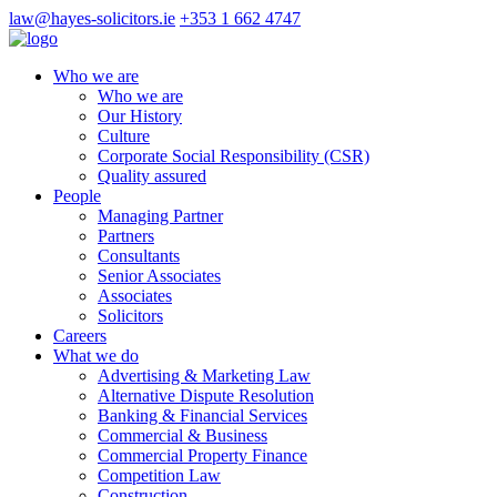
law@hayes-solicitors.ie
+353 1 662 4747
Who we are
Who we are
Our History
Culture
Corporate Social Responsibility (CSR)
Quality assured
People
Managing Partner
Partners
Consultants
Senior Associates
Associates
Solicitors
Careers
What we do
Advertising & Marketing Law
Alternative Dispute Resolution
Banking & Financial Services
Commercial & Business
Commercial Property Finance
Competition Law
Construction