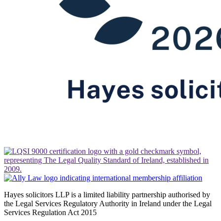
Hayes solicitors LLP is a limited liability partnership authorised by
the Legal Services Regulatory Authority in Ireland under the Legal
Services Regulation Act 2015