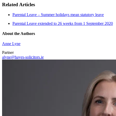
Related Articles
Parental Leave – Summer holidays mean statutory leave
Parental Leave extended to 26 weeks from 1 September 2020
About the Authors
Anne Lyne
Partner
alyne@hayes-solicitors.ie