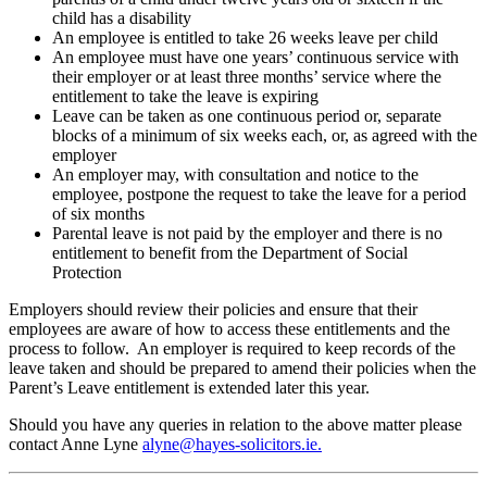
child has a disability
An employee is entitled to take 26 weeks leave per child
An employee must have one years’ continuous service with
their employer or at least three months’ service where the
entitlement to take the leave is expiring
Leave can be taken as one continuous period or, separate
blocks of a minimum of six weeks each, or, as agreed with the
employer
An employer may, with consultation and notice to the
employee, postpone the request to take the leave for a period
of six months
Parental leave is not paid by the employer and there is no
entitlement to benefit from the Department of Social
Protection
Employers should review their policies and ensure that their
employees are aware of how to access these entitlements and the
process to follow. An employer is required to keep records of the
leave taken and should be prepared to amend their policies when the
Parent’s Leave entitlement is extended later this year.
Should you have any queries in relation to the above matter please
contact Anne Lyne
alyne@hayes-solicitors.ie.