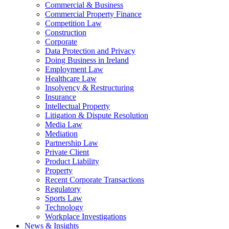
Commercial & Business
Commercial Property Finance
Competition Law
Construction
Corporate
Data Protection and Privacy
Doing Business in Ireland
Employment Law
Healthcare Law
Insolvency & Restructuring
Insurance
Intellectual Property
Litigation & Dispute Resolution
Media Law
Mediation
Partnership Law
Private Client
Product Liability
Property
Recent Corporate Transactions
Regulatory
Sports Law
Technology
Workplace Investigations
News & Insights