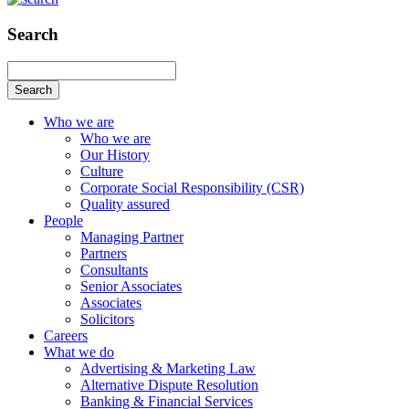
Search
Search
Who we are
Who we are
Our History
Culture
Corporate Social Responsibility (CSR)
Quality assured
People
Managing Partner
Partners
Consultants
Senior Associates
Associates
Solicitors
Careers
What we do
Advertising & Marketing Law
Alternative Dispute Resolution
Banking & Financial Services