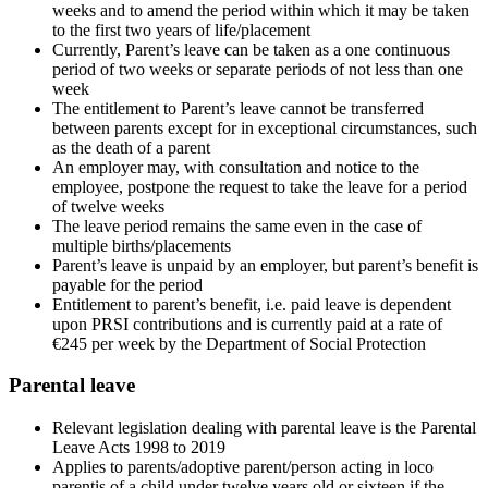
weeks and to amend the period within which it may be taken
to the first two years of life/placement
Currently, Parent’s leave can be taken as a one continuous
period of two weeks or separate periods of not less than one
week
The entitlement to Parent’s leave cannot be transferred
between parents except for in exceptional circumstances, such
as the death of a parent
An employer may, with consultation and notice to the
employee, postpone the request to take the leave for a period
of twelve weeks
The leave period remains the same even in the case of
multiple births/placements
Parent’s leave is unpaid by an employer, but parent’s benefit is
payable for the period
Entitlement to parent’s benefit, i.e. paid leave is dependent
upon PRSI contributions and is currently paid at a rate of
€245 per week by the Department of Social Protection
Parental leave
Relevant legislation dealing with parental leave is the Parental
Leave Acts 1998 to 2019
Applies to parents/adoptive parent/person acting in loco
parentis of a child under twelve years old or sixteen if the