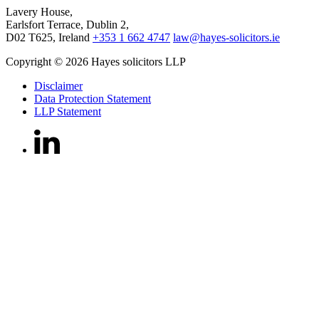
Lavery House,
Earlsfort Terrace, Dublin 2,
D02 T625, Ireland
+353 1 662 4747
law@hayes-solicitors.ie
Copyright © 2026 Hayes solicitors LLP
Disclaimer
Data Protection Statement
LLP Statement