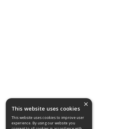
×
This website uses cookies
This website uses cookies to improve user
experience. By using our website you
consent to all cookies in accordance with