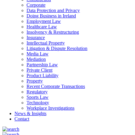
Corporate
Data Protection and Privacy
Doing Business in Ireland
Employment Law
Healthcare Law
Insolvency & Restructuring
Insurance
Intellectual Property
Litigation & Dispute Resolution
Media Law
Mediation
Partnership Law
Private Client
Product Liability
Property
Recent Corporate Transactions
Regulatory
Sports Law
Technology
Workplace Investigations
News & Insights
Contact