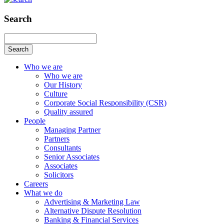
Search
Search
Who we are
Who we are
Our History
Culture
Corporate Social Responsibility (CSR)
Quality assured
People
Managing Partner
Partners
Consultants
Senior Associates
Associates
Solicitors
Careers
What we do
Advertising & Marketing Law
Alternative Dispute Resolution
Banking & Financial Services