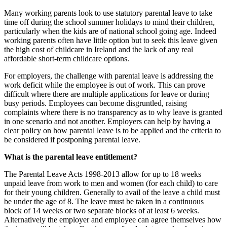
Many working parents look to use statutory parental leave to take
time off during the school summer holidays to mind their children,
particularly when the kids are of national school going age. Indeed
working parents often have little option but to seek this leave given
the high cost of childcare in Ireland and the lack of any real
affordable short-term childcare options.
For employers, the challenge with parental leave is addressing the
work deficit while the employee is out of work. This can prove
difficult where there are multiple applications for leave or during
busy periods. Employees can become disgruntled, raising
complaints where there is no transparency as to why leave is granted
in one scenario and not another. Employers can help by having a
clear policy on how parental leave is to be applied and the criteria to
be considered if postponing parental leave.
What is the parental leave entitlement?
The Parental Leave Acts 1998-2013 allow for up to 18 weeks
unpaid leave from work to men and women (for each child) to care
for their young children. Generally to avail of the leave a child must
be under the age of 8. The leave must be taken in a continuous
block of 14 weeks or two separate blocks of at least 6 weeks.
Alternatively the employer and employee can agree themselves how