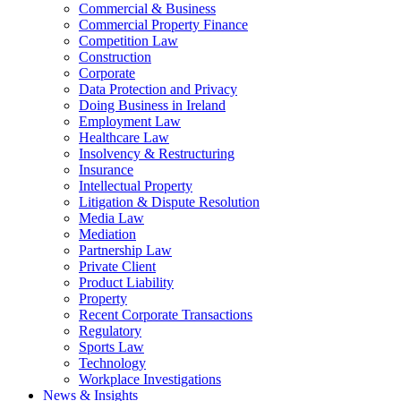
Commercial & Business
Commercial Property Finance
Competition Law
Construction
Corporate
Data Protection and Privacy
Doing Business in Ireland
Employment Law
Healthcare Law
Insolvency & Restructuring
Insurance
Intellectual Property
Litigation & Dispute Resolution
Media Law
Mediation
Partnership Law
Private Client
Product Liability
Property
Recent Corporate Transactions
Regulatory
Sports Law
Technology
Workplace Investigations
News & Insights