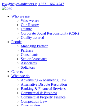
law@hayes-solicitors.ie
+353 1 662 4747
Who we are
Who we are
Our History
Culture
Corporate Social Responsibility (CSR)
Quality assured
People
Managing Partner
Partners
Consultants
Senior Associates
Associates
Solicitors
Careers
What we do
Advertising & Marketing Law
Alternative Dispute Resolution
Banking & Financial Services
Commercial & Business
Commercial Property Finance
Competition Law
Construction