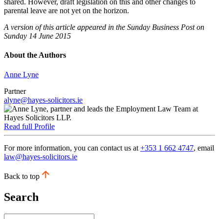
shared. However, draft legislation on this and other changes to
parental leave are not yet on the horizon.
A version of this article appeared in the Sunday Business Post on
Sunday 14 June 2015
About the Authors
Anne Lyne
Partner
alyne@hayes-solicitors.ie
Read full Profile
For more information, you can contact us at
+353 1 662 4747
, email
law@hayes-solicitors.ie
Back to top
Search