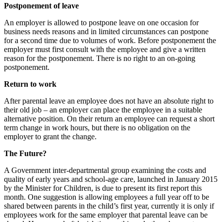
Postponement of leave
An employer is allowed to postpone leave on one occasion for
business needs reasons and in limited circumstances can postpone
for a second time due to volumes of work. Before postponement the
employer must first consult with the employee and give a written
reason for the postponement. There is no right to an on-going
postponement.
Return to work
After parental leave an employee does not have an absolute right to
their old job – an employer can place the employee in a suitable
alternative position. On their return an employee can request a short
term change in work hours, but there is no obligation on the
employer to grant the change.
The Future?
A Government inter-departmental group examining the costs and
quality of early years and school-age care, launched in January 2015
by the Minister for Children, is due to present its first report this
month. One suggestion is allowing employees a full year off to be
shared between parents in the child’s first year, currently it is only if
employees work for the same employer that parental leave can be