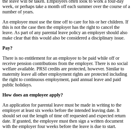
the leave will be taken. Employees often look to work a four-day
week, or perhaps take a month off each summer over the course of a
number of years.
An employee must use the time off to care for his or her children. If
this is not the case then the employer has the right to cancel the
leave. As part of any parental leave policy an employer should also
make clear that this would also be considered a disciplinary issue.
Pay?
There is no entitlement for an employee to be paid while off or
receive pension contributions from the employer. There is no social
welfare available. PRSI credits are protected, however. Similar to
maternity leave all other employment rights are protected including
the right to continuous employment, paid annual leave and paid
public holidays.
How does an employee apply?
An application for parental leave must be made in writing to the
employer at least six weeks before the intended leaving date. It
should set out the length of time off requested and expected return
date. If granted, the employee must then sign a written document
with the employer four weeks before the leave is due to start.