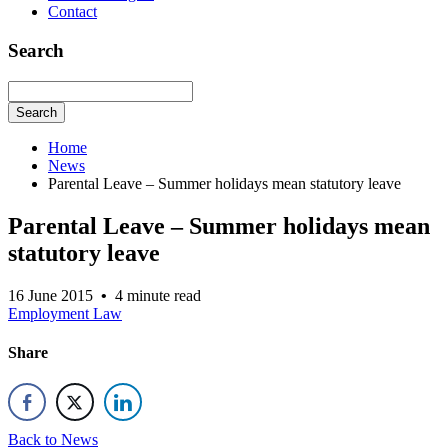
Contact
Search
Search
Home
News
Parental Leave – Summer holidays mean statutory leave
Parental Leave – Summer holidays mean
statutory leave
16 June 2015
•
4 minute read
Employment Law
Share
Back to News