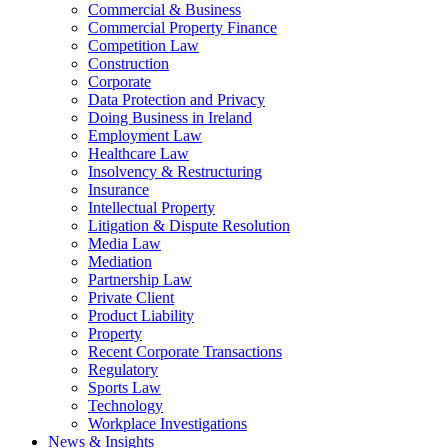
Commercial & Business
Commercial Property Finance
Competition Law
Construction
Corporate
Data Protection and Privacy
Doing Business in Ireland
Employment Law
Healthcare Law
Insolvency & Restructuring
Insurance
Intellectual Property
Litigation & Dispute Resolution
Media Law
Mediation
Partnership Law
Private Client
Product Liability
Property
Recent Corporate Transactions
Regulatory
Sports Law
Technology
Workplace Investigations
News & Insights