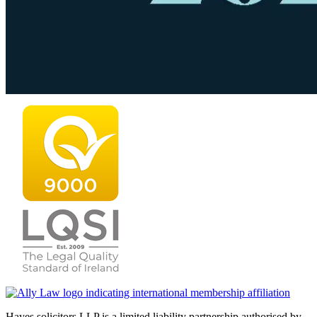
Hayes solicitors LLP is a limited liability partnership authorised by