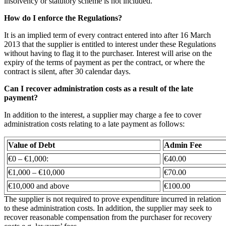
insolvency or statutory scheme is not included.
How do I enforce the Regulations?
It is an implied term of every contract entered into after 16 March
2013 that the supplier is entitled to interest under these Regulations
without having to flag it to the purchaser. Interest will arise on the
expiry of the terms of payment as per the contract, or where the
contract is silent, after 30 calendar days.
Can I recover administration costs as a result of the late
payment?
In addition to the interest, a supplier may charge a fee to cover
administration costs relating to a late payment as follows:
Value of Debt
Admin Fee
€0 – €1,000:
€40.00
€1,000 – €10,000
€70.00
€10,000 and above
€100.00
The supplier is not required to prove expenditure incurred in relation
to these administration costs. In addition, the supplier may seek to
recover reasonable compensation from the purchaser for recovery