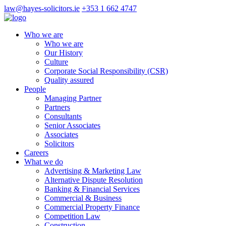
law@hayes-solicitors.ie
+353 1 662 4747
Who we are
Who we are
Our History
Culture
Corporate Social Responsibility (CSR)
Quality assured
People
Managing Partner
Partners
Consultants
Senior Associates
Associates
Solicitors
Careers
What we do
Advertising & Marketing Law
Alternative Dispute Resolution
Banking & Financial Services
Commercial & Business
Commercial Property Finance
Competition Law
Construction