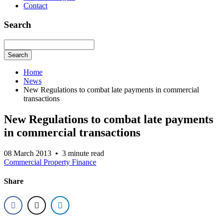
Contact
Search
Search
Home
News
New Regulations to combat late payments in commercial
transactions
New Regulations to combat late payments
in commercial transactions
08 March 2013
•
3 minute read
Commercial Property Finance
Share