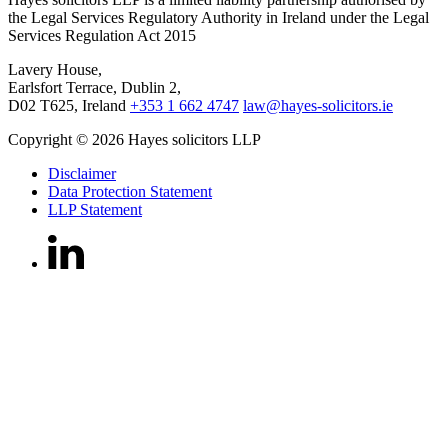
the Legal Services Regulatory Authority in Ireland under the Legal
Services Regulation Act 2015
Lavery House,
Earlsfort Terrace, Dublin 2,
D02 T625, Ireland
+353 1 662 4747
law@hayes-solicitors.ie
Copyright © 2026 Hayes solicitors LLP
Disclaimer
Data Protection Statement
LLP Statement