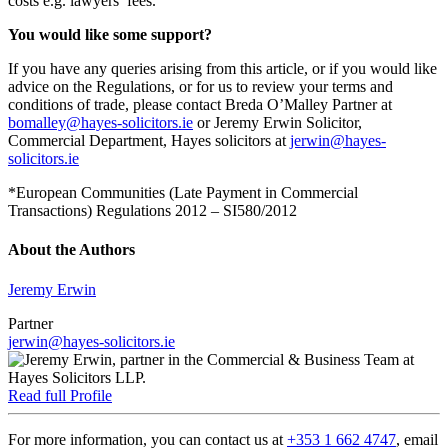
costs e.g. lawyers’ fees.
You would like some support?
If you have any queries arising from this article, or if you would like
advice on the Regulations, or for us to review your terms and
conditions of trade, please contact Breda O’Malley Partner at
bomalley@hayes-solicitors.ie
or Jeremy Erwin Solicitor,
Commercial Department, Hayes solicitors at
jerwin@hayes-
solicitors.ie
*European Communities (Late Payment in Commercial
Transactions) Regulations 2012 – SI580/2012
About the Authors
Jeremy Erwin
Partner
jerwin@hayes-solicitors.ie
Read full Profile
For more information, you can contact us at
+353 1 662 4747
, email