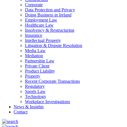
Corporate
Data Protection and Privacy
Doing Business in Ireland
Employment Law
Healthcare Law
Insolvency & Restructuring
Insurance
Intellectual Property
Litigation & Dispute Resolution
Media Law
Mediation
Partnership Law
Private Client
Product Liability
Property
Recent Corporate Transactions
Regulatory
Sports Law
Technology
Workplace Investigations
News & Insights
Contact