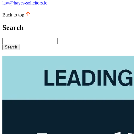
law@hayes-solicitors.ie
Back to top
Search
Search