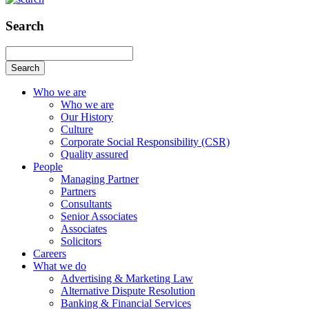
Search
Search
Who we are
Who we are
Our History
Culture
Corporate Social Responsibility (CSR)
Quality assured
People
Managing Partner
Partners
Consultants
Senior Associates
Associates
Solicitors
Careers
What we do
Advertising & Marketing Law
Alternative Dispute Resolution
Banking & Financial Services