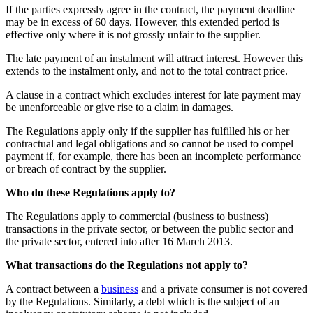
If the parties expressly agree in the contract, the payment deadline
may be in excess of 60 days. However, this extended period is
effective only where it is not grossly unfair to the supplier.
The late payment of an instalment will attract interest. However this
extends to the instalment only, and not to the total contract price.
A clause in a contract which excludes interest for late payment may
be unenforceable or give rise to a claim in damages.
The Regulations apply only if the supplier has fulfilled his or her
contractual and legal obligations and so cannot be used to compel
payment if, for example, there has been an incomplete performance
or breach of contract by the supplier.
Who do these Regulations apply to?
The Regulations apply to commercial (business to business)
transactions in the private sector, or between the public sector and
the private sector, entered into after 16 March 2013.
What transactions do the Regulations not apply to?
A contract between a
business
and a private consumer is not covered
by the Regulations. Similarly, a debt which is the subject of an