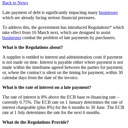
Back to News
Late payment of debt is significantly impacting many
businesses
which are already facing serious financial pressures.
To address this, the government has introduced Regulations* which
take effect from 16 March next, which are designed to assist
businesses
combat the problem of late payments by purchasers.
What is the Regulations about?
A supplier is entitled to interest and administration costs if payment
is not made on time. Interest is payable either where payment is not
made within the timeframe agreed between the parties for payment;
or, where the contract is silent on the timing for payment, within 30
calendar days from the date of the invoice.
What is the rate of interest on a late payment?
The rate of interest is 8% above the ECB base re-financing rate –
currently 0.75%. The ECB rate on 1 January determines the rate of
interest chargeable (plus 8%) for the 6 months to 30 June. The ECB
rate at 1 July determines the rate for the next 6 months.
What do the Regulations Provide?