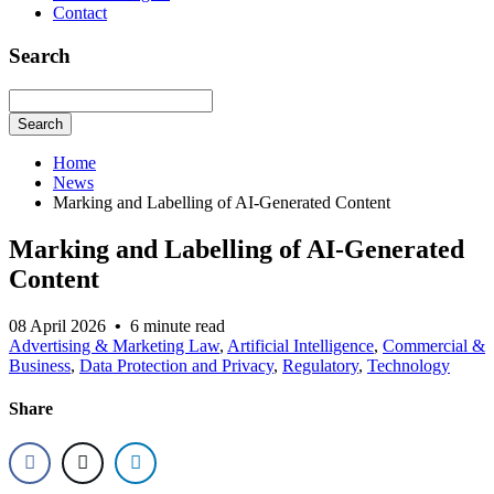
Contact
Search
Search
Home
News
Marking and Labelling of AI-Generated Content
Marking and Labelling of AI-Generated
Content
08 April 2026
•
6 minute read
Advertising & Marketing Law
,
Artificial Intelligence
,
Commercial &
Business
,
Data Protection and Privacy
,
Regulatory
,
Technology
Share