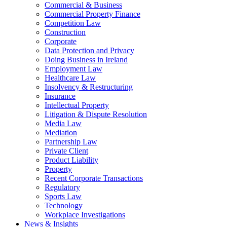
Commercial & Business
Commercial Property Finance
Competition Law
Construction
Corporate
Data Protection and Privacy
Doing Business in Ireland
Employment Law
Healthcare Law
Insolvency & Restructuring
Insurance
Intellectual Property
Litigation & Dispute Resolution
Media Law
Mediation
Partnership Law
Private Client
Product Liability
Property
Recent Corporate Transactions
Regulatory
Sports Law
Technology
Workplace Investigations
News & Insights