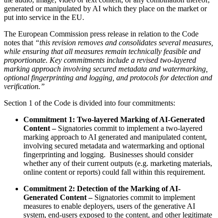
generated or manipulated by AI which they place on the market or
put into service in the EU.
The European Commission press release in relation to the Code
notes that
“this revision removes and consolidates several measures,
while ensuring that all measures remain technically feasible and
proportionate.
Key commitments include a revised two-layered
marking approach involving secured metadata and watermarking,
optional fingerprinting and logging, and protocols for detection and
verification.
”
Section 1 of the Code is divided into four commitments:
Commitment 1: Two-layered Marking of AI-Generated
Content –
Signatories commit to implement a two-layered
marking approach to AI generated and manipulated content,
involving secured metadata and watermarking and optional
fingerprinting and logging. Businesses should consider
whether any of their current outputs (e.g. marketing materials,
online content or reports) could fall within this requirement.
Commitment 2: Detection of the Marking of AI-
Generated Content –
Signatories commit to implement
measures to enable deployers, users of the generative AI
system, end-users exposed to the content, and other legitimate