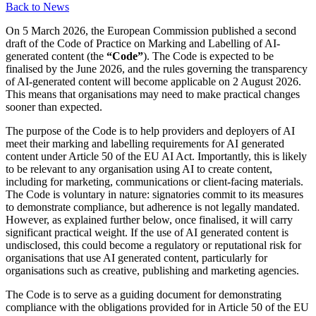
Back to News
On 5 March 2026, the European Commission published a second
draft of the Code of Practice on Marking and Labelling of AI-
generated content (the
“Code”
). The Code is expected to be
finalised by the June 2026, and the rules governing the transparency
of AI-generated content will become applicable on 2 August 2026.
This means that organisations may need to make practical changes
sooner than expected.
The purpose of the Code is to help providers and deployers of AI
meet their marking and labelling requirements for AI generated
content under Article 50 of the EU AI Act. Importantly, this is likely
to be relevant to any organisation using AI to create content,
including for marketing, communications or client-facing materials.
The Code is voluntary in nature: signatories commit to its measures
to demonstrate compliance, but adherence is not legally mandated.
However, as explained further below, once finalised, it will carry
significant practical weight. If the use of AI generated content is
undisclosed, this could become a regulatory or reputational risk for
organisations that use AI generated content, particularly for
organisations such as creative, publishing and marketing agencies.
The Code is to serve as a guiding document for demonstrating
compliance with the obligations provided for in Article 50 of the EU