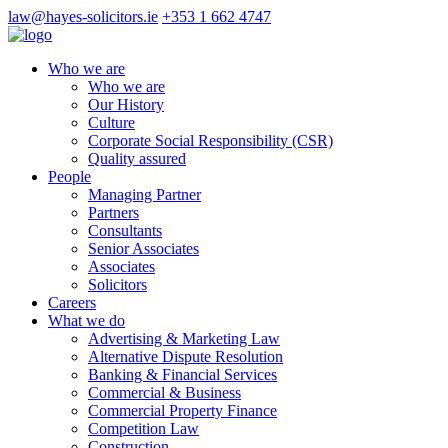
law@hayes-solicitors.ie
+353 1 662 4747
Who we are
Who we are
Our History
Culture
Corporate Social Responsibility (CSR)
Quality assured
People
Managing Partner
Partners
Consultants
Senior Associates
Associates
Solicitors
Careers
What we do
Advertising & Marketing Law
Alternative Dispute Resolution
Banking & Financial Services
Commercial & Business
Commercial Property Finance
Competition Law
Construction