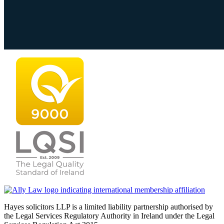
Hayes solicitors LLP is a limited liability partnership authorised by
the Legal Services Regulatory Authority in Ireland under the Legal