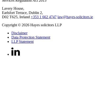
Services Regulation Act 2015
Lavery House,
Earlsfort Terrace, Dublin 2,
D02 T625, Ireland
+353 1 662 4747
law@hayes-solicitors.ie
Copyright © 2026 Hayes solicitors LLP
Disclaimer
Data Protection Statement
LLP Statement