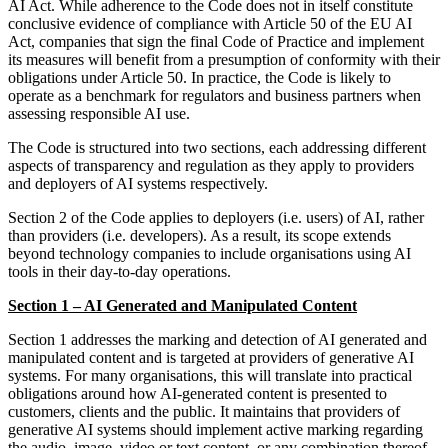
AI Act. While adherence to the Code does not in itself constitute
conclusive evidence of compliance with Article 50 of the EU AI
Act, companies that sign the final Code of Practice and implement
its measures will benefit from a presumption of conformity with their
obligations under Article 50. In practice, the Code is likely to
operate as a benchmark for regulators and business partners when
assessing responsible AI use.
The Code is structured into two sections, each addressing different
aspects of transparency and regulation as they apply to providers
and deployers of AI systems respectively.
Section 2 of the Code applies to deployers (i.e. users) of AI, rather
than providers (i.e. developers). As a result, its scope extends
beyond technology companies to include organisations using AI
tools in their day-to-day operations.
Section 1 – AI Generated and Manipulated Content
Section 1 addresses the marking and detection of AI generated and
manipulated content and is targeted at providers of generative AI
systems. For many organisations, this will translate into practical
obligations around how AI-generated content is presented to
customers, clients and the public. It maintains that providers of
generative AI systems should implement active marking regarding
the audio, image, video or text content, or any combination thereof,