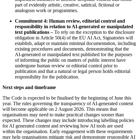
part of evidently artistic, creative, satirical, fictional or
analogous work or programmes.
Commitment 4: Human review, editorial control and
responsibility in relation to AI-generated or manipulated
text publications –
To rely on the exception to the disclosure
obligation in Article 50(4) of the EU AI Act, Signatories will
establish, adapt or maintain minimal documentation, including
existing procedures and documents, demonstrating that the
AI-generated or manipulated text published for the purposes
of informing the public on matters of public interest have
undergone human review or editorial control prior to
publication and that a natural or legal person holds editorial
responsibility for the publication.
Next steps and timeframe
The Code is expected to be finalised by the beginning of June this
year. The rules governing the transparency of AI-generated content
will become applicable on 2 August 2026. This means that
organisations may need to make practical changes sooner than
expected. These changes may include introducing labelling policies
for AI generated content and reviewing how AI tools are used
within the organisation. Early engagement with these requirements
may help organisations mitigate risk and demonstrate responsible AI