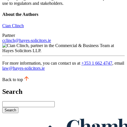
use to regulators and stakeholders.
About the Authors
Cian Clinch
Partner
cclinch@hayes-solicitors.ie
For more information, you can contact us at
+353 1 662 4747
, email
law@hayes-solicitors.ie
Back to top
Search
Search