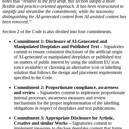
notes that
“relative to the first draft, this section adopts a more
flexible and practice-oriented approach. It has been restructured to
simplify and streamline the commitments, while the taxonomy
distinguishing the AI-generated content from AI-assisted content has
been removed.”
Section 2 of the Code is also divided into four commitments.
Commitment 1: Disclosure of AI-Generated and
Manipulated Deepfakes and Published Text –
Signatories
commit to ensure consistent disclosure of the artificial origin
of AI-generated or manipulated deepfakes or published text
on matters of public interest by using the uniform EU icon
(once available) or choosing an alternative icon or labelling
solution that follows the design and placement requirements
specified in the Code.
Commitment 2: Proportionate compliance, awareness
and review –
Signatories commit to implement proportionate
internal processes, awareness measures and review
mechanisms for the proper implementation of the labelling
obligations in respect of deepfakes and text publications.
Commitment 3: Appropriate Disclosure for Artistic,
Creative and similar Works –
Signatories commit to
implement measures to disclose deepfake content that forms