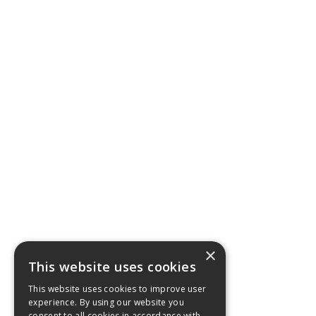
×
This website uses cookies
This website uses cookies to improve user
experience. By using our website you
consent to all cookies in accordance with