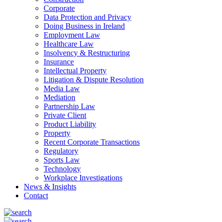
Corporate
Data Protection and Privacy
Doing Business in Ireland
Employment Law
Healthcare Law
Insolvency & Restructuring
Insurance
Intellectual Property
Litigation & Dispute Resolution
Media Law
Mediation
Partnership Law
Private Client
Product Liability
Property
Recent Corporate Transactions
Regulatory
Sports Law
Technology
Workplace Investigations
News & Insights
Contact