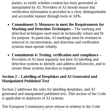
parties, to verify whether content has been generated or
manipulated by AI. Providers of AI should ensure this
verification information is provided in a clear, distinguishable
and accessible manner through tools or APIs.
Commitment 3: Measures to meet the Requirements for
Marking and Detection Techniques –
The marking and
detection techniques used must be technically robust and fit
for purpose. In particular, AI markings must be resistant to
removal or circumvention, and detection and verification
systems must operate reliably.
Commitment 4: Testing, verification and compliance –
Providers of AI must regularly test their AI labelling and
detection systems to identify and address deficiencies, and to
ensure those systems function as required.
Section 2 – Labelling of Deepfakes and AI Generated and
Manipulated Published Text
Section 2 addresses the rules for labelling deepfakes, and AI
generated and manipulated published text. This section of the Code
is applicable to deployers of AI systems.
The European Commission press release in relation to the Code