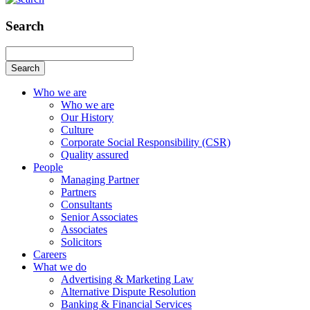
Search
Search
Who we are
Who we are
Our History
Culture
Corporate Social Responsibility (CSR)
Quality assured
People
Managing Partner
Partners
Consultants
Senior Associates
Associates
Solicitors
Careers
What we do
Advertising & Marketing Law
Alternative Dispute Resolution
Banking & Financial Services