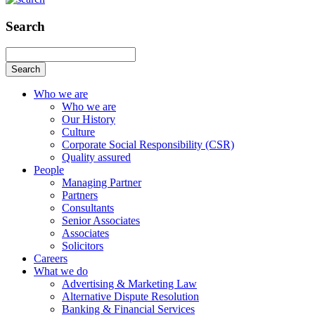
Search
Search
Who we are
Who we are
Our History
Culture
Corporate Social Responsibility (CSR)
Quality assured
People
Managing Partner
Partners
Consultants
Senior Associates
Associates
Solicitors
Careers
What we do
Advertising & Marketing Law
Alternative Dispute Resolution
Banking & Financial Services