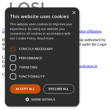
×
This website uses cookies
This website uses cookies to improve user
experience. By using our website you
consent to all cookies in accordance with
our Cookie Policy.
Read more
Hayes solicitors LLP is a limited liability partnership authorised by
the Legal Services Regulatory Authority in Ireland under the Legal
Services Regulation Act 2015
STRICTLY NECESSARY
Lavery House,
PERFORMANCE
Earlsfort Terrace, Dublin 2,
D02 T625, Ireland
+353 1 662 4747
law@hayes-solicitors.ie
TARGETING
Copyright © 2026 Hayes solicitors LLP
FUNCTIONALITY
Disclaimer
Data Protection Statement
ACCEPT ALL
DECLINE ALL
LLP Statement
SHOW DETAILS