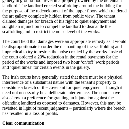
gallery at ground floor level in a property owned by the defendant
landlord. The landlord erected scaffolding around the building for
the purpose of the redevelopment of the upper floors which rendered
the art gallery completely hidden from public view. The tenant
claimed damages for breach of his right to quiet enjoyment and
sought an injunction to compel the landlord to dismantle the
scaffolding and to restrict the noise level of the works.
The court held that damages were an appropriate remedy as it would
be disproportionate to order the dismantling of the scaffolding and
impractical to try to restrict the noise created by the works. Instead
the court ordered a 20% reduction in the rental payments for the
period of the works and imposed two hour ‘on/off’ work periods
and ‘quiet times’ for certain events in the gallery.
The Irish courts have generally stated that there must be a physical
interference of a substantial nature with the tenant’s property to
constitute a breach of the covenant for quiet enjoyment – though it
need not necessarily be a deliberate interference. The courts have
also shown a preference for granting an injunction against the
offending landlord as opposed to damages. However, this may be
revisited in light of recent judgments – particularly where the breach
has resulted in a loss of profits.
Clear communication