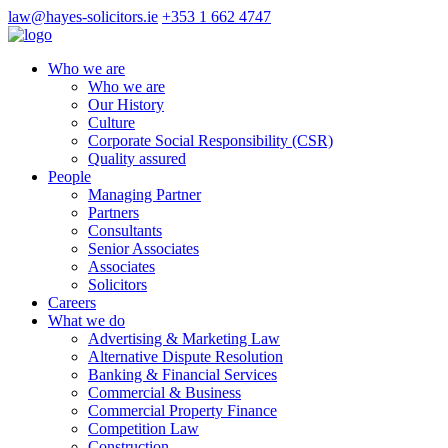
law@hayes-solicitors.ie
+353 1 662 4747
Who we are
Who we are
Our History
Culture
Corporate Social Responsibility (CSR)
Quality assured
People
Managing Partner
Partners
Consultants
Senior Associates
Associates
Solicitors
Careers
What we do
Advertising & Marketing Law
Alternative Dispute Resolution
Banking & Financial Services
Commercial & Business
Commercial Property Finance
Competition Law
Construction