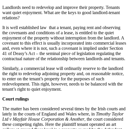
Landlords need to redevelop and improve their property. Tenants
want quiet enjoyment. What are the keys to good landlord-tenant
relations?
It is well established law that a tenant, paying rent and observing
the covenants and conditions of a lease, is entitled to the quiet
enjoyment of the property without interruption from the landlord. A
covenant to this effect is usually incorporated into commercial leases
and, even where it is not, such a covenant is implied under Section
41 of Deasy’s Act – the seminal piece of legislation regulating the
contractual nature of the relationship between landlords and tenants.
Similarly, a commercial lease will ordinarily reserve to the landlord
the right to redevelop adjoining property and, on reasonable notice,
to enter on the tenant’s property for the purposes of such
redevelopment. This right, however, needs to be balanced with the
tenant’s right to quiet enjoyment.
Court rulings
The matter has been considered several times by the Irish courts and
lately in the courts of England and Wales where, in
Timothy Taylor
Ltd v Mayfair House Corporation & Another
, the court considered
these competing rights. Here the plaintiff tenant operated an art