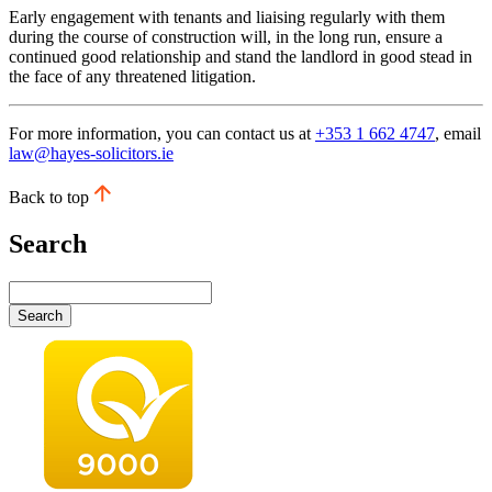
Early engagement with tenants and liaising regularly with them
during the course of construction will, in the long run, ensure a
continued good relationship and stand the landlord in good stead in
the face of any threatened litigation.
For more information, you can contact us at
+353 1 662 4747
, email
law@hayes-solicitors.ie
Back to top
Search
Search