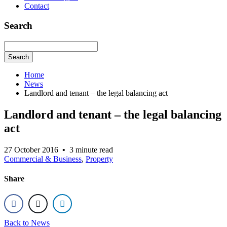
Contact
Search
Search
Home
News
Landlord and tenant – the legal balancing act
Landlord and tenant – the legal balancing
act
27 October 2016
•
3 minute read
Commercial & Business
,
Property
Share
Back to News