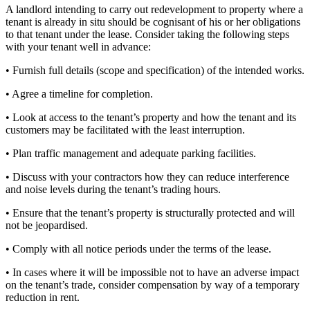
A landlord intending to carry out redevelopment to property where a
tenant is already in situ should be cognisant of his or her obligations
to that tenant under the lease. Consider taking the following steps
with your tenant well in advance:
• Furnish full details (scope and specification) of the intended works.
• Agree a timeline for completion.
• Look at access to the tenant’s property and how the tenant and its
customers may be facilitated with the least interruption.
• Plan traffic management and adequate parking facilities.
• Discuss with your contractors how they can reduce interference
and noise levels during the tenant’s trading hours.
• Ensure that the tenant’s property is structurally protected and will
not be jeopardised.
• Comply with all notice periods under the terms of the lease.
• In cases where it will be impossible not to have an adverse impact
on the tenant’s trade, consider compensation by way of a temporary
reduction in rent.