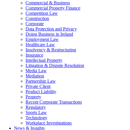
Commercial & Business
Commercial Property Finance
Competition Law
Construction
Corporate
Data Protection and Privacy
Doing Business in Ireland
Employment Law
Healthcare Law
Insolvency & Restructuring
Insurance
Intellectual Property
Litigation & Dispute Resolution
Media Law
Mediation
Partnership Law
Private Client
Product Liability
Property
Recent Corporate Transactions
Regulatory
Sports Law
Technology
Workplace Investigations
News & Insights