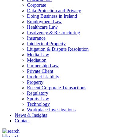
Corporate
Data Protection and Privacy
Doing Business in Ireland
Employment Law
Healthcare Law
Insolvency & Restructuring
Insurance
Intellectual Property
Litigation & Dispute Resolution
Media Law
Mediation
Partnership Law
Private Client
Product Liability
Property
Recent Corporate Transactions
Regulatory
Sports Law
Technology
Workplace Investigations
News & Insights
Contact