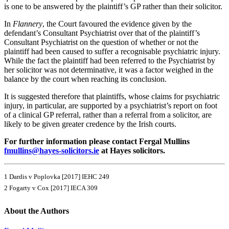
is one to be answered by the plaintiff’s GP rather than their solicitor.
In
Flannery
, the Court favoured the evidence given by the
defendant’s Consultant Psychiatrist over that of the plaintiff’s
Consultant Psychiatrist on the question of whether or not the
plaintiff had been caused to suffer a recognisable psychiatric injury.
While the fact the plaintiff had been referred to the Psychiatrist by
her solicitor was not determinative, it was a factor weighed in the
balance by the court when reaching its conclusion.
It is suggested therefore that plaintiffs, whose claims for psychiatric
injury, in particular, are supported by a psychiatrist’s report on foot
of a clinical GP referral, rather than a referral from a solicitor, are
likely to be given greater credence by the Irish courts.
For further information please contact Fergal Mullins
fmullins@hayes-solicitors.ie
at Hayes solicitors.
1 Dardis v Poplovka [2017] IEHC 249
2 Fogarty v Cox [2017] IECA 309
About the Authors