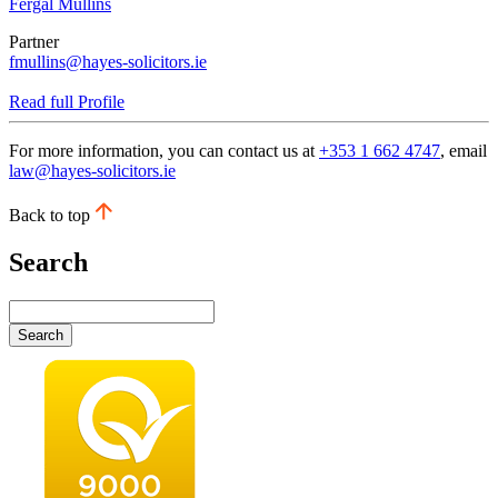
Fergal Mullins
Partner
fmullins@hayes-solicitors.ie
Read full Profile
For more information, you can contact us at
+353 1 662 4747
, email
law@hayes-solicitors.ie
Back to top
Search
Search