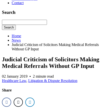
Contact
Search
Search
Home
News
Judicial Criticism of Solicitors Making Medical Referrals
Without GP Input
Judicial Criticism of Solicitors Making
Medical Referrals Without GP Input
02 January 2019
•
2 minute read
Healthcare Law
,
Litigation & Dispute Resolution
Share