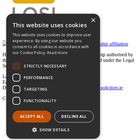
×
This website uses cookies
This website uses cookies to improve user
experience. By using our website you
consent to all cookies in accordance with
our Cookie Policy.
Read more
Hayes solicitors LLP is a limited liability partnership authorised by
the Legal Services Regulatory Authority in Ireland under the Legal
Services Regulation Act 2015
STRICTLY NECESSARY
Lavery House,
PERFORMANCE
Earlsfort Terrace, Dublin 2,
D02 T625, Ireland
+353 1 662 4747
law@hayes-solicitors.ie
TARGETING
Copyright © 2026 Hayes solicitors LLP
FUNCTIONALITY
Disclaimer
Data Protection Statement
ACCEPT ALL
DECLINE ALL
LLP Statement
SHOW DETAILS