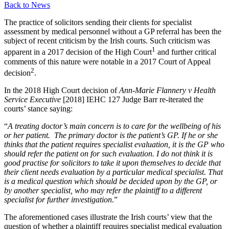
Back to News
The practice of solicitors sending their clients for specialist
assessment by medical personnel without a GP referral has been the
subject of recent criticism by the Irish courts. Such criticism was
1
apparent in a 2017 decision of the High Court
and further critical
comments of this nature were notable in a 2017 Court of Appeal
2
decision
.
In the 2018 High Court decision of
Ann-Marie Flannery v Health
Service Executive
[2018] IEHC 127 Judge Barr re-iterated the
courts’ stance saying:
“
A treating doctor’s main concern is to care for the wellbeing of his
or her patient. The primary doctor is the patient’s GP. If he or she
thinks that the patient requires specialist evaluation, it is the GP who
should refer the patient on for such evaluation. I do not think it is
good practise for solicitors to take it upon themselves to decide that
their client needs evaluation by a particular medical specialist. That
is a medical question which should be decided upon by the GP, or
by another specialist, who may refer the plaintiff to a different
specialist for further investigation
.”
The aforementioned cases illustrate the Irish courts’ view that the
question of whether a plaintiff requires specialist medical evaluation