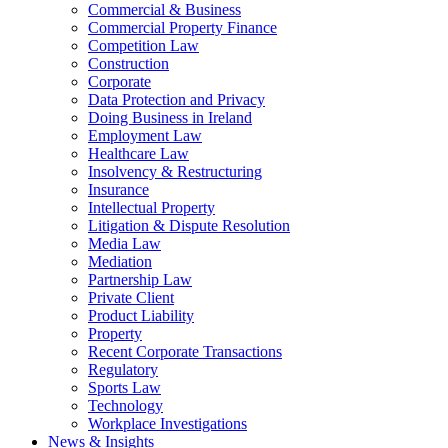
Commercial & Business
Commercial Property Finance
Competition Law
Construction
Corporate
Data Protection and Privacy
Doing Business in Ireland
Employment Law
Healthcare Law
Insolvency & Restructuring
Insurance
Intellectual Property
Litigation & Dispute Resolution
Media Law
Mediation
Partnership Law
Private Client
Product Liability
Property
Recent Corporate Transactions
Regulatory
Sports Law
Technology
Workplace Investigations
News & Insights