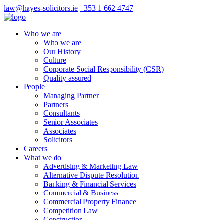
law@hayes-solicitors.ie
+353 1 662 4747
Who we are
Who we are
Our History
Culture
Corporate Social Responsibility (CSR)
Quality assured
People
Managing Partner
Partners
Consultants
Senior Associates
Associates
Solicitors
Careers
What we do
Advertising & Marketing Law
Alternative Dispute Resolution
Banking & Financial Services
Commercial & Business
Commercial Property Finance
Competition Law
Construction