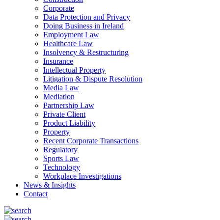
Corporate
Data Protection and Privacy
Doing Business in Ireland
Employment Law
Healthcare Law
Insolvency & Restructuring
Insurance
Intellectual Property
Litigation & Dispute Resolution
Media Law
Mediation
Partnership Law
Private Client
Product Liability
Property
Recent Corporate Transactions
Regulatory
Sports Law
Technology
Workplace Investigations
News & Insights
Contact