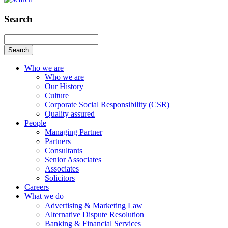
Search
Search
Who we are
Who we are
Our History
Culture
Corporate Social Responsibility (CSR)
Quality assured
People
Managing Partner
Partners
Consultants
Senior Associates
Associates
Solicitors
Careers
What we do
Advertising & Marketing Law
Alternative Dispute Resolution
Banking & Financial Services