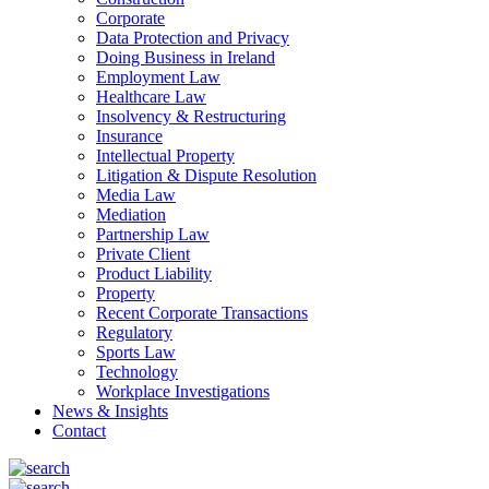
Corporate
Data Protection and Privacy
Doing Business in Ireland
Employment Law
Healthcare Law
Insolvency & Restructuring
Insurance
Intellectual Property
Litigation & Dispute Resolution
Media Law
Mediation
Partnership Law
Private Client
Product Liability
Property
Recent Corporate Transactions
Regulatory
Sports Law
Technology
Workplace Investigations
News & Insights
Contact