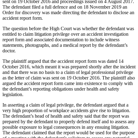
sent on 19 October 2016 and proceedings issued on 4 August 2017.
The defendant filed a full defence and on 18 November 2019 an
Order for discovery was made directing the defendant to disclose an
accident report form.
The question before the High Court was whether the defendant was
entitled to claim litigation privilege over an accident investigation
report form and associated documentation to include witness
statements, photographs, and a medical report by the defendant’s
doctor.
The plaintiff argued that the accident report form was dated 14
October 2016, which meant it was prepared shortly after the incident
and that there was no basis to a claim of legal professional privilege
as the letter of claim was sent on 19 October 2016. The plaintiff also
argued the accident report form came into existence to comply with
the defendant’s reporting obligations under health and safety
legislation.
In asserting a claim of legal privilege, the defendant argued that a
very high proportion of workplace accidents give rise to litigation.
The defendant’s head of health and safety said that the report was
prepared by the defendant to properly defend itself and to assess any
possible exposure to legal consequences in any ensuing litigation.
The defendant claimed that the report would be used for the purpose