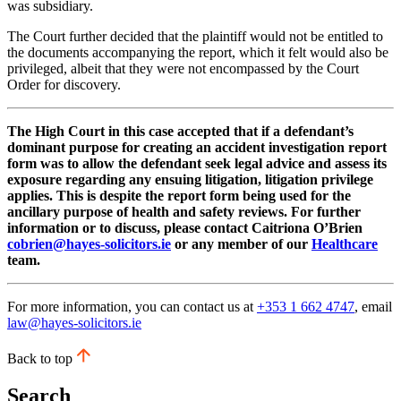
was subsidiary.
The Court further decided that the plaintiff would not be entitled to
the documents accompanying the report, which it felt would also be
privileged, albeit that they were not encompassed by the Court
Order for discovery.
The High Court in this case accepted that if a defendant’s
dominant purpose for creating an accident investigation report
form was to allow the defendant seek legal advice and assess its
exposure regarding any ensuing litigation, litigation privilege
applies. This is despite the report form being used for the
ancillary purpose of health and safety reviews. For further
information or to discuss, please contact Caitriona O’Brien
cobrien@hayes-solicitors.ie
or any member of our
Healthcare
team.
For more information, you can contact us at
+353 1 662 4747
, email
law@hayes-solicitors.ie
Back to top
Search