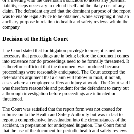
of a meeting with the defendant’s solicitors to assess any potential
liability, steps necessary to defend itself and the likely cost of any
claim. The defendant argued that the dominant purpose of the report
was to enable legal advice to be obtained, while accepting it had an
ancillary purpose in relation to health and safety reviews within the
company.
Decision of the High Court
The Court stated that for litigation privilege to arise, it is neither
necessary that proceedings are in being before the document comes
into existence nor do proceedings need to be formally threatened. It
is therefore sufficient that the document was produced because
proceedings were reasonably anticipated. The Court accepted the
defendant’s argument that a claim will follow in most, if not all,
cases where an employee suffers an injury at work. The Court said it
was therefore reasonable and prudent for the defendant to carry out
a thorough investigation before proceedings are intimated or
threatened.
The Court was satisfied that the report form was not created for
submission to the Health and Safety Authority but was in fact to
report a comprehensive investigation into the circumstances of the
accident, in preparation for anticipated litigation. The Court found
that the use of the document for periodic health and safety reviews