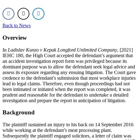
Back to News
Overview
In
Ladislav Kunzo v Kepak Longford Unlimited Company
, [2021]
IEHC 180, the High Court accepted the defendant’s argument that
an accident investigation report form was privileged because its
dominant purpose was to allow the defendant seek legal advice and
assess its exposure regarding any ensuing litigation. The Court gave
credence to the defendant’s submission that most workplace injuries
lead to legal claims. Therefore, even though proceedings had not
been intimated or initiated when the report was completed, it was
prudent and reasonable for the defendant to undertake a detailed
investigation and prepare the report in anticipation of litigation.
Background
The plaintiff sustained an injury to his back on 14 September 2016
while working at the defendant’s meat processing plant.
Subsequently the plaintiff engaged solicitors, a letter of claim was