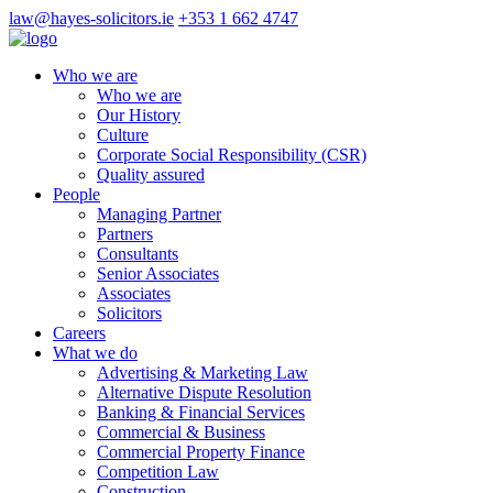
law@hayes-solicitors.ie
+353 1 662 4747
Who we are
Who we are
Our History
Culture
Corporate Social Responsibility (CSR)
Quality assured
People
Managing Partner
Partners
Consultants
Senior Associates
Associates
Solicitors
Careers
What we do
Advertising & Marketing Law
Alternative Dispute Resolution
Banking & Financial Services
Commercial & Business
Commercial Property Finance
Competition Law
Construction