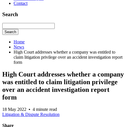
Contact
Search
Search
Home
News
High Court addresses whether a company was entitled to
claim litigation privilege over an accident investigation report
form
High Court addresses whether a company
was entitled to claim litigation privilege
over an accident investigation report
form
18 May 2022
•
4 minute read
Litigation & Dispute Resolution
Share