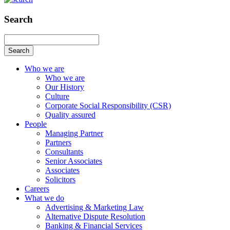
Search
Search
Who we are
Who we are
Our History
Culture
Corporate Social Responsibility (CSR)
Quality assured
People
Managing Partner
Partners
Consultants
Senior Associates
Associates
Solicitors
Careers
What we do
Advertising & Marketing Law
Alternative Dispute Resolution
Banking & Financial Services