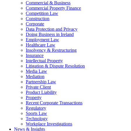
Commercial & Business
Commercial Property Finance
Competition Law
Construction
Corporate
Data Protection and Privacy
Doing Business in Ireland
Employment Law
Healthcare Law
Insolvency & Restructuring
Insurance
Intellectual Property
Litigation & Dispute Resolution
Media Law
Mediation
Partnership Law
Private Client
Product Liability
Property
Recent Corporate Transactions
Regulatory
Sports Law
Technology
Workplace Investigations
News & Insights