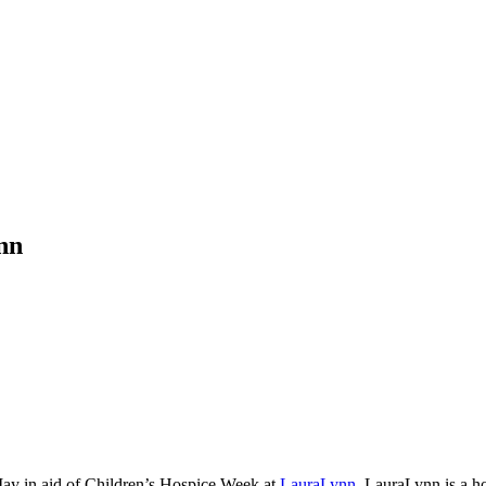
nn
May in aid of Children’s Hospice Week at
LauraLynn
. LauraLynn is a ho