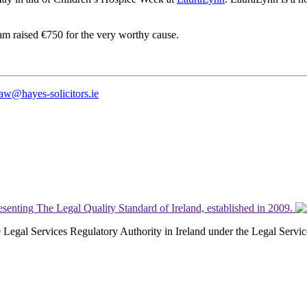
m raised €750 for the very worthy cause.
law@hayes-solicitors.ie
the Legal Services Regulatory Authority in Ireland under the Legal Serv