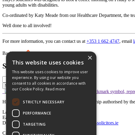
young adults with disabilities.
Co-ordinated by Katy Meade from our Healthcare Department, the tea
Well done to all involved!
For more information, you can contact us at
+353 1 662 4747
, email
Back to top
×
This website uses cookies
Search
This website uses cookies to improve user
experience. By using our website you
consent to all cookies in accordance with
Search
our Cookie Policy.
Read more
Hayes solicitors LLP is a limited liability partnership authorised by 
STRICTLY NECESSARY
Lavery House,
PERFORMANCE
Earlsfort Terrace, Dublin 2,
D02 T625, Ireland
+353 1 662 4747
law@hayes-solicitors.ie
TARGETING
Copyright © 2026 Hayes solicitors LLP