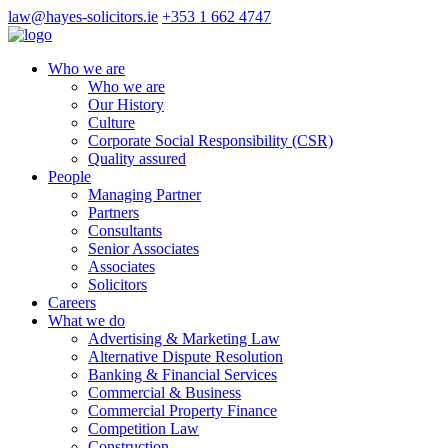
law@hayes-solicitors.ie
+353 1 662 4747
Who we are
Who we are
Our History
Culture
Corporate Social Responsibility (CSR)
Quality assured
People
Managing Partner
Partners
Consultants
Senior Associates
Associates
Solicitors
Careers
What we do
Advertising & Marketing Law
Alternative Dispute Resolution
Banking & Financial Services
Commercial & Business
Commercial Property Finance
Competition Law
Construction