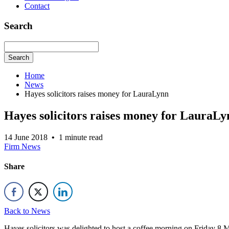
Contact
Search
Search
Home
News
Hayes solicitors raises money for LauraLynn
Hayes solicitors raises money for LauraLy
14 June 2018
•
1 minute read
Firm News
Share
Back to News
Hayes solicitors was delighted to host a coffee morning on Friday 8 