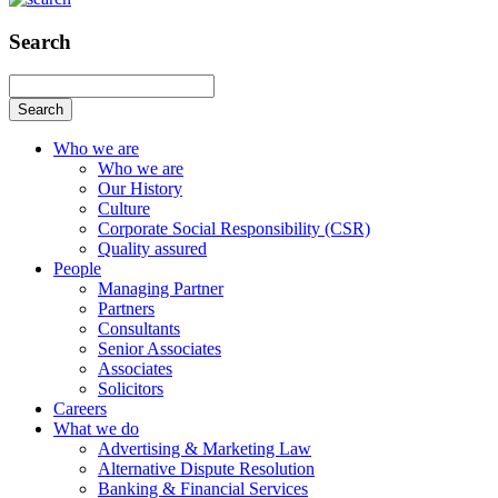
Search
Search
Who we are
Who we are
Our History
Culture
Corporate Social Responsibility (CSR)
Quality assured
People
Managing Partner
Partners
Consultants
Senior Associates
Associates
Solicitors
Careers
What we do
Advertising & Marketing Law
Alternative Dispute Resolution
Banking & Financial Services