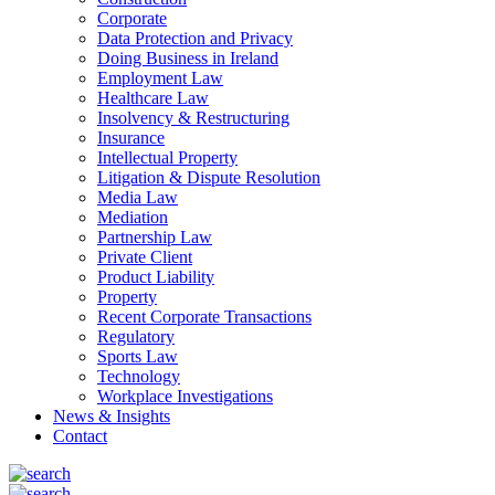
Corporate
Data Protection and Privacy
Doing Business in Ireland
Employment Law
Healthcare Law
Insolvency & Restructuring
Insurance
Intellectual Property
Litigation & Dispute Resolution
Media Law
Mediation
Partnership Law
Private Client
Product Liability
Property
Recent Corporate Transactions
Regulatory
Sports Law
Technology
Workplace Investigations
News & Insights
Contact