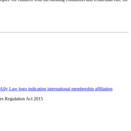
ices Regulation Act 2015