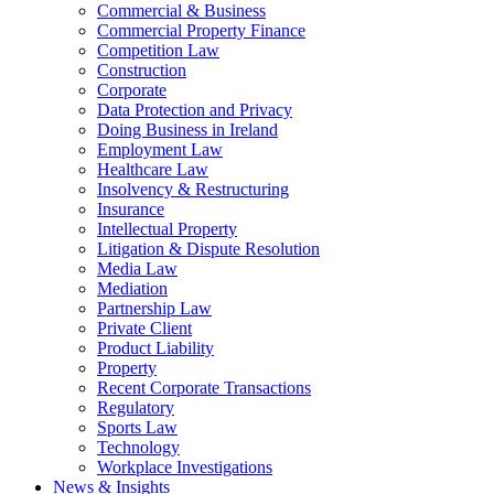
Commercial & Business
Commercial Property Finance
Competition Law
Construction
Corporate
Data Protection and Privacy
Doing Business in Ireland
Employment Law
Healthcare Law
Insolvency & Restructuring
Insurance
Intellectual Property
Litigation & Dispute Resolution
Media Law
Mediation
Partnership Law
Private Client
Product Liability
Property
Recent Corporate Transactions
Regulatory
Sports Law
Technology
Workplace Investigations
News & Insights