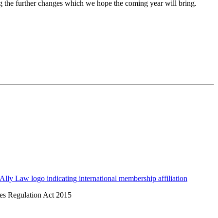
ing the further changes which we hope the coming year will bring.
ices Regulation Act 2015