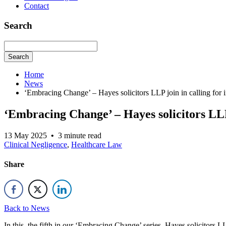
Contact
Search
Search
Home
News
‘Embracing Change’ – Hayes solicitors LLP join in calling for 
‘Embracing Change’ – Hayes solicitors LLP 
13 May 2025
•
3 minute read
Clinical Negligence
,
Healthcare Law
Share
Back to News
In this, the fifth in our ‘Embracing Change’ series, Hayes solicitors LL