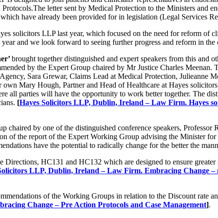
Protocols.The letter sent by Medical Protection to the Ministers and end
s which have already been provided for in legislation (Legal Services R
s solicitors LLP last year, which focused on the need for reform of clini
t year and we look forward to seeing further progress and reform in the
her’
brought together distinguished and expert speakers from this and oth
ecommended by the Expert Group chaired by Mr Justice Charles Meenan. 
Agency, Sara Grewar, Claims Lead at Medical Protection, Julieanne Moo
n Mary Hough, Partner and Head of Healthcare at Hayes solicitors LL
ere all parties will have the opportunity to work better together. The d
cians.
[
Hayes Solicitors LLP, Dublin, Ireland – Law Firm. Hayes soli
Group chaired by one of the distinguished conference speakers, Profes
 of the report of the Expert Working Group advising the Minister for Ju
dations have the potential to radically change for the better the man
ce Directions, HC131 and HC132 which are designed to ensure greater shar
olicitors LLP, Dublin, Ireland – Law Firm. Embracing Change – ne
commendations of the Working Groups in relation to the Discount rate a
Embracing Change – Pre Action Protocols and Case Management
]
.