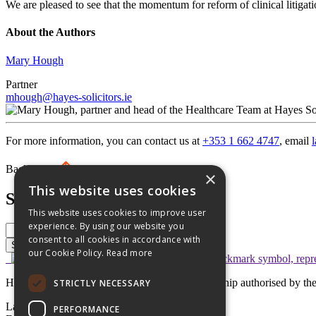
We are pleased to see that the momentum for reform of clinical litiga
About the Authors
Mary Hough
Partner
mhough@hayes-solicitors.ie
For more information, you can contact us at
+353 1 662 4747
, email
Back to top
×
This website uses cookies
Search
This website uses cookies to improve user
experience. By using our website you
consent to all cookies in accordance with
Search
our Cookie Policy.
Read more
Hayes solicitors LLP is a limited liability partnership authorised by 
STRICTLY NECESSARY
Lavery House,
PERFORMANCE