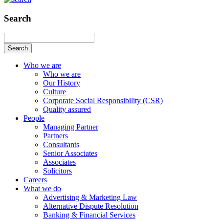
Search
Search
Who we are
Who we are
Our History
Culture
Corporate Social Responsibility (CSR)
Quality assured
People
Managing Partner
Partners
Consultants
Senior Associates
Associates
Solicitors
Careers
What we do
Advertising & Marketing Law
Alternative Dispute Resolution
Banking & Financial Services