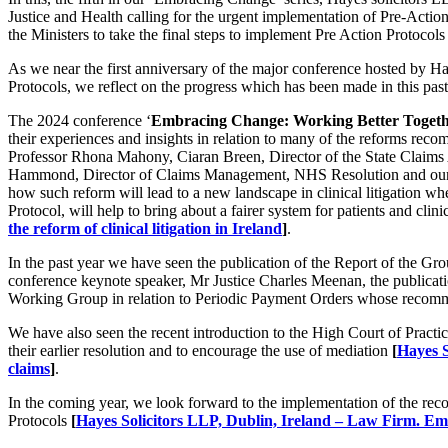
Justice and Health calling for the urgent implementation of Pre-Action 
the Ministers to take the final steps to implement Pre Action Protocol
As we near the first anniversary of the major conference hosted by Haye
Protocols, we reflect on the progress which has been made in this pas
The 2024 conference ‘
Embracing Change: Working Better Toget
their experiences and insights in relation to many of the reforms r
Professor Rhona Mahony, Ciaran Breen, Director of the State Claims 
Hammond, Director of Claims Management, NHS Resolution and our ow
how such reform will lead to a new landscape in clinical litigation wh
Protocol, will help to bring about a fairer system for patients and clini
the reform of clinical litigation in Ireland
]
.
In the past year we have seen the publication of the Report of the 
conference keynote speaker, Mr Justice Charles Meenan, the publication
Working Group in relation to Periodic Payment Orders whose recommen
We have also seen the recent introduction to the High Court of Practi
their earlier resolution and to encourage the use of mediation
[
Hayes S
claims
]
.
In the coming year, we look forward to the implementation of the re
Protocols
[
Hayes Solicitors LLP, Dublin, Ireland – Law Firm. 