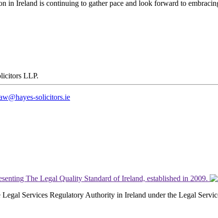
tion in Ireland is continuing to gather pace and look forward to embrac
law@hayes-solicitors.ie
the Legal Services Regulatory Authority in Ireland under the Legal Serv