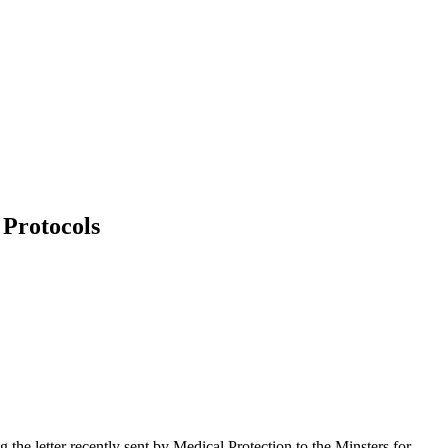
 Protocols
ng the letter recently sent by Medical Protection to the Minsters for