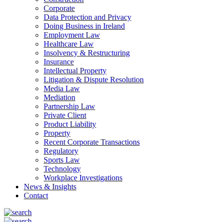
Corporate
Data Protection and Privacy
Doing Business in Ireland
Employment Law
Healthcare Law
Insolvency & Restructuring
Insurance
Intellectual Property
Litigation & Dispute Resolution
Media Law
Mediation
Partnership Law
Private Client
Product Liability
Property
Recent Corporate Transactions
Regulatory
Sports Law
Technology
Workplace Investigations
News & Insights
Contact