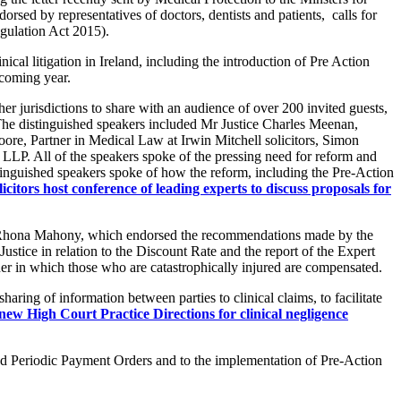
orsed by representatives of doctors, dentists and patients, calls for
egulation Act 2015).
cal litigation in Ireland, including the introduction of Pre Action
 coming year.
er jurisdictions to share with an audience of over 200 invited guests,
The distinguished speakers included Mr Justice Charles Meenan,
re, Partner in Medical Law at Irwin Mitchell solicitors, Simon
P. All of the speakers spoke of the pressing need for reform and
istinguished speakers spoke of how the reform, including the Pre-Action
citors host conference of leading experts to discuss proposals for
sor Rhona Mahony, which endorsed the recommendations made by the
stice in relation to the Discount Rate and the report of the Expert
ner in which those who are catastrophically injured are compensated.
ing of information between parties to clinical claims, to facilitate
w High Court Practice Directions for clinical negligence
nd Periodic Payment Orders and to the implementation of Pre-Action