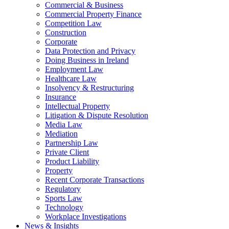
Commercial & Business
Commercial Property Finance
Competition Law
Construction
Corporate
Data Protection and Privacy
Doing Business in Ireland
Employment Law
Healthcare Law
Insolvency & Restructuring
Insurance
Intellectual Property
Litigation & Dispute Resolution
Media Law
Mediation
Partnership Law
Private Client
Product Liability
Property
Recent Corporate Transactions
Regulatory
Sports Law
Technology
Workplace Investigations
News & Insights