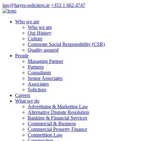
law@hayes-solicitors.ie
+353 1 662 4747
Who we are
Who we are
Our History
Culture
Corporate Social Responsibility (CSR)
Quality assured
People
Managing Partner
Partners
Consultants
Senior Associates
Associates
Solicitors
Careers
What we do
Advertising & Marketing Law
Alternative Dispute Resolution
Banking & Financial Services
Commercial & Business
Commercial Property Finance
Competition Law
Construction