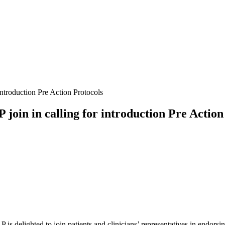
introduction Pre Action Protocols
join in calling for introduction Pre Action
P is delighted to join patients and clinicians’ representatives in endorsi