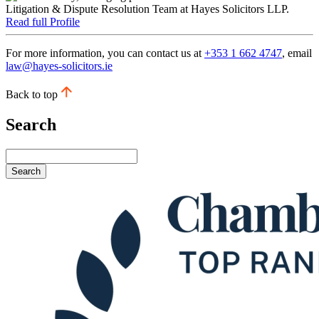
Read full Profile
For more information, you can contact us at
+353 1 662 4747
, email
law@hayes-solicitors.ie
Back to top
Search
Search