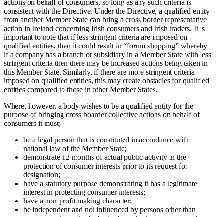
actions on behalf of consumers, so long as any such criteria is
consistent with the Directive. Under the Directive, a qualified entity
from another Member State can bring a cross border representative
action in Ireland concerning Irish consumers and Irish traders. It is
important to note that if less stringent criteria are imposed on
qualified entities, then it could result in “forum shopping” whereby
if a company has a branch or subsidiary in a Member State with less
stringent criteria then there may be increased actions being taken in
this Member State. Similarly, if there are more stringent criteria
imposed on qualified entities, this may create obstacles for qualified
entities compared to those in other Member States.
Where, however, a body wishes to be a qualified entity for the
purpose of bringing cross boarder collective actions on behalf of
consumers it must;
be a legal person that is constituted in accordance with
national law of the Member State;
demonstrate 12 months of actual public activity in the
protection of consumer interests prior to its request for
designation;
have a statutory purpose demonstrating it has a legitimate
interest in protecting consumer interests;
have a non-profit making character;
be independent and not influenced by persons other than