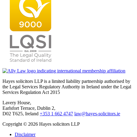
Hayes solicitors LLP is a limited liability partnership authorised by
the Legal Services Regulatory Authority in Ireland under the Legal
Services Regulation Act 2015
Lavery House,
Earlsfort Terrace, Dublin 2,
D02 T625, Ireland
+353 1 662 4747
law@hayes-solicitors.ie
Copyright © 2026 Hayes solicitors LLP
Disclaimer