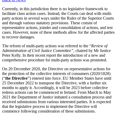
Currently, in this jurisdiction there is no legislative framework to
facilitate class action cases. Instead, the Courts can deal with multi-
party actions in several ways under the Rules of the Superior Courts
and through various statutory provisions. These consist of
representative actions, joinder and consolidation of actions, and test
cases. However, none of these methods allow for the affected parties
to recover damages.
The reform of multi-party actions was referred to the “
Review of
Administration of Civil Justice Committee”,
chaired by Mr Justice
Peter Kelly. In their recent report the introduction of a new and
comprehensive procedure for multi-party actions was promoted.
On 20 December 2020, the Directive on representative actions for
the protection of the collective interests of consumers (2020/1828)
(“
the Directive
”) entered into force. EU Member States have until
25 December 2022 to transpose the Directive, with a further six
months to apply it. Accordingly, it will be 2023 before collective
redress actions can be commenced in Ireland. From March to May
2021 the Department of Justice initiated a consultation process and
received submissions from various interested parties. It is expected
that the legislative process to implement the Directive will
commence following consideration of these submissions.