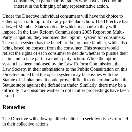
consumers, in particular by traders who have an economic
interest in the bringing of any representative action.
Under the Directive individual consumers will have the choice to
either opt-in or to opt-out of any particular action. The Directive has
allowed Member States to decide which mechanism they will
impose. In the Law Reform Commission’s 2005 Report on Multi-
Party Litigation, they endorsed the “opt-in” system for consumers.
The opt-in system has the benefit of being more familiar, while also
being based on consent from the consumer. This system would
reflect the rights of each consumer to decide whether to pursue their
claim and to take part in a multi-party action. While the opt-in
system has been endorsed by the Law Reform Commission, the
Law Society, in their submissions to the Public Consultation on this
Directive noted that the opt-in system may face issues with the
Statute of Limitations. It could prove difficult to determine when the
Statute stops against the defendant trader. Similarly, there may be a
difficulty if a consumer wishes to opt in after proceedings have been
issued.
Remedies
The Directive will allow qualified entities to seek two types of relief
in their collective actions: