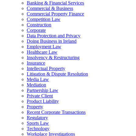
Banking & Financial Services
Commercial & Business
Commercial Property Finance
Competition Law
Construction
Corporate
Data Protection and Privacy
Doing Business in Ireland
Employment Law
Healthcare Law
Insolvency & Restructuring
Insurance
Intellectual Property
Litigation & Dispute Resolution
Media Law
Mediation
Partnership Law
Private Client
Product Liability
Property
Recent Corporate Transactions
Regulatory
Sports Law
Technology
Workplace Investigations