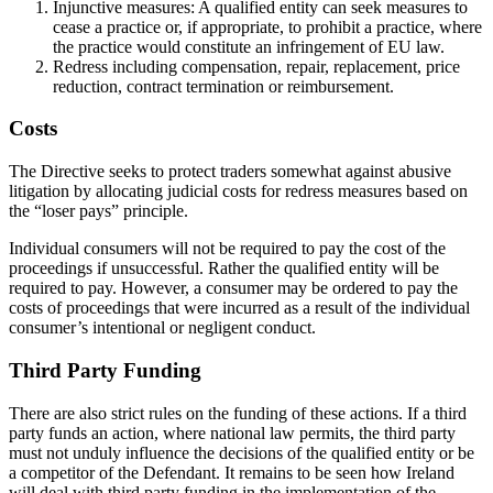
Injunctive measures: A qualified entity can seek measures to
cease a practice or, if appropriate, to prohibit a practice, where
the practice would constitute an infringement of EU law.
Redress including compensation, repair, replacement, price
reduction, contract termination or reimbursement.
Costs
The Directive seeks to protect traders somewhat against abusive
litigation by allocating judicial costs for redress measures based on
the “loser pays” principle.
Individual consumers will not be required to pay the cost of the
proceedings if unsuccessful. Rather the qualified entity will be
required to pay. However, a consumer may be ordered to pay the
costs of proceedings that were incurred as a result of the individual
consumer’s intentional or negligent conduct.
Third Party Funding
There are also strict rules on the funding of these actions. If a third
party funds an action, where national law permits, the third party
must not unduly influence the decisions of the qualified entity or be
a competitor of the Defendant. It remains to be seen how Ireland
will deal with third party funding in the implementation of the