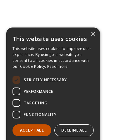
×
This website uses cookies
This website uses cookies to improve user
experience. By using our website you
consent to all cookies in accordance with
our Cookie Policy.
Read more
STRICTLY NECESSARY
PERFORMANCE
TARGETING
FUNCTIONALITY
ACCEPT ALL
DECLINE ALL