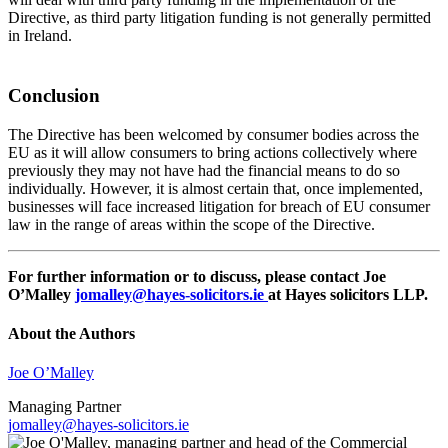
Directive, as third party litigation funding is not generally permitted
in Ireland.
Conclusion
The Directive has been welcomed by consumer bodies across the
EU as it will allow consumers to bring actions collectively where
previously they may not have had the financial means to do so
individually. However, it is almost certain that, once implemented,
businesses will face increased litigation for breach of EU consumer
law in the range of areas within the scope of the Directive.
For further information or to discuss, please contact Joe
O’Malley
jomalley@hayes-solicitors.ie
at Hayes solicitors LLP.
About the Authors
Joe O’Malley
Managing Partner
jomalley@hayes-solicitors.ie