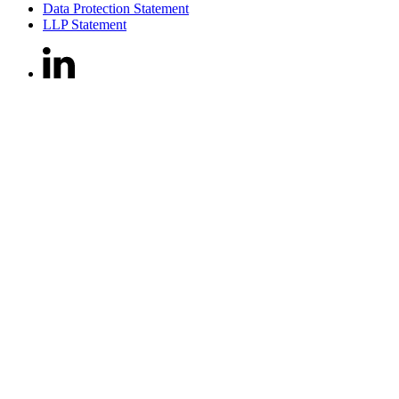
Data Protection Statement
LLP Statement