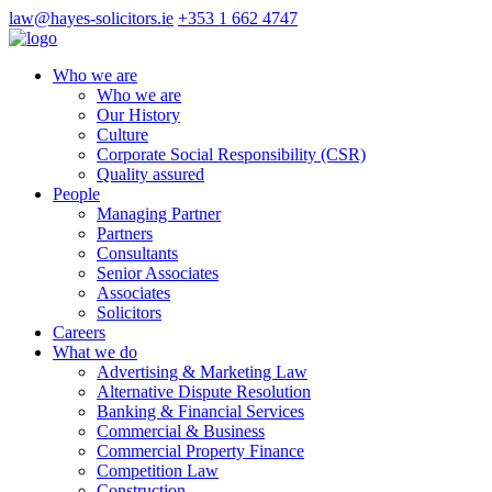
law@hayes-solicitors.ie
+353 1 662 4747
Who we are
Who we are
Our History
Culture
Corporate Social Responsibility (CSR)
Quality assured
People
Managing Partner
Partners
Consultants
Senior Associates
Associates
Solicitors
Careers
What we do
Advertising & Marketing Law
Alternative Dispute Resolution
Banking & Financial Services
Commercial & Business
Commercial Property Finance
Competition Law
Construction