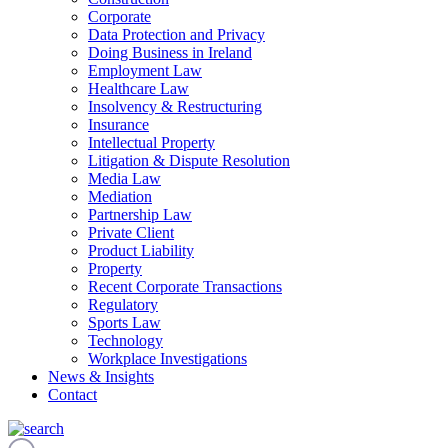
Corporate
Data Protection and Privacy
Doing Business in Ireland
Employment Law
Healthcare Law
Insolvency & Restructuring
Insurance
Intellectual Property
Litigation & Dispute Resolution
Media Law
Mediation
Partnership Law
Private Client
Product Liability
Property
Recent Corporate Transactions
Regulatory
Sports Law
Technology
Workplace Investigations
News & Insights
Contact