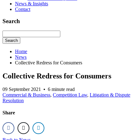
News & Insights
Contact
Search
Search
Home
News
Collective Redress for Consumers
Collective Redress for Consumers
09 September 2021
•
6 minute read
Commercial & Business
,
Competition Law
,
Litigation & Dispute
Resolution
Share
Back to News