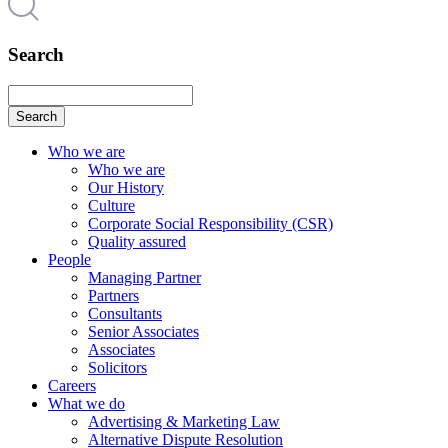
Search
Search
Who we are
Who we are
Our History
Culture
Corporate Social Responsibility (CSR)
Quality assured
People
Managing Partner
Partners
Consultants
Senior Associates
Associates
Solicitors
Careers
What we do
Advertising & Marketing Law
Alternative Dispute Resolution