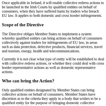
Once applicable in Ireland, it will enable collective redress actions to
be launched in the Irish Courts by qualified entities on behalf of
consumers, when they have suffered harm by traders who breach
EU law. It applies to both domestic and cross border infringements.
Scope of the Directive
The Directive obliges Member States to implement a system
whereby qualified entities can bring actions on behalf of consumers
collectively against traders for infringements of EU law, in areas
such as data protection, defective products, financial services, travel
and tourism, energy, health and telecommunications.
Currently it is not clear what type of entity will be established to deal
with collective redress actions, or whether they could deal with cross
border representative actions as well as domestic representative
actions.
Who can bring the Action?
Only qualified entities designated by Member States can bring
collective actions on behalf of consumers. Member States have
discretion as to the criteria they apply to a body that wishes to be a
qualified entity for the purpose of bringing domestic collective