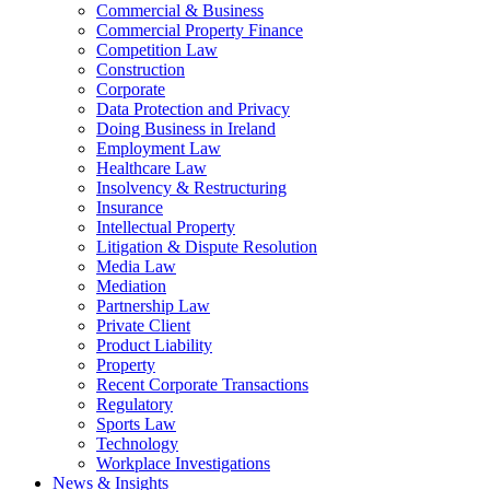
Commercial & Business
Commercial Property Finance
Competition Law
Construction
Corporate
Data Protection and Privacy
Doing Business in Ireland
Employment Law
Healthcare Law
Insolvency & Restructuring
Insurance
Intellectual Property
Litigation & Dispute Resolution
Media Law
Mediation
Partnership Law
Private Client
Product Liability
Property
Recent Corporate Transactions
Regulatory
Sports Law
Technology
Workplace Investigations
News & Insights