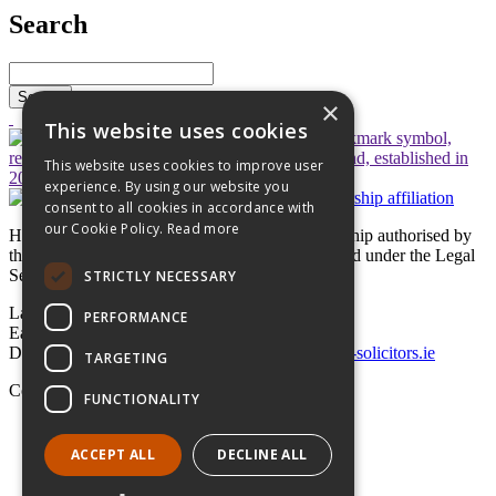
Search
Search
×
This website uses cookies
This website uses cookies to improve user
experience. By using our website you
consent to all cookies in accordance with
our Cookie Policy.
Read more
Hayes solicitors LLP is a limited liability partnership authorised by
the Legal Services Regulatory Authority in Ireland under the Legal
Services Regulation Act 2015
STRICTLY NECESSARY
Lavery House,
PERFORMANCE
Earlsfort Terrace, Dublin 2,
D02 T625, Ireland
+353 1 662 4747
law@hayes-solicitors.ie
TARGETING
Copyright © 2026 Hayes solicitors LLP
FUNCTIONALITY
Disclaimer
Data Protection Statement
ACCEPT ALL
DECLINE ALL
LLP Statement