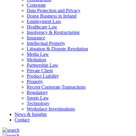
Corporate
Data Protection and Privacy
Doing Business in Ireland
Employment Law
Healthcare Law
Insolvency & Restructuring
Insurance
Intellectual Property
Litigation & Dispute Resolution
Media Law
Mediation
Partnership Law
Private Client
Product Liability
Property
Recent Corporate Transactions
Regulatory
Sports Law
Technology
Workplace Investigations
News & Insights
Contact