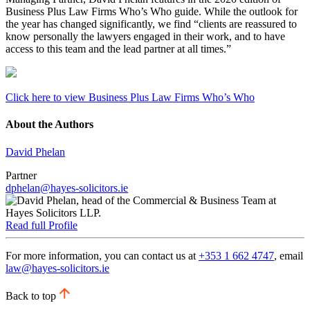
Business Plus Law Firms Who’s Who guide. While the outlook for
the year has changed significantly, we find “clients are reassured to
know personally the lawyers engaged in their work, and to have
access to this team and the lead partner at all times.”
Click here to view Business Plus Law Firms Who’s Who
About the Authors
David Phelan
Partner
dphelan@hayes-solicitors.ie
Read full Profile
For more information, you can contact us at
+353 1 662 4747
, email
law@hayes-solicitors.ie
Back to top