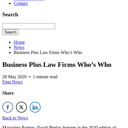
Contact
Search
Search
Home
News
Business Plus Law Firms Who’s Who
Business Plus Law Firms Who’s Who
28 May 2020
•
1 minute read
Firm News
Share
Back to News
Managing Partner, David Phelan features in the 2020 edition of