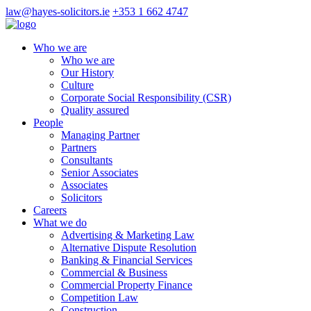
law@hayes-solicitors.ie
+353 1 662 4747
Who we are
Who we are
Our History
Culture
Corporate Social Responsibility (CSR)
Quality assured
People
Managing Partner
Partners
Consultants
Senior Associates
Associates
Solicitors
Careers
What we do
Advertising & Marketing Law
Alternative Dispute Resolution
Banking & Financial Services
Commercial & Business
Commercial Property Finance
Competition Law
Construction