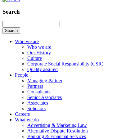
Search
Search
Who we are
Who we are
Our History
Culture
Corporate Social Responsibility (CSR)
Quality assured
People
Managing Partner
Partners
Consultants
Senior Associates
Associates
Solicitors
Careers
What we do
Advertising & Marketing Law
Alternative Dispute Resolution
Banking & Financial Services