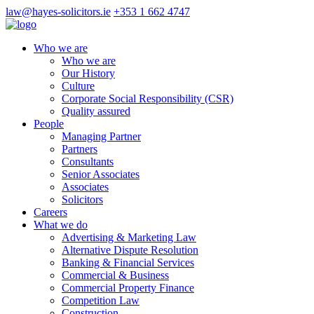
law@hayes-solicitors.ie
+353 1 662 4747
Who we are
Who we are
Our History
Culture
Corporate Social Responsibility (CSR)
Quality assured
People
Managing Partner
Partners
Consultants
Senior Associates
Associates
Solicitors
Careers
What we do
Advertising & Marketing Law
Alternative Dispute Resolution
Banking & Financial Services
Commercial & Business
Commercial Property Finance
Competition Law
Construction