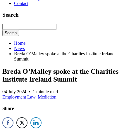
Contact
Search
Search
Home
News
Breda O’Malley spoke at the Charities Institute Ireland
Summit
Breda O’Malley spoke at the Charities
Institute Ireland Summit
04 July 2024
•
1 minute read
Employment Law
,
Mediation
Share