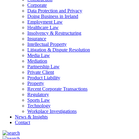
Corporate
Data Protection and Privacy
Doing Business in Ireland
Employment Law
Healthcare Law
Insolvency & Restructuring
Insurance
Intellectual Property
Litigation & Dispute Resolution
Media Law
Mediation
Partnership Law
Private Client
Product Liability
Property
Recent Corporate Transactions
Regulatory
Sports Law
Technology
Workplace Investigations
News & Insights
Contact