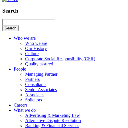
Search
Search
Who we are
Who we are
Our History
Culture
Corporate Social Responsibility (CSR)
Quality assured
People
Managing Partner
Partners
Consultants
Senior Associates
Associates
Solicitors
Careers
What we do
Advertising & Marketing Law
Alternative Dispute Resolution
Banking & Financial Services