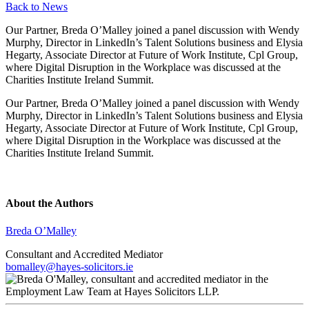
Back to News
Our Partner, Breda O’Malley joined a panel discussion with Wendy
Murphy, Director in LinkedIn’s Talent Solutions business and Elysia
Hegarty, Associate Director at Future of Work Institute, Cpl Group,
where Digital Disruption in the Workplace was discussed at the
Charities Institute Ireland Summit.
Our Partner, Breda O’Malley joined a panel discussion with Wendy
Murphy, Director in LinkedIn’s Talent Solutions business and Elysia
Hegarty, Associate Director at Future of Work Institute, Cpl Group,
where Digital Disruption in the Workplace was discussed at the
Charities Institute Ireland Summit.
About the Authors
Breda O’Malley
Consultant and Accredited Mediator
bomalley@hayes-solicitors.ie