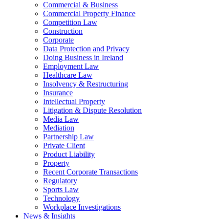
Commercial & Business
Commercial Property Finance
Competition Law
Construction
Corporate
Data Protection and Privacy
Doing Business in Ireland
Employment Law
Healthcare Law
Insolvency & Restructuring
Insurance
Intellectual Property
Litigation & Dispute Resolution
Media Law
Mediation
Partnership Law
Private Client
Product Liability
Property
Recent Corporate Transactions
Regulatory
Sports Law
Technology
Workplace Investigations
News & Insights