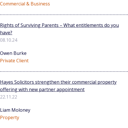
Commercial & Business
Rights of Surviving Parents – What entitlements do you
have?
08.10.24
Owen Burke
Private Client
Hayes Solicitors strengthen their commercial property
offering with new partner appointment
22.11.22
Liam Moloney
Property