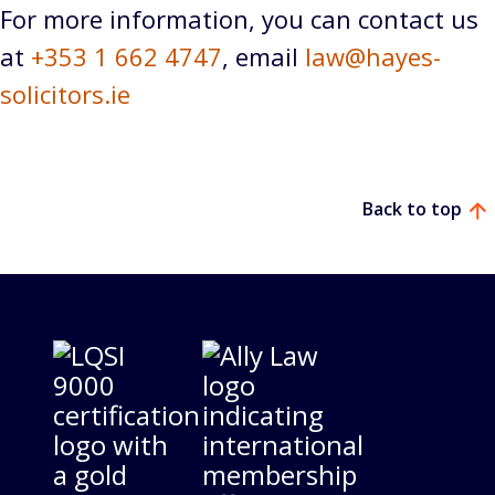
For more information, you can contact us
at
+353 1 662 4747
, email
law@hayes-
solicitors.ie
Back to top