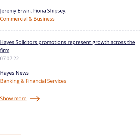
Jeremy Erwin, Fiona Shipsey,
Commercial & Business
Hayes Solicitors promotions represent growth across the
firm
07.07.22
Hayes News
Banking & Financial Services
Show more