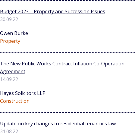
Budget 2023 – Property and Succession Issues
30.09.22
Owen Burke
Property
The New Public Works Contract Inflation Co-Operation
Agreement
14.09.22
Hayes Solicitors LLP
Construction
Update on key changes to residential tenancies law
31.08.22