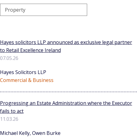
Property
Hayes solicitors LLP announced as exclusive legal partner
to Retail Excellence Ireland
07.05.26
Hayes Solicitors LLP
Commercial & Business
Progressing an Estate Administration where the Executor
fails to act
11.03.26
Michael Kelly, Owen Burke