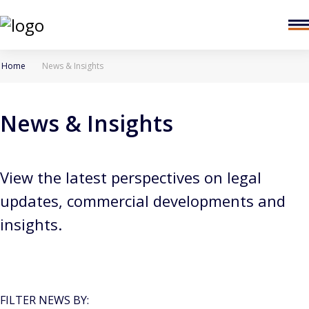
Home
News & Insights
News & Insights
View the latest perspectives on legal
updates, commercial developments and
insights.
FILTER NEWS BY: