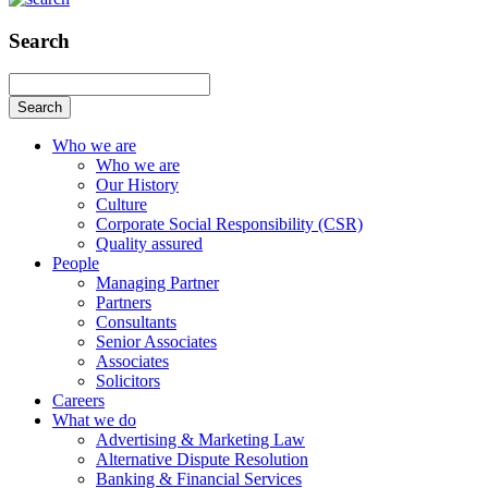
Search
Search
Who we are
Who we are
Our History
Culture
Corporate Social Responsibility (CSR)
Quality assured
People
Managing Partner
Partners
Consultants
Senior Associates
Associates
Solicitors
Careers
What we do
Advertising & Marketing Law
Alternative Dispute Resolution
Banking & Financial Services