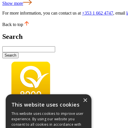
Show more
For more information, you can contact us at
+353 1 662 4747
, email
Back to top
Search
Search
×
This website uses cookies
This website uses cookies to improve user
experience. By using our website you
consent to all cookies in accordance with