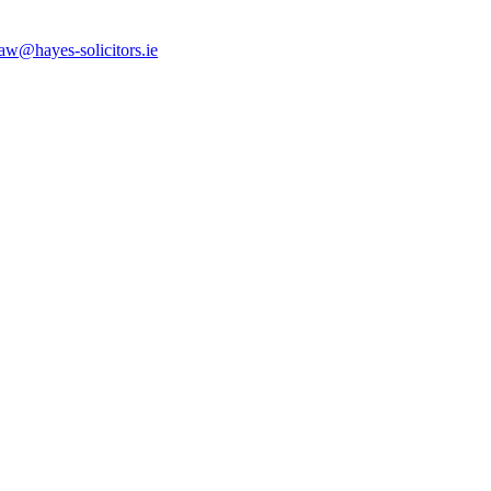
law@hayes-solicitors.ie