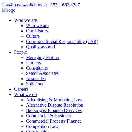
law@hayes-solicitors.ie
+353 1 662 4747
Who we are
Who we are
Our History
Culture
Corporate Social Responsibility (CSR)
Quality assured
People
Managing Partner
Partners
Consultants
Senior Associates
Associates
Solicitors
Careers
What we do
Advertising & Marketing Law
Alternative Dispute Resolution
Banking & Financial Services
Commercial & Business
Commercial Property Finance
Competition Law
Construction