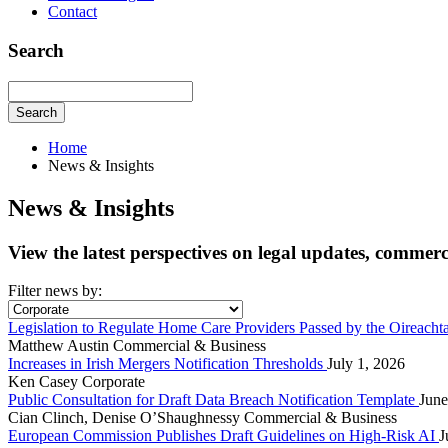
Contact
Search
Search
Home
News & Insights
News & Insights
View the latest perspectives on legal updates, commer
Filter news by:
Legislation to Regulate Home Care Providers Passed by the Oireacht
Matthew Austin
Commercial & Business
Increases in Irish Mergers Notification Thresholds
July 1, 2026
Ken Casey
Corporate
Public Consultation for Draft Data Breach Notification Template
June
Cian Clinch, Denise O’Shaughnessy
Commercial & Business
European Commission Publishes Draft Guidelines on High-Risk AI
J