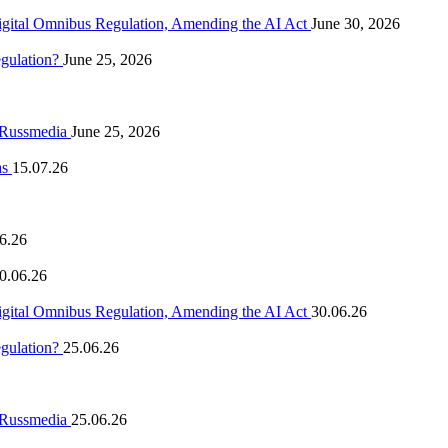
igital Omnibus Regulation, Amending the AI Act
June 30, 2026
egulation?
June 25, 2026
n Russmedia
June 25, 2026
as
15.07.26
6.26
0.06.26
igital Omnibus Regulation, Amending the AI Act
30.06.26
egulation?
25.06.26
n Russmedia
25.06.26