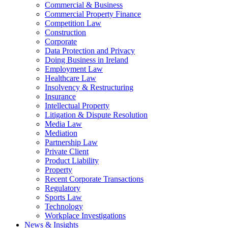
Commercial & Business
Commercial Property Finance
Competition Law
Construction
Corporate
Data Protection and Privacy
Doing Business in Ireland
Employment Law
Healthcare Law
Insolvency & Restructuring
Insurance
Intellectual Property
Litigation & Dispute Resolution
Media Law
Mediation
Partnership Law
Private Client
Product Liability
Property
Recent Corporate Transactions
Regulatory
Sports Law
Technology
Workplace Investigations
News & Insights