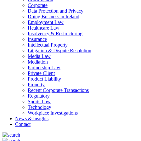
Corporate
Data Protection and Privacy
Doing Business in Ireland
Employment Law
Healthcare Law
Insolvency & Restructuring
Insurance
Intellectual Property
Litigation & Dispute Resolution
Media Law
Mediation
Partnership Law
Private Client
Product Liability
Property
Recent Corporate Transactions
Regulatory
Sports Law
Technology
Workplace Investigations
News & Insights
Contact