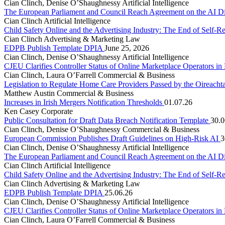
Cian Clinch, Denise O’Shaughnessy
Artificial Intelligence
The European Parliament and Council Reach Agreement on the AI D
Cian Clinch
Artificial Intelligence
Child Safety Online and the Advertising Industry: The End of Self-R
Cian Clinch
Advertising & Marketing Law
EDPB Publish Template DPIA
June 25, 2026
Cian Clinch, Denise O’Shaughnessy
Artificial Intelligence
CJEU Clarifies Controller Status of Online Marketplace Operators i
Cian Clinch, Laura O’Farrell
Commercial & Business
Legislation to Regulate Home Care Providers Passed by the Oireacht
Matthew Austin
Commercial & Business
Increases in Irish Mergers Notification Thresholds
01.07.26
Ken Casey
Corporate
Public Consultation for Draft Data Breach Notification Template
30.0
Cian Clinch, Denise O’Shaughnessy
Commercial & Business
European Commission Publishes Draft Guidelines on High-Risk AI
3
Cian Clinch, Denise O’Shaughnessy
Artificial Intelligence
The European Parliament and Council Reach Agreement on the AI D
Cian Clinch
Artificial Intelligence
Child Safety Online and the Advertising Industry: The End of Self-R
Cian Clinch
Advertising & Marketing Law
EDPB Publish Template DPIA
25.06.26
Cian Clinch, Denise O’Shaughnessy
Artificial Intelligence
CJEU Clarifies Controller Status of Online Marketplace Operators i
Cian Clinch, Laura O’Farrell
Commercial & Business