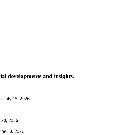
cial developments and insights.
as
July 15, 2026
 30, 2026
une 30, 2026