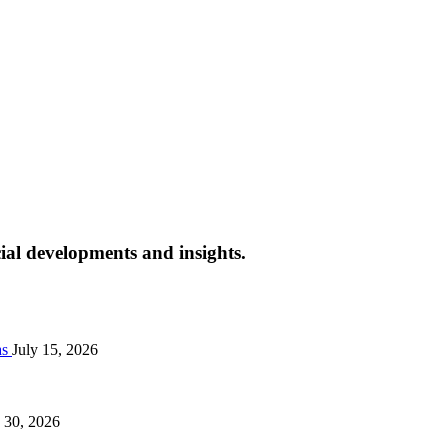
cial developments and insights.
as
July 15, 2026
 30, 2026