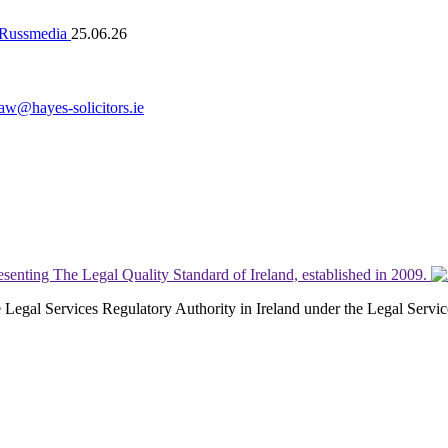
n Russmedia
25.06.26
law@hayes-solicitors.ie
the Legal Services Regulatory Authority in Ireland under the Legal Serv