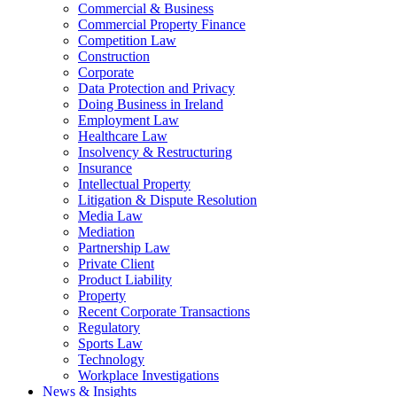
Commercial & Business
Commercial Property Finance
Competition Law
Construction
Corporate
Data Protection and Privacy
Doing Business in Ireland
Employment Law
Healthcare Law
Insolvency & Restructuring
Insurance
Intellectual Property
Litigation & Dispute Resolution
Media Law
Mediation
Partnership Law
Private Client
Product Liability
Property
Recent Corporate Transactions
Regulatory
Sports Law
Technology
Workplace Investigations
News & Insights