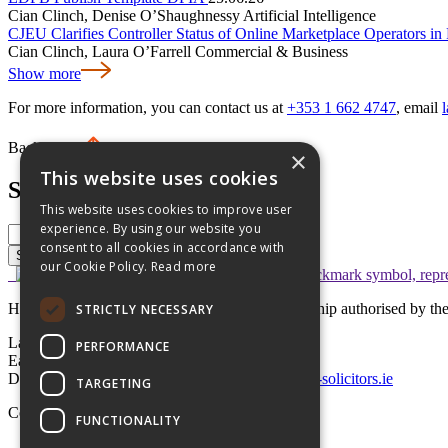
Cian Clinch, Denise O’Shaughnessy
Artificial Intelligence
CJEU Clarifies Controller Status of Online Marketplace Operators i
Cian Clinch, Laura O’Farrell
Commercial & Business
Show more
For more information, you can contact us at
+353 1 662 4747
, email
Back to top
×
This website uses cookies
Search
This website uses cookies to improve user
experience. By using our website you
consent to all cookies in accordance with
Search
our Cookie Policy.
Read more
Hayes solicitors LLP is a limited liability partnership authorised by 
STRICTLY NECESSARY
Lavery House,
PERFORMANCE
Earlsfort Terrace, Dublin 2,
D02 T625, Ireland
+353 1 662 4747
law@hayes-solicitors.ie
TARGETING
Copyright © 2026 Hayes solicitors LLP
FUNCTIONALITY
Disclaimer