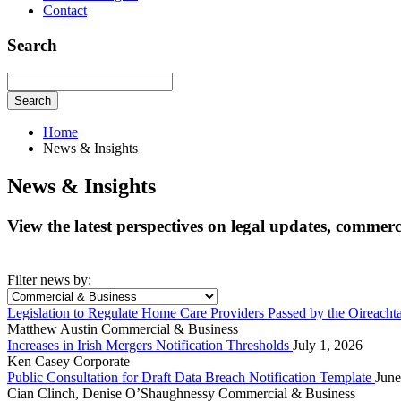
Contact
Search
Search
Home
News & Insights
News & Insights
View the latest perspectives on legal updates, commer
Filter news by:
Legislation to Regulate Home Care Providers Passed by the Oireacht
Matthew Austin
Commercial & Business
Increases in Irish Mergers Notification Thresholds
July 1, 2026
Ken Casey
Corporate
Public Consultation for Draft Data Breach Notification Template
June
Cian Clinch, Denise O’Shaughnessy
Commercial & Business