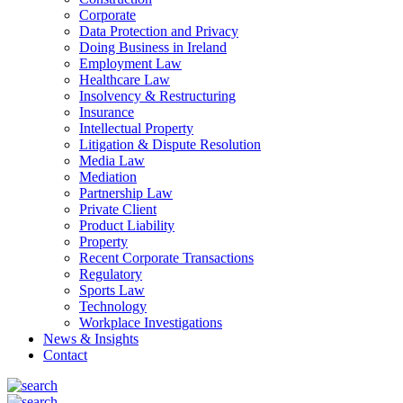
Corporate
Data Protection and Privacy
Doing Business in Ireland
Employment Law
Healthcare Law
Insolvency & Restructuring
Insurance
Intellectual Property
Litigation & Dispute Resolution
Media Law
Mediation
Partnership Law
Private Client
Product Liability
Property
Recent Corporate Transactions
Regulatory
Sports Law
Technology
Workplace Investigations
News & Insights
Contact