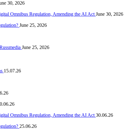
une 30, 2026
igital Omnibus Regulation, Amending the AI Act
June 30, 2026
egulation?
June 25, 2026
n Russmedia
June 25, 2026
as
15.07.26
6.26
0.06.26
igital Omnibus Regulation, Amending the AI Act
30.06.26
egulation?
25.06.26