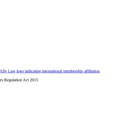
ices Regulation Act 2015