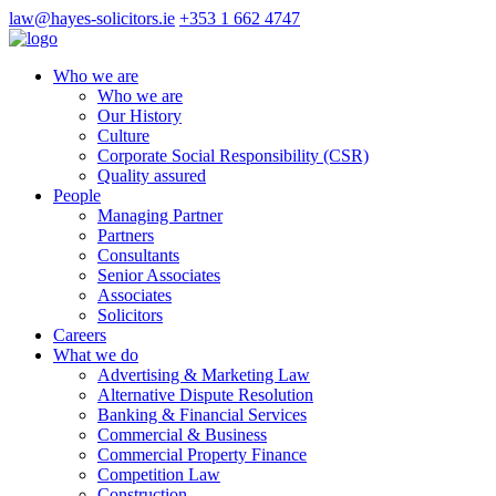
law@hayes-solicitors.ie
+353 1 662 4747
Who we are
Who we are
Our History
Culture
Corporate Social Responsibility (CSR)
Quality assured
People
Managing Partner
Partners
Consultants
Senior Associates
Associates
Solicitors
Careers
What we do
Advertising & Marketing Law
Alternative Dispute Resolution
Banking & Financial Services
Commercial & Business
Commercial Property Finance
Competition Law
Construction