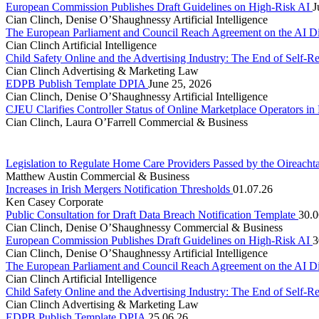
European Commission Publishes Draft Guidelines on High-Risk AI
J
Cian Clinch, Denise O’Shaughnessy
Artificial Intelligence
The European Parliament and Council Reach Agreement on the AI D
Cian Clinch
Artificial Intelligence
Child Safety Online and the Advertising Industry: The End of Self-R
Cian Clinch
Advertising & Marketing Law
EDPB Publish Template DPIA
June 25, 2026
Cian Clinch, Denise O’Shaughnessy
Artificial Intelligence
CJEU Clarifies Controller Status of Online Marketplace Operators i
Cian Clinch, Laura O’Farrell
Commercial & Business
Legislation to Regulate Home Care Providers Passed by the Oireacht
Matthew Austin
Commercial & Business
Increases in Irish Mergers Notification Thresholds
01.07.26
Ken Casey
Corporate
Public Consultation for Draft Data Breach Notification Template
30.0
Cian Clinch, Denise O’Shaughnessy
Commercial & Business
European Commission Publishes Draft Guidelines on High-Risk AI
3
Cian Clinch, Denise O’Shaughnessy
Artificial Intelligence
The European Parliament and Council Reach Agreement on the AI D
Cian Clinch
Artificial Intelligence
Child Safety Online and the Advertising Industry: The End of Self-R
Cian Clinch
Advertising & Marketing Law
EDPB Publish Template DPIA
25.06.26