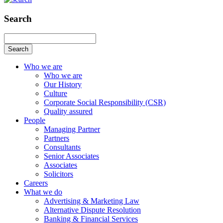
Search
Search
Who we are
Who we are
Our History
Culture
Corporate Social Responsibility (CSR)
Quality assured
People
Managing Partner
Partners
Consultants
Senior Associates
Associates
Solicitors
Careers
What we do
Advertising & Marketing Law
Alternative Dispute Resolution
Banking & Financial Services